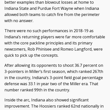
better examples than blowout losses at home to
Indiana State and Purdue Fort Wayne when Indiana
allowed both teams to catch fire from the perimeter
with no answer.
There were no such performances in 2018-19 as
Indiana’s returning players were far more comfortable
with the core packline principles and its primary
newcomers, Rob Phinisee and Romeo Langford, were
quick to pick up the concepts.
After allowing its opponents to shoot 36.7 percent on
3-pointers in Miller’s first season, which ranked 267th
in the country, Indiana’s 3-point field goal percentage
defense was 33.1 in year two of the Miller era. That
number ranked 99th in the country.
Inside the arc, Indiana also showed significant
improvement. The Hoosiers ranked 62nd nationally in