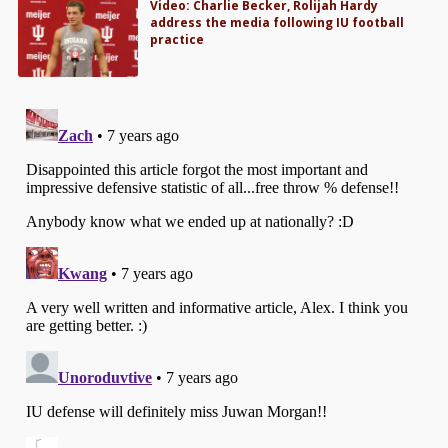
Video: Charlie Becker, Rolijah Hardy
address the media following IU football
practice