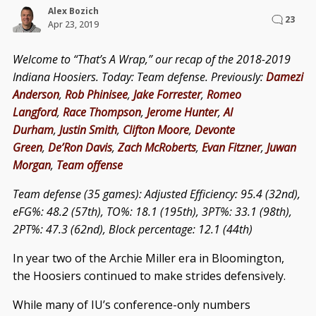
Alex Bozich
23
Apr 23, 2019
Welcome to “That’s A Wrap,” our recap of the 2018-2019
Indiana Hoosiers. Today: Team defense. Previously:
Damezi
Anderson
,
Rob Phinisee
,
Jake Forrester
,
Romeo
Langford
,
Race Thompson
,
Jerome Hunter
,
Al
Durham
,
Justin Smith
,
Clifton Moore
,
Devonte
Green
,
De’Ron Davis
,
Zach McRoberts
,
Evan Fitzner
,
Juwan
Morgan
,
Team offense
Team defense (35 games): Adjusted Efficiency: 95.4 (32nd),
eFG%: 48.2 (57th), TO%: 18.1 (195th), 3PT%: 33.1 (98th),
2PT%: 47.3 (62nd), Block percentage: 12.1 (44th)
In year two of the Archie Miller era in Bloomington,
the Hoosiers continued to make strides defensively.
While many of IU’s conference-only numbers