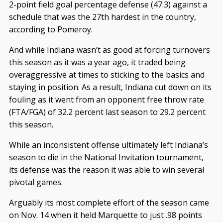
2-point field goal percentage defense (47.3) against a
schedule that was the 27th hardest in the country,
according to Pomeroy.
And while Indiana wasn’t as good at forcing turnovers
this season as it was a year ago, it traded being
overaggressive at times to sticking to the basics and
staying in position. As a result, Indiana cut down on its
fouling as it went from an opponent free throw rate
(FTA/FGA) of 32.2 percent last season to 29.2 percent
this season.
While an inconsistent offense ultimately left Indiana’s
season to die in the National Invitation tournament,
its defense was the reason it was able to win several
pivotal games.
Arguably its most complete effort of the season came
on Nov. 14 when it held Marquette to just .98 points