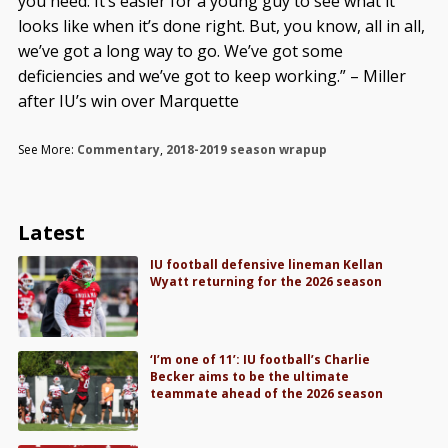
you need. It’s easier for a young guy to see what it
looks like when it’s done right. But, you know, all in all,
we’ve got a long way to go. We’ve got some
deficiencies and we’ve got to keep working.” – Miller
after IU’s win over Marquette
See More:
Commentary
,
2018-2019 season wrapup
Latest
IU football defensive lineman Kellan
Wyatt returning for the 2026 season
‘I’m one of 11’: IU football’s Charlie
Becker aims to be the ultimate
teammate ahead of the 2026 season