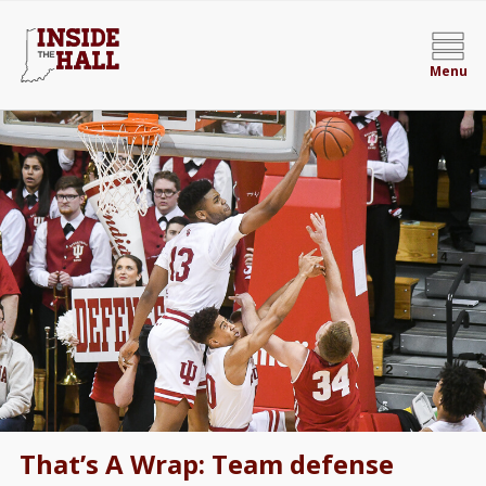
Menu
That’s A Wrap: Team defense