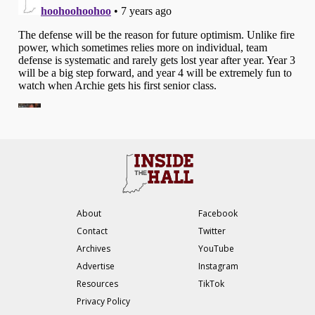
About
Facebook
Contact
Twitter
Archives
YouTube
Advertise
Instagram
Resources
TikTok
Privacy Policy