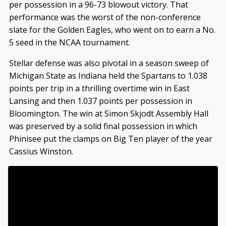
per possession in a 96-73 blowout victory. That
performance was the worst of the non-conference
slate for the Golden Eagles, who went on to earn a No.
5 seed in the NCAA tournament.
Stellar defense was also pivotal in a season sweep of
Michigan State as Indiana held the Spartans to 1.038
points per trip in a thrilling overtime win in East
Lansing and then 1.037 points per possession in
Bloomington. The win at Simon Skjodt Assembly Hall
was preserved by a solid final possession in which
Phinisee put the clamps on Big Ten player of the year
Cassius Winston.