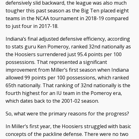
defensively slid backward, the league was also much
tougher this past season as the Big Ten placed eight
teams in the NCAA tournament in 2018-19 compared
to just four in 2017-18.
Indiana’s final adjusted defensive efficiency, according
to stats guru Ken Pomeroy, ranked 32nd nationally as
the Hoosiers surrendered just 95.4 points per 100
possessions. That represented a significant
improvement from Miller’s first season when Indiana
allowed 99 points per 100 possessions, which ranked
65th nationally. That ranking of 32nd nationally is the
fourth highest for an IU team in the Pomeroy era,
which dates back to the 2001-02 season.
So, what were the primary reasons for the progress?
In Miller’s first year, the Hoosiers struggled with basic
concepts of the packline defense. There were no two