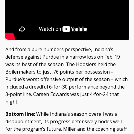
And from a pure numbers perspective, Indiana’s
defense against Purdue in a narrow loss on Feb. 19
was its best of the season. The Hoosiers held the
Boilermakers to just .76 points per possession –
Purdue’s worst offensive output of the season – which
included a dreadful 6-for-30 performance beyond the
3-point line. Carsen Edwards was just 4-for-24 that
night.
Bottom line
: While Indiana’s season overall was a
disappointment, its progress defensively bodes well
for the program’s future. Miller and the coaching staff