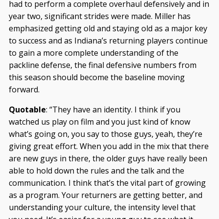
had to perform a complete overhaul defensively and in
year two, significant strides were made. Miller has
emphasized getting old and staying old as a major key
to success and as Indiana’s returning players continue
to gain a more complete understanding of the
packline defense, the final defensive numbers from
this season should become the baseline moving
forward.
Quotable
: “They have an identity. I think if you
watched us play on film and you just kind of know
what’s going on, you say to those guys, yeah, they’re
giving great effort. When you add in the mix that there
are new guys in there, the older guys have really been
able to hold down the rules and the talk and the
communication. I think that’s the vital part of growing
as a program. Your returners are getting better, and
understanding your culture, the intensity level that