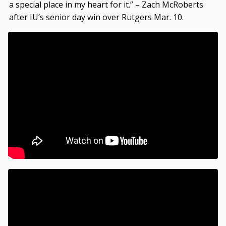
a special place in my heart for it.” – Zach McRoberts
after IU’s senior day win over Rutgers Mar. 10.