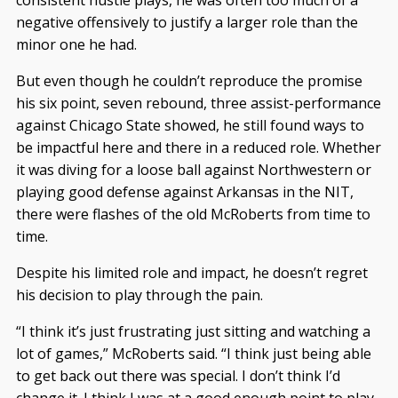
consistent hustle plays, he was often too much of a
negative offensively to justify a larger role than the
minor one he had.
But even though he couldn’t reproduce the promise
his six point, seven rebound, three assist-performance
against Chicago State showed, he still found ways to
be impactful here and there in a reduced role. Whether
it was diving for a loose ball against Northwestern or
playing good defense against Arkansas in the NIT,
there were flashes of the old McRoberts from time to
time.
Despite his limited role and impact, he doesn’t regret
his decision to play through the pain.
“I think it’s just frustrating just sitting and watching a
lot of games,” McRoberts said. “I think just being able
to get back out there was special. I don’t think I’d