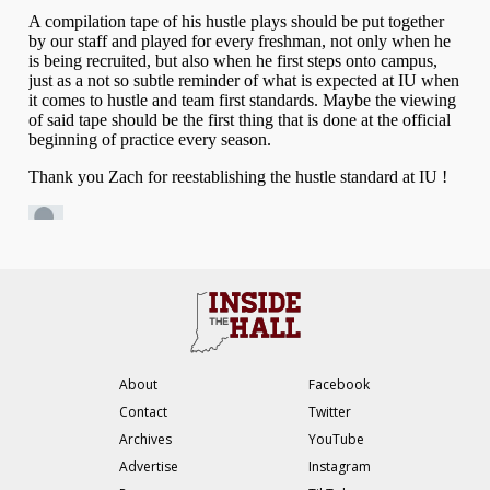
About
Facebook
Contact
Twitter
Archives
YouTube
Advertise
Instagram