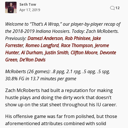
Seth Tow
12
Apr 17, 2019
Welcome to “That’s A Wrap,” our player-by-player recap of
the 2018-2019 Indiana Hoosiers. Today: Zach McRoberts.
Previously:
Damezi Anderson
,
Rob Phinisee
,
Jake
Forrester
,
Romeo Langford
,
Race Thompson
,
Jerome
Hunter
,
Al Durham
,
Justin Smith
,
Clifton Moore
,
Devonte
Green
,
De’Ron Davis
McRoberts (26 games): .8 ppg, 2.1 rpg, .5 apg, .5 spg,
30.8% FG in 13.7 minutes per game
Zach McRoberts had built a reputation for making
hustle plays and doing the dirty work that doesn’t
show up on the stat sheet throughout his IU career.
His offensive game was far from polished, but those
aforementioned attributes combined with solid