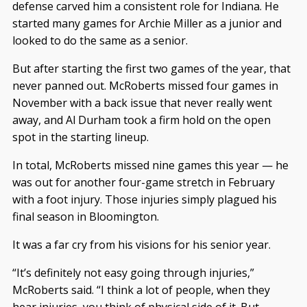
defense carved him a consistent role for Indiana. He
started many games for Archie Miller as a junior and
looked to do the same as a senior.
But after starting the first two games of the year, that
never panned out. McRoberts missed four games in
November with a back issue that never really went
away, and Al Durham took a firm hold on the open
spot in the starting lineup.
In total, McRoberts missed nine games this year — he
was out for another four-game stretch in February
with a foot injury. Those injuries simply plagued his
final season in Bloomington.
It was a far cry from his visions for his senior year.
“It’s definitely not easy going through injuries,”
McRoberts said. “I think a lot of people, when they