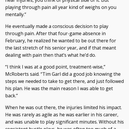
hear injuries, you think of physical side of it. But
playing through pain all year kind of weighs on you
mentally.”
He eventually made a conscious decision to play
through pain. After that four-game absence in
February, he realized he wanted to be out there for
the last stretch of his senior year, and if that meant
dealing with pain then that’s what he’d do.
“I think I was at a good point, treatment-wise,”
McRoberts said. “Tim Garl did a good job knowing the
steps we needed to take to get there, and just followed
his plan. He was the main reason I was able to get
back.”
When he was out there, the injuries limited his impact.
He was rarely as agile as he was earlier in his career,
and was unable to play significant minutes. Without his