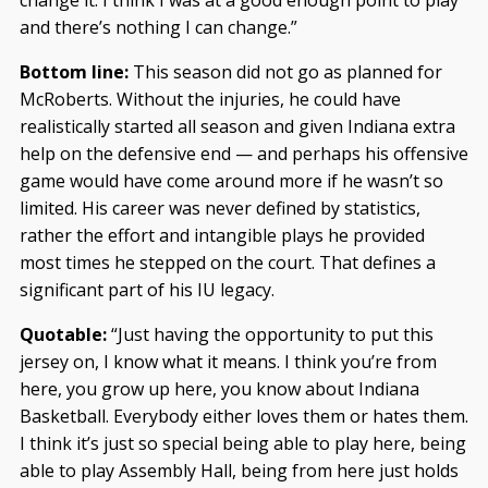
change it. I think I was at a good enough point to play
and there’s nothing I can change.”
Bottom line:
This season did not go as planned for
McRoberts. Without the injuries, he could have
realistically started all season and given Indiana extra
help on the defensive end — and perhaps his offensive
game would have come around more if he wasn’t so
limited. His career was never defined by statistics,
rather the effort and intangible plays he provided
most times he stepped on the court. That defines a
significant part of his IU legacy.
Quotable:
“Just having the opportunity to put this
jersey on, I know what it means. I think you’re from
here, you grow up here, you know about Indiana
Basketball. Everybody either loves them or hates them.
I think it’s just so special being able to play here, being
able to play Assembly Hall, being from here just holds