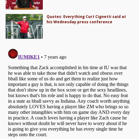
Quotes: Everything Curt Cignetti said at
his Wednesday press conference