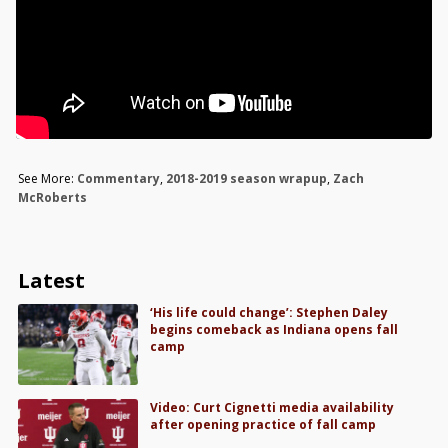
See More:
Commentary
,
2018-2019 season wrapup
,
Zach
McRoberts
Latest
‘His life could change’: Stephen Daley
begins comeback as Indiana opens fall
camp
Video: Curt Cignetti media availability
after opening practice of fall camp