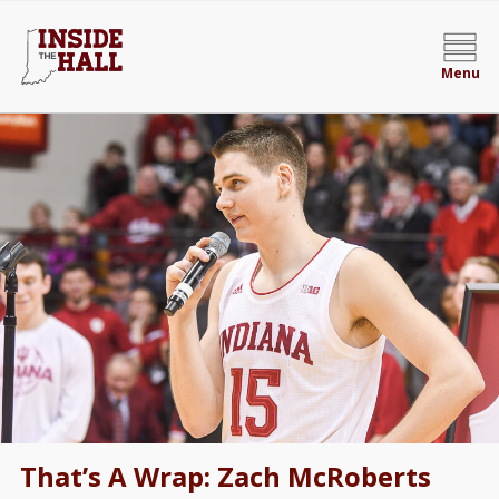
Menu
That’s A Wrap: Zach McRoberts