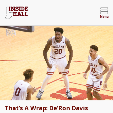
Menu
That’s A Wrap: De’Ron Davis