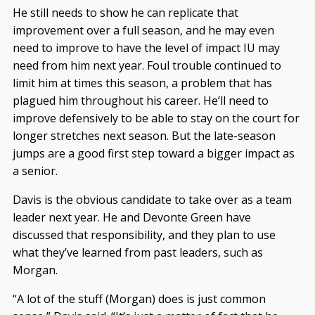
He still needs to show he can replicate that
improvement over a full season, and he may even
need to improve to have the level of impact IU may
need from him next year. Foul trouble continued to
limit him at times this season, a problem that has
plagued him throughout his career. He’ll need to
improve defensively to be able to stay on the court for
longer stretches next season. But the late-season
jumps are a good first step toward a bigger impact as
a senior.
Davis is the obvious candidate to take over as a team
leader next year. He and Devonte Green have
discussed that responsibility, and they plan to use
what they’ve learned from past leaders, such as
Morgan.
“A lot of the stuff (Morgan) does is just common