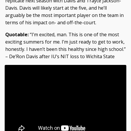
replicate next season with Davis and Trayce Jackson-
Davis. Davis will likely start at the five, and he’ll
arguably be the most important player on the team in
terms of his impact on- and off-the-court.
Quotable:
“I’m excited, man. This is one of the most
exciting summers for me. I’m just ready to get to work,
honestly. I haven’t been this healthy since high school.”
– De’Ron Davis after IU’s NIT loss to Wichita State