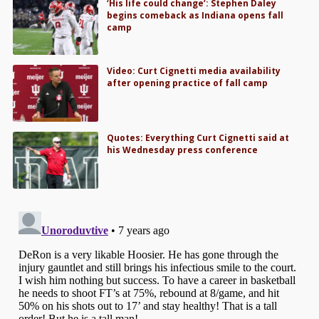
‘His life could change’: Stephen Daley
begins comeback as Indiana opens fall
camp
Video: Curt Cignetti media availability
after opening practice of fall camp
Quotes: Everything Curt Cignetti said at
his Wednesday press conference