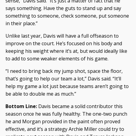
sense,” Davis said. “It’s just a matter of fact that he
says something. Have the guts to stand up and say
something to someone, check someone, put someone
in their place.”
Unlike last year, Davis will have a full offseason to
improve on the court. He’s focused on his body and
keeping his weight where it’s at, but would ideally like
to add to some weaker elements of his game.
“I need to bring back my jump shot, space the floor,
that’s going to help our team a lot,” Davis said. “It’ll
help my game a lot just because teams aren’t going to
be able to double me as much.”
Bottom Line:
Davis became a solid contributor this
season once he was fully healthy. The one-two punch
he and Morgan provided in the paint often proved
effective, and it’s a strategy Archie Miller could try to