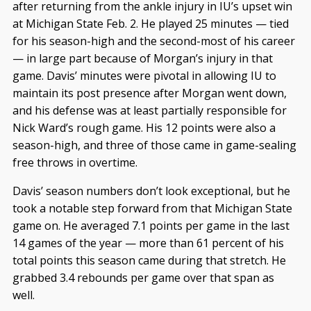
after returning from the ankle injury in IU’s upset win
at Michigan State Feb. 2. He played 25 minutes — tied
for his season-high and the second-most of his career
— in large part because of Morgan’s injury in that
game. Davis’ minutes were pivotal in allowing IU to
maintain its post presence after Morgan went down,
and his defense was at least partially responsible for
Nick Ward’s rough game. His 12 points were also a
season-high, and three of those came in game-sealing
free throws in overtime.
Davis’ season numbers don’t look exceptional, but he
took a notable step forward from that Michigan State
game on. He averaged 7.1 points per game in the last
14 games of the year — more than 61 percent of his
total points this season came during that stretch. He
grabbed 3.4 rebounds per game over that span as
well.