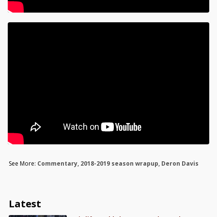
See More:
Commentary
,
2018-2019 season wrapup
,
Deron Davis
Latest