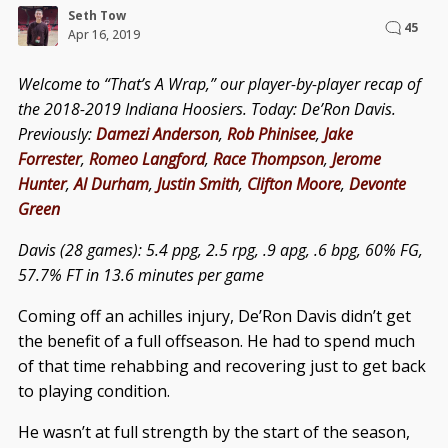
Seth Tow
45
Apr 16, 2019
Welcome to “That’s A Wrap,” our player-by-player recap of
the 2018-2019 Indiana Hoosiers. Today: De’Ron Davis.
Previously:
Damezi Anderson
,
Rob Phinisee
,
Jake
Forrester
,
Romeo Langford
,
Race Thompson
,
Jerome
Hunter
,
Al Durham
,
Justin Smith
,
Clifton Moore
,
Devonte
Green
Davis (28 games): 5.4 ppg, 2.5 rpg, .9 apg, .6 bpg, 60% FG,
57.7% FT in 13.6 minutes per game
Coming off an achilles injury, De’Ron Davis didn’t get
the benefit of a full offseason. He had to spend much
of that time rehabbing and recovering just to get back
to playing condition.
He wasn’t at full strength by the start of the season,