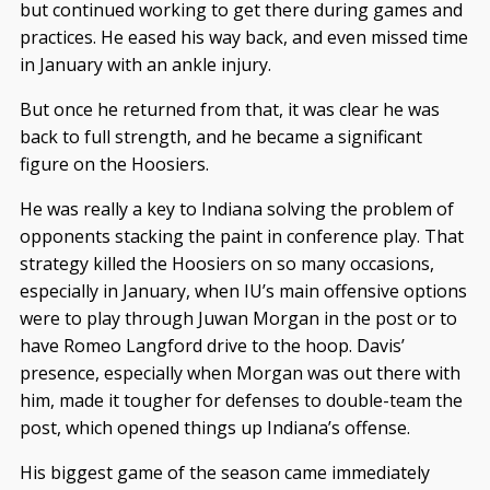
but continued working to get there during games and
practices. He eased his way back, and even missed time
in January with an ankle injury.
But once he returned from that, it was clear he was
back to full strength, and he became a significant
figure on the Hoosiers.
He was really a key to Indiana solving the problem of
opponents stacking the paint in conference play. That
strategy killed the Hoosiers on so many occasions,
especially in January, when IU’s main offensive options
were to play through Juwan Morgan in the post or to
have Romeo Langford drive to the hoop. Davis’
presence, especially when Morgan was out there with
him, made it tougher for defenses to double-team the
post, which opened things up Indiana’s offense.
His biggest game of the season came immediately