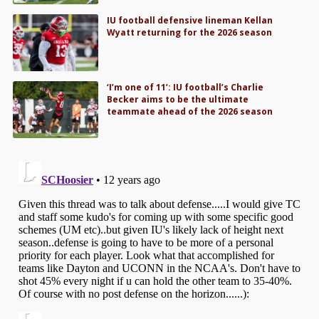
IU football defensive lineman Kellan
Wyatt returning for the 2026 season
‘I’m one of 11’: IU football’s Charlie
Becker aims to be the ultimate
teammate ahead of the 2026 season