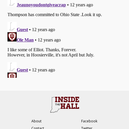
About
Facebook
Contact
Twitter