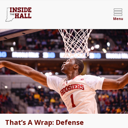
Menu
That’s A Wrap: Defense