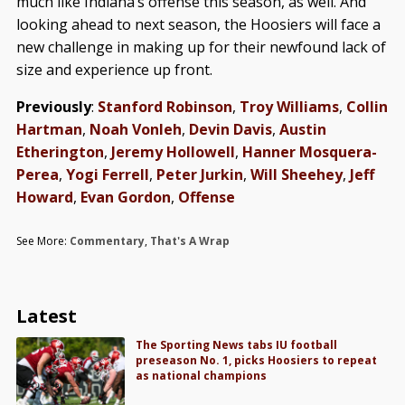
much like Indiana’s offense this season, as well. And
looking ahead to next season, the Hoosiers will face a
new challenge in making up for their newfound lack of
size and experience up front.
Previously
:
Stanford Robinson
,
Troy Williams
,
Collin
Hartman
,
Noah Vonleh
,
Devin Davis
,
Austin
Etherington
,
Jeremy Hollowell
,
Hanner Mosquera-
Perea
,
Yogi Ferrell
,
Peter Jurkin
,
Will Sheehey
,
Jeff
Howard
,
Evan Gordon
,
Offense
See More:
Commentary
,
That's A Wrap
Latest
The Sporting News tabs IU football
preseason No. 1, picks Hoosiers to repeat
as national champions