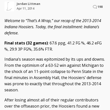
Jordan Littman
198
Apr 11, 2014
Welcome to “That’s A Wrap,” our recap of the 2013-2014
Indiana Hoosiers. Today, the final installment: Indiana’s
defense.
Final stats (32 games)
: 67.6 ppg, 41.2 FG %, 46.2 eFG
%, 29.9 3P FG%, 35.6% FTR.
Indiana’s season was epitomized by its ups and downs.
From the optimism of a 63-52 win against Michigan to
the shock of an 11-point collapse to Penn State in the
final minutes in Assembly Hall, the Hoosiers’ defense
was prone to exactly that throughout the 2013-2014
season.
After losing almost all of their regular contributors
over the offseason prior, the Hoosiers found a new