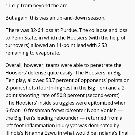
11 clip from beyond the arc.
But again, this was an up-and-down season.
There was 82-64 loss at Purdue. The collapse and loss
to Penn State, in which the Hoosiers (with the help of
turnovers) allowed an 11-point lead with 2:53
remaining to evaporate.
Overall, however, teams were able to penetrate the
Hoosiers’ defense quite easily. The Hoosiers, in Big
Ten play, allowed 53.7 percent of opponents’ points on
2-point shots (fourth-highest in the Big Ten) and a 2-
point shooting rate of 50.8 percent (second-worst).
The Hoosiers’ inside struggles were epitomized when
6-foot-10 freshman forward/center Noah Vonleh —
the Big Ten’s leading rebounder — returned from a
left foot inflammation injury yet was dominated by
Illinois’s Nnanna Egwu in what would be Indiana’s final