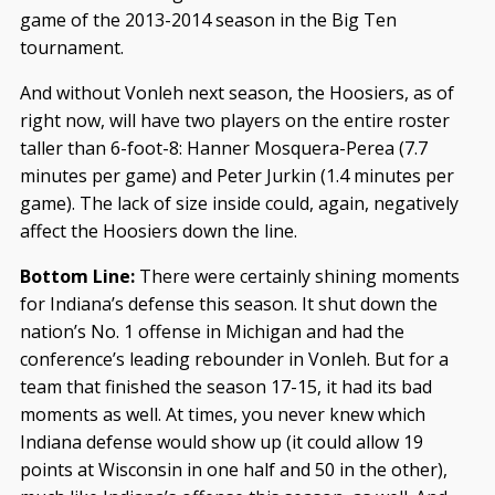
game of the 2013-2014 season in the Big Ten
tournament.
And without Vonleh next season, the Hoosiers, as of
right now, will have two players on the entire roster
taller than 6-foot-8: Hanner Mosquera-Perea (7.7
minutes per game) and Peter Jurkin (1.4 minutes per
game). The lack of size inside could, again, negatively
affect the Hoosiers down the line.
Bottom Line:
There were certainly shining moments
for Indiana’s defense this season. It shut down the
nation’s No. 1 offense in Michigan and had the
conference’s leading rebounder in Vonleh. But for a
team that finished the season 17-15, it had its bad
moments as well. At times, you never knew which
Indiana defense would show up (it could allow 19
points at Wisconsin in one half and 50 in the other),