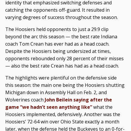
identity that emphasized switching defenses and
catching the opponents off-guard. It resulted in
varying degrees of success throughout the season.
The Hoosiers held opponents to just a 29.9 clip
beyond the arc this season — the best rate Indiana
coach Tom Crean has ever had as a head coach.
Despite the Hoosiers being undersized at times,
opponents rebounded only 28 percent of their misses
— also the best rate Crean has had as a head coach.
The highlights were plentiful on the defensive side
this season: the main one being the Hoosiers shutting
Michigan down in Assembly Hall on Feb. 2, and
Wolverines coach
John Beilein saying after the
game “we hadn’t seen anything like”
what the
Hoosiers implemented, defensively. Another was the
Hoosiers’ 72-64 win over Ohio State exactly a month
later, when the defense held the Buckeyes to an 0-for-