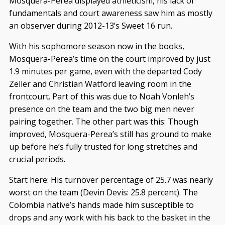
Mosquera-Perea displayed athleticism, his lack of
fundamentals and court awareness saw him as mostly
an observer during 2012-13’s Sweet 16 run.
With his sophomore season now in the books,
Mosquera-Perea’s time on the court improved by just
1.9 minutes per game, even with the departed Cody
Zeller and Christian Watford leaving room in the
frontcourt. Part of this was due to Noah Vonleh’s
presence on the team and the two big men never
pairing together. The other part was this: Though
improved, Mosquera-Perea’s still has ground to make
up before he’s fully trusted for long stretches and
crucial periods.
Start here: His turnover percentage of 25.7 was nearly
worst on the team (Devin Devis: 25.8 percent). The
Colombia native’s hands made him susceptible to
drops and any work with his back to the basket in the