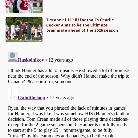
‘I’m one of 11’: IU football’s Charlie
Becker aims to be the ultimate
teammate ahead of the 2026 season