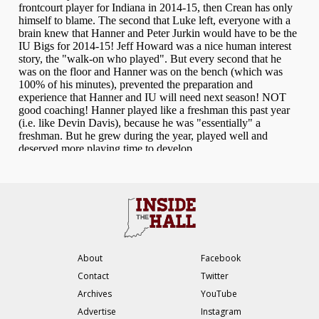
About
Facebook
Contact
Twitter
Archives
YouTube
Advertise
Instagram