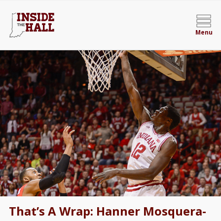
Menu
That’s A Wrap: Hanner Mosquera-