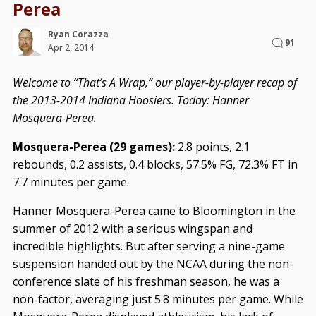
Perea
Ryan Corazza
91
Apr 2, 2014
Welcome to “That’s A Wrap,” our player-by-player recap of
the 2013-2014 Indiana Hoosiers. Today: Hanner
Mosquera-Perea.
Mosquera-Perea (29 games):
2.8 points, 2.1
rebounds, 0.2 assists, 0.4 blocks, 57.5% FG, 72.3% FT in
7.7 minutes per game.
Hanner Mosquera-Perea came to Bloomington in the
summer of 2012 with a serious wingspan and
incredible highlights. But after serving a nine-game
suspension handed out by the NCAA during the non-
conference slate of his freshman season, he was a
non-factor, averaging just 5.8 minutes per game. While