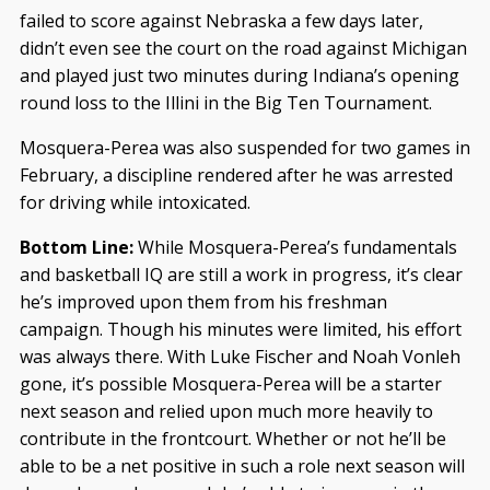
failed to score against Nebraska a few days later,
didn’t even see the court on the road against Michigan
and played just two minutes during Indiana’s opening
round loss to the Illini in the Big Ten Tournament.
Mosquera-Perea was also suspended for two games in
February, a discipline rendered after he was arrested
for driving while intoxicated.
Bottom Line:
While Mosquera-Perea’s fundamentals
and basketball IQ are still a work in progress, it’s clear
he’s improved upon them from his freshman
campaign. Though his minutes were limited, his effort
was always there. With Luke Fischer and Noah Vonleh
gone, it’s possible Mosquera-Perea will be a starter
next season and relied upon much more heavily to
contribute in the frontcourt. Whether or not he’ll be
able to be a net positive in such a role next season will