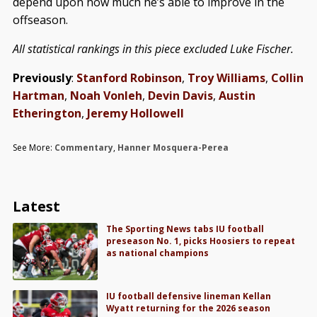
depend upon how much he’s able to improve in the
offseason.
All statistical rankings in this piece excluded Luke Fischer.
Previously
:
Stanford Robinson
,
Troy Williams
,
Collin
Hartman
,
Noah Vonleh
,
Devin Davis
,
Austin
Etherington
,
Jeremy Hollowell
See More:
Commentary
,
Hanner Mosquera-Perea
Latest
The Sporting News tabs IU football
preseason No. 1, picks Hoosiers to repeat
as national champions
IU football defensive lineman Kellan
Wyatt returning for the 2026 season