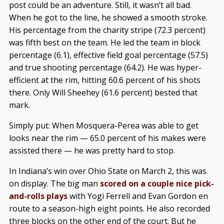
post could be an adventure. Still, it wasn’t all bad.
When he got to the line, he showed a smooth stroke.
His percentage from the charity stripe (72.3 percent)
was fifth best on the team. He led the team in block
percentage (6.1), effective field goal percentage (57.5)
and true shooting percentage (64.2). He was hyper-
efficient at the rim, hitting 60.6 percent of his shots
there. Only Will Sheehey (61.6 percent) bested that
mark.
Simply put: When Mosquera-Perea was able to get
looks near the rim — 65.0 percent of his makes were
assisted there — he was pretty hard to stop.
In Indiana’s win over Ohio State on March 2, this was
on display. The big man
scored on a couple nice pick-
and-rolls plays
with Yogi Ferrell and Evan Gordon en
route to a season-high eight points. He also recorded
three blocks on the other end of the court. But he