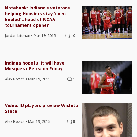
Notebook: Indiana’s veterans
helping Hoosiers stay ‘even-
keeled’ ahead of NCAA
tournament opener
Jordan Littman
•
Mar 19, 2015
10
Indiana hopeful it will have
Mosquera-Perea on Friday
Alex Bozich
•
Mar 19, 2015
1
Video: IU players preview Wichita
State
Alex Bozich
•
Mar 19, 2015
0