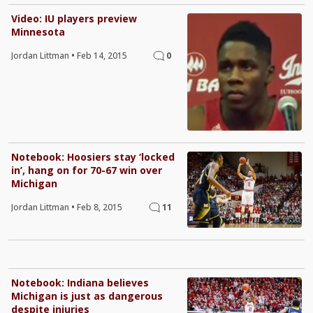
Video: IU players preview
Minnesota
Jordan Littman
•
Feb 14, 2015
0
Notebook: Hoosiers stay ‘locked
in’, hang on for 70-67 win over
Michigan
Jordan Littman
•
Feb 8, 2015
11
Notebook: Indiana believes
Michigan is just as dangerous
despite injuries