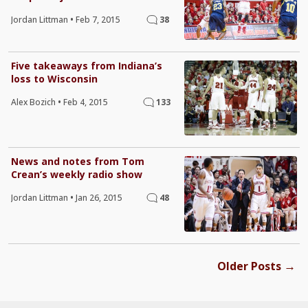
Jordan Littman
•
Feb 7, 2015
38
Five takeaways from Indiana’s
loss to Wisconsin
Alex Bozich
•
Feb 4, 2015
133
News and notes from Tom
Crean’s weekly radio show
Jordan Littman
•
Jan 26, 2015
48
→
Older Posts