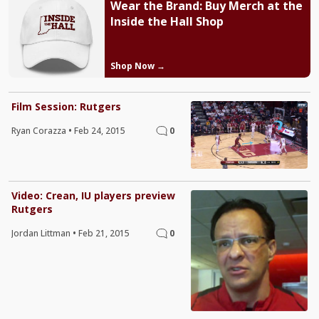
Wear the Brand: Buy Merch at the
Inside the Hall Shop
Shop Now →
Film Session: Rutgers
Ryan Corazza
•
Feb 24, 2015
0
Video: Crean, IU players preview
Rutgers
Jordan Littman
•
Feb 21, 2015
0