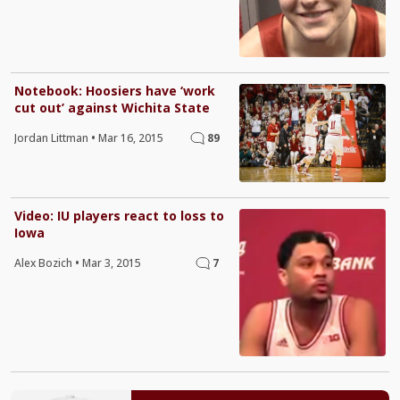
Notebook: Hoosiers have ‘work
cut out’ against Wichita State
Jordan Littman
•
Mar 16, 2015
89
Video: IU players react to loss to
Iowa
Alex Bozich
•
Mar 3, 2015
7