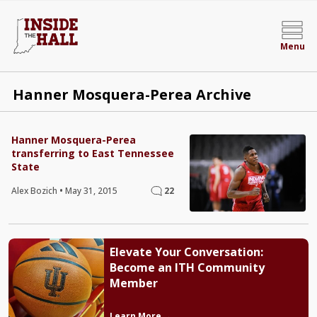
Menu
Hanner Mosquera-Perea Archive
Hanner Mosquera-Perea
transferring to East Tennessee
State
Alex Bozich
•
May 31, 2015
22
Elevate Your Conversation:
Become an ITH Community
Member
Learn More →