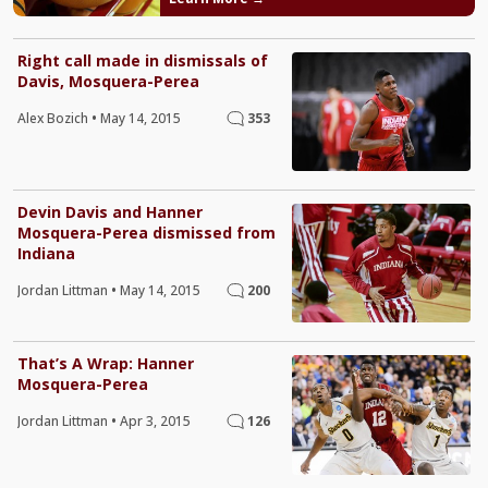
Right call made in dismissals of
Davis, Mosquera-Perea
Alex Bozich
•
May 14, 2015
353
Devin Davis and Hanner
Mosquera-Perea dismissed from
Indiana
Jordan Littman
•
May 14, 2015
200
That’s A Wrap: Hanner
Mosquera-Perea
Jordan Littman
•
Apr 3, 2015
126