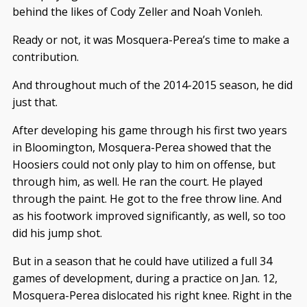
behind the likes of Cody Zeller and Noah Vonleh.
Ready or not, it was Mosquera-Perea’s time to make a
contribution.
And throughout much of the 2014-2015 season, he did
just that.
After developing his game through his first two years
in Bloomington, Mosquera-Perea showed that the
Hoosiers could not only play to him on offense, but
through him, as well. He ran the court. He played
through the paint. He got to the free throw line. And
as his footwork improved significantly, as well, so too
did his jump shot.
But in a season that he could have utilized a full 34
games of development, during a practice on Jan. 12,
Mosquera-Perea dislocated his right knee. Right in the