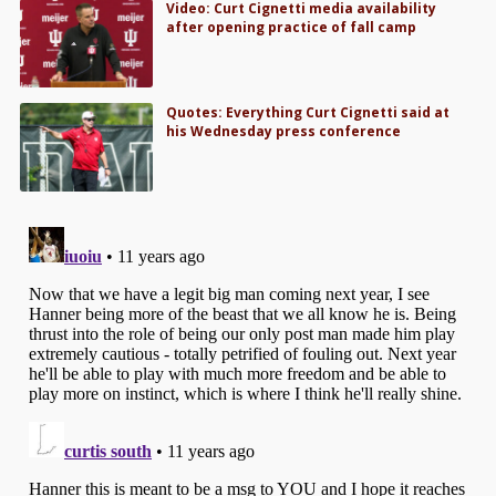
Video: Curt Cignetti media availability
after opening practice of fall camp
Quotes: Everything Curt Cignetti said at
his Wednesday press conference