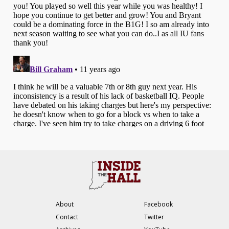
About
Facebook
Contact
Twitter