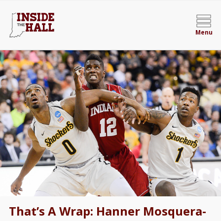
Menu
That’s A Wrap: Hanner Mosquera-