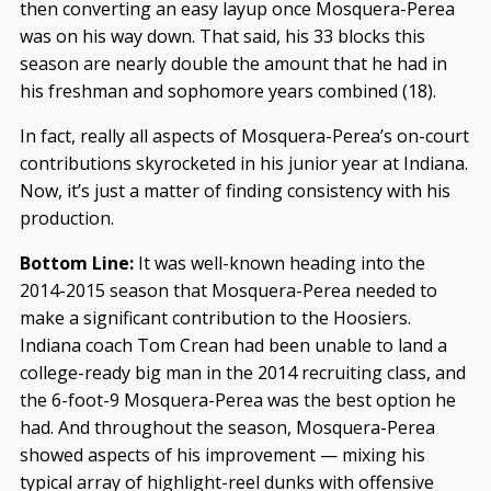
then converting an easy layup once Mosquera-Perea
was on his way down. That said, his 33 blocks this
season are nearly double the amount that he had in
his freshman and sophomore years combined (18).
In fact, really all aspects of Mosquera-Perea’s on-court
contributions skyrocketed in his junior year at Indiana.
Now, it’s just a matter of finding consistency with his
production.
Bottom Line:
It was well-known heading into the
2014-2015 season that Mosquera-Perea needed to
make a significant contribution to the Hoosiers.
Indiana coach Tom Crean had been unable to land a
college-ready big man in the 2014 recruiting class, and
the 6-foot-9 Mosquera-Perea was the best option he
had. And throughout the season, Mosquera-Perea
showed aspects of his improvement — mixing his
typical array of highlight-reel dunks with offensive