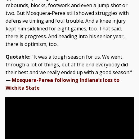
rebounds, blocks, footwork and even a jump shot or
two. But Mosquera-Perea still showed struggles with
defensive timing and foul trouble. And a knee injury
kept him sidelined for eight games, too. That said,
there is progress. And heading into his senior year,
there is optimism, too.
Quotable:
“It was a tough season for us. We went
through a lot of things, but at the end everybody did
their best and we really ended up with a good season.”
—
Mosquera-Perea following Indiana’s loss to
Wichita State