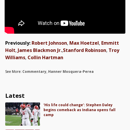
Previously:
Robert Johnson
,
Max Hoetzel
,
Emmitt
Holt
,
James Blackmon Jr.
,
Stanford Robinson
,
Troy
Williams
,
Collin Hartman
See More:
Commentary
,
Hanner Mosquera-Perea
Latest
‘His life could change’: Stephen Daley
begins comeback as Indiana opens fall
camp