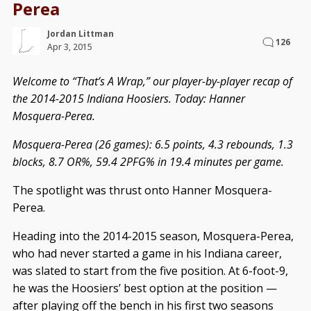
Perea
Jordan Littman
126
Apr 3, 2015
Welcome to “That’s A Wrap,” our player-by-player recap of
the 2014-2015 Indiana Hoosiers. Today: Hanner
Mosquera-Perea.
Mosquera-Perea (26 games): 6.5 points, 4.3 rebounds, 1.3
blocks, 8.7 OR%, 59.4 2PFG% in 19.4 minutes per game.
The spotlight was thrust onto Hanner Mosquera-
Perea.
Heading into the 2014-2015 season, Mosquera-Perea,
who had never started a game in his Indiana career,
was slated to start from the five position. At 6-foot-9,
he was the Hoosiers’ best option at the position —
after playing off the bench in his first two seasons