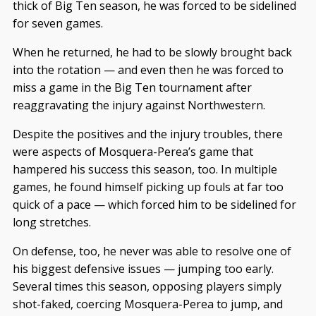
thick of Big Ten season, he was forced to be sidelined
for seven games.
When he returned, he had to be slowly brought back
into the rotation — and even then he was forced to
miss a game in the Big Ten tournament after
reaggravating the injury against Northwestern.
Despite the positives and the injury troubles, there
were aspects of Mosquera-Perea’s game that
hampered his success this season, too. In multiple
games, he found himself picking up fouls at far too
quick of a pace — which forced him to be sidelined for
long stretches.
On defense, too, he never was able to resolve one of
his biggest defensive issues — jumping too early.
Several times this season, opposing players simply
shot-faked, coercing Mosquera-Perea to jump, and