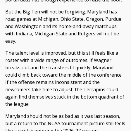
But the Big Ten will not be forgiving. Maryland has
road games at Michigan, Ohio State, Oregon, Purdue
and Washington and its home-and-away matchups
with Indiana, Michigan State and Rutgers will not be
easy.
The talent level is improved, but this still feels like a
roster with a wide range of outcomes. If Wagner
breaks out and the transfers fit quickly, Maryland
could climb back toward the middle of the conference.
If the offense remains inconsistent and the
newcomers take time to adjust, the Terrapins could
again find themselves stuck in the bottom quadrant of
the league.
Maryland should not be as bad as it was last season,
but a return to the NCAA tournament picture still feels
like a stretch entering the 2026-27 season.