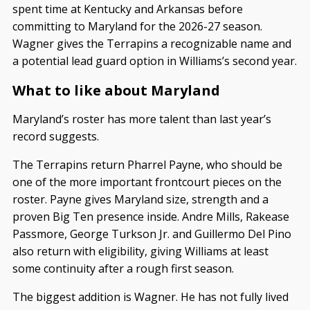
spent time at Kentucky and Arkansas before
committing to Maryland for the 2026-27 season.
Wagner gives the Terrapins a recognizable name and
a potential lead guard option in Williams’s second year.
What to like about Maryland
Maryland’s roster has more talent than last year’s
record suggests.
The Terrapins return Pharrel Payne, who should be
one of the more important frontcourt pieces on the
roster. Payne gives Maryland size, strength and a
proven Big Ten presence inside. Andre Mills, Rakease
Passmore, George Turkson Jr. and Guillermo Del Pino
also return with eligibility, giving Williams at least
some continuity after a rough first season.
The biggest addition is Wagner. He has not fully lived