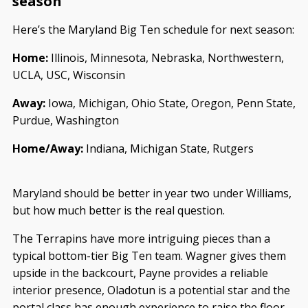
season
Here’s the Maryland Big Ten schedule for next season:
Home:
Illinois, Minnesota, Nebraska, Northwestern,
UCLA, USC, Wisconsin
Away:
Iowa, Michigan, Ohio State, Oregon, Penn State,
Purdue, Washington
Home/Away:
Indiana, Michigan State, Rutgers
Maryland should be better in year two under Williams,
but how much better is the real question.
The Terrapins have more intriguing pieces than a
typical bottom-tier Big Ten team. Wagner gives them
upside in the backcourt, Payne provides a reliable
interior presence, Oladotun is a potential star and the
portal class has enough experience to raise the floor.