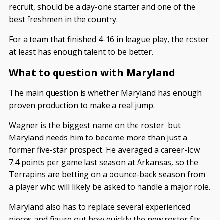
recruit, should be a day-one starter and one of the
best freshmen in the country.
For a team that finished 4-16 in league play, the roster
at least has enough talent to be better.
What to question with Maryland
The main question is whether Maryland has enough
proven production to make a real jump.
Wagner is the biggest name on the roster, but
Maryland needs him to become more than just a
former five-star prospect. He averaged a career-low
7.4 points per game last season at Arkansas, so the
Terrapins are betting on a bounce-back season from
a player who will likely be asked to handle a major role.
Maryland also has to replace several experienced
pieces and figure out how quickly the new roster fits