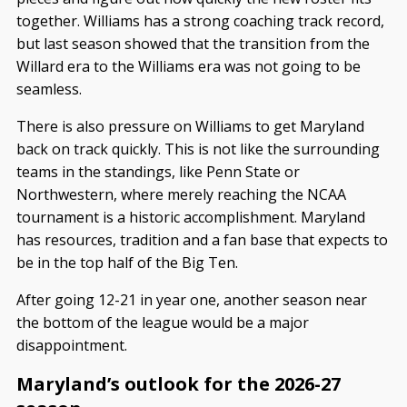
together. Williams has a strong coaching track record,
but last season showed that the transition from the
Willard era to the Williams era was not going to be
seamless.
There is also pressure on Williams to get Maryland
back on track quickly. This is not like the surrounding
teams in the standings, like Penn State or
Northwestern, where merely reaching the NCAA
tournament is a historic accomplishment. Maryland
has resources, tradition and a fan base that expects to
be in the top half of the Big Ten.
After going 12-21 in year one, another season near
the bottom of the league would be a major
disappointment.
Maryland’s outlook for the 2026-27