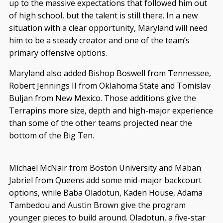
up to the massive expectations that followed him out
of high school, but the talent is still there. In a new
situation with a clear opportunity, Maryland will need
him to be a steady creator and one of the team’s
primary offensive options.
Maryland also added Bishop Boswell from Tennessee,
Robert Jennings II from Oklahoma State and Tomislav
Buljan from New Mexico. Those additions give the
Terrapins more size, depth and high-major experience
than some of the other teams projected near the
bottom of the Big Ten.
Michael McNair from Boston University and Maban
Jabriel from Queens add some mid-major backcourt
options, while Baba Oladotun, Kaden House, Adama
Tambedou and Austin Brown give the program
younger pieces to build around. Oladotun, a five-star