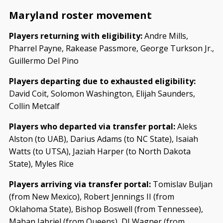
Maryland roster movement
Players returning with eligibility:
Andre Mills,
Pharrel Payne, Rakease Passmore, George Turkson Jr.,
Guillermo Del Pino
Players departing due to exhausted eligibility:
David Coit, Solomon Washington, Elijah Saunders,
Collin Metcalf
Players who departed via transfer portal:
Aleks
Alston (to UAB), Darius Adams (to NC State), Isaiah
Watts (to UTSA), Jaziah Harper (to North Dakota
State), Myles Rice
Players arriving via transfer portal:
Tomislav Buljan
(from New Mexico), Robert Jennings II (from
Oklahoma State), Bishop Boswell (from Tennessee),
Maban Jabriel (from Queens), DJ Wagner (from