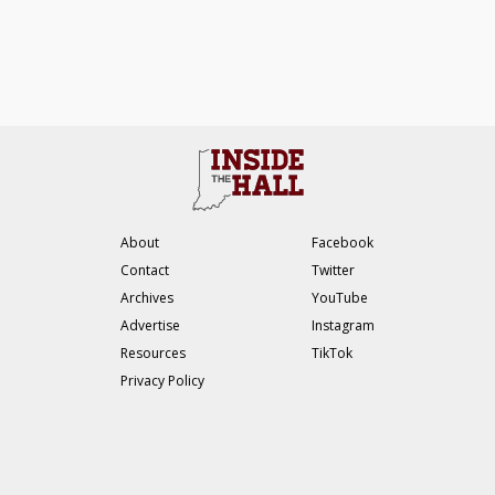
About
Facebook
Contact
Twitter
Archives
YouTube
Advertise
Instagram
Resources
TikTok
Privacy Policy