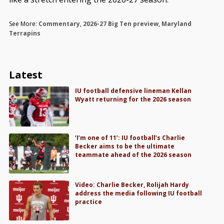
See More:
Commentary
,
2026-27 Big Ten preview
,
Maryland
Terrapins
Latest
IU football defensive lineman Kellan
Wyatt returning for the 2026 season
‘I’m one of 11’: IU football’s Charlie
Becker aims to be the ultimate
teammate ahead of the 2026 season
Video: Charlie Becker, Rolijah Hardy
address the media following IU football
practice