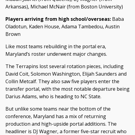
Arkansas), Michael McNair (from Boston University)
Players arriving from high school/overseas:
Baba
Oladotun, Kaden House, Adama Tambedou, Austin
Brown
Like most teams rebuilding in the portal era,
Maryland’s roster underwent major changes.
The Terrapins lost several rotation pieces, including
David Coit, Solomon Washington, Elijah Saunders and
Collin Metcalf. They also saw five players enter the
transfer portal, with the most notable departure being
Darius Adams, who is heading to NC State.
But unlike some teams near the bottom of the
conference, Maryland has a mix of returning
production and high-upside portal additions. The
headliner is DJ Wagner, a former five-star recruit who