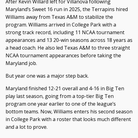
After Kevin Willard left for Villanova following
Maryland’s Sweet 16 run in 2025, the Terrapins hired
Williams away from Texas A&M to stabilize the
program. Williams arrived in College Park with a
strong track record, including 11 NCAA tournament
appearances and 13 20-win seasons across 18 years as
a head coach. He also led Texas A&M to three straight
NCAA tournament appearances before taking the
Maryland job.
But year one was a major step back.
Maryland finished 12-21 overall and 4-16 in Big Ten
play last season, going from a top-tier Big Ten
program one year earlier to one of the league’s
bottom teams. Now, Williams enters his second season
in College Park with a roster that looks much different
and a lot to prove.