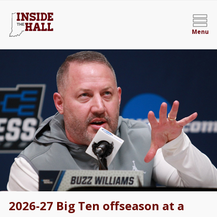
Menu
2026-27 Big Ten offseason at a