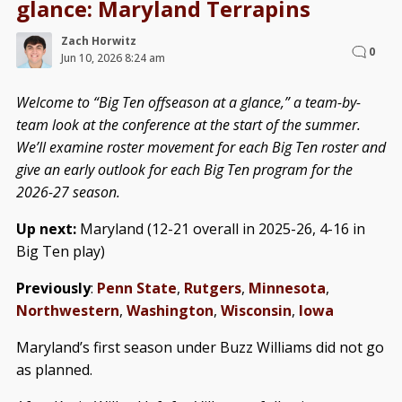
glance: Maryland Terrapins
Zach Horwitz
0
Jun 10, 2026 8:24 am
Welcome to “Big Ten offseason at a glance,” a team-by-
team look at the conference at the start of the summer.
We’ll examine roster movement for each Big Ten roster and
give an early outlook for each Big Ten program for the
2026-27 season.
Up next:
Maryland (12-21 overall in 2025-26, 4-16 in
Big Ten play)
Previously
:
Penn State
,
Rutgers
,
Minnesota
,
Northwestern
,
Washington
,
Wisconsin
,
Iowa
Maryland’s first season under Buzz Williams did not go
as planned.