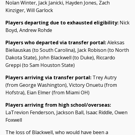
Nolan Winter, Jack Janicki, Hayden Jones, Zach
Kinziger, Will Garlock
Players departing due to exhausted eligibility:
Nick
Boyd, Andrew Rohde
Players who departed via transfer portal:
Aleksas
Bieliauskas (to South Carolina), Jack Robison (to North
Dakota State), John Blackwell (to Duke), Riccardo
Greppi (to Sam Houston State)
Players arriving via transfer portal:
Trey Autry
(from George Washington), Victory Onuetu (from
Hofstra), Eian Elmer (from Miami OH)
Players arriving from high school/overseas:
LaTrevion Fenderson, Jackson Ball, Isaac Riddle, Owen
Foxwell
The loss of Blackwell, who would have been a