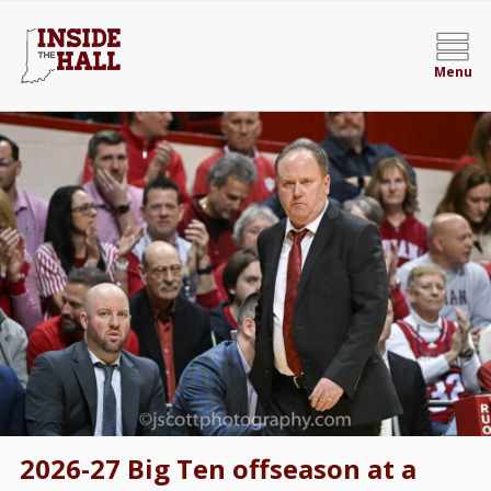
Menu
2026-27 Big Ten offseason at a