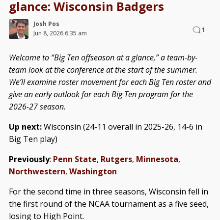
glance: Wisconsin Badgers
Josh Pos
1
Jun 8, 2026 6:35 am
Welcome to “Big Ten offseason at a glance,” a team-by-
team look at the conference at the start of the summer.
We’ll examine roster movement for each Big Ten roster and
give an early outlook for each Big Ten program for the
2026-27 season.
Up next:
Wisconsin (24-11 overall in 2025-26, 14-6 in
Big Ten play)
Previously
:
Penn State
,
Rutgers
,
Minnesota
,
Northwestern
,
Washington
For the second time in three seasons, Wisconsin fell in
the first round of the NCAA tournament as a five seed,
losing to High Point.