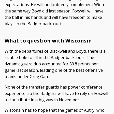
expectations. He will undoubtedly complement Winter
the same way Boyd did last season. Foxwell will have
the ball in his hands and will have freedom to make
plays in the Badger backcourt.
What to question with Wisconsin
With the departures of Blackwell and Boyd, there is a
sizable hole to fill in the Badger backcourt. The
dynamic guard duo accounted for 39.8 points per
game last season, leading one of the best offensive
teams under Greg Gard.
None of the transfer guards has power conference
experience, so the Badgers will have to rely on Foxwell
to contribute in a big way in November.
Wisconsin has to hope that the games of Autry, who