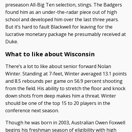
preseason All-Big Ten selection, stings. The Badgers
found him as an under-the-radar piece out of high
school and developed him over the last three years.
But it’s hard to fault Blackwell for leaving for the
lucrative monetary package he presumably received at
Duke.
What to like about Wisconsin
There’s a lot to like about senior forward Nolan
Winter. Standing at 7-feet, Winter averaged 13.1 points
and 8.5 rebounds per game on 56.9 percent shooting
from the field. His ability to stretch the floor and knock
down shots from deep makes him a threat. Winter
should be one of the top 15 to 20 players in the
conference next season.
Though he was born in 2003, Australian Owen Foxwell
begins his freshman season of eligibility with high