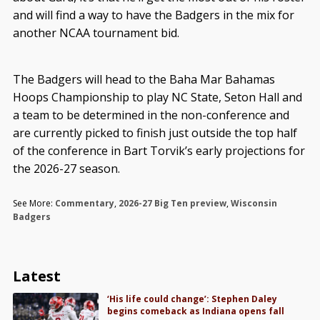
and will find a way to have the Badgers in the mix for
another NCAA tournament bid.
The Badgers will head to the Baha Mar Bahamas
Hoops Championship to play NC State, Seton Hall and
a team to be determined in the non-conference and
are currently picked to finish just outside the top half
of the conference in Bart Torvik’s early projections for
the 2026-27 season.
See More:
Commentary
,
2026-27 Big Ten preview
,
Wisconsin
Badgers
Latest
‘His life could change’: Stephen Daley
begins comeback as Indiana opens fall