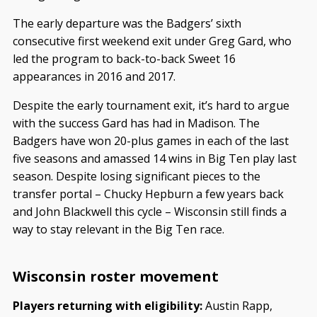
The early departure was the Badgers’ sixth
consecutive first weekend exit under Greg Gard, who
led the program to back-to-back Sweet 16
appearances in 2016 and 2017.
Despite the early tournament exit, it’s hard to argue
with the success Gard has had in Madison. The
Badgers have won 20-plus games in each of the last
five seasons and amassed 14 wins in Big Ten play last
season. Despite losing significant pieces to the
transfer portal – Chucky Hepburn a few years back
and John Blackwell this cycle – Wisconsin still finds a
way to stay relevant in the Big Ten race.
Wisconsin roster movement
Players returning with eligibility:
Austin Rapp,