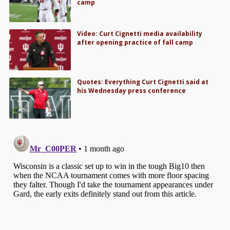
camp
Video: Curt Cignetti media availability
after opening practice of fall camp
Quotes: Everything Curt Cignetti said at
his Wednesday press conference