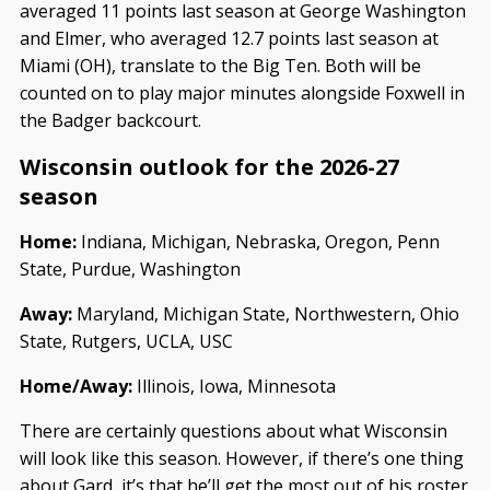
averaged 11 points last season at George Washington
and Elmer, who averaged 12.7 points last season at
Miami (OH), translate to the Big Ten. Both will be
counted on to play major minutes alongside Foxwell in
the Badger backcourt.
Wisconsin outlook for the 2026-27
season
Home:
Indiana, Michigan, Nebraska, Oregon, Penn
State, Purdue, Washington
Away:
Maryland, Michigan State, Northwestern, Ohio
State, Rutgers, UCLA, USC
Home/Away:
Illinois, Iowa, Minnesota
There are certainly questions about what Wisconsin
will look like this season. However, if there’s one thing
about Gard, it’s that he’ll get the most out of his roster