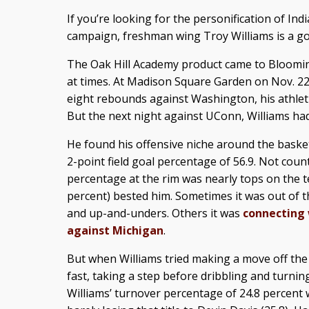
If you’re looking for the personification of In
campaign, freshman wing Troy Williams is a goo
The Oak Hill Academy product came to Bloomi
at times. At Madison Square Garden on Nov. 2
eight rebounds against Washington, his athleti
But the next night against UConn, Williams had 
He found his offensive niche around the baske
2-point field goal percentage of 56.9. Not count
percentage at the rim was nearly tops on the t
percent) bested him. Sometimes it was out of t
and up-and-unders. Others it was
connecting w
against Michigan
.
But when Williams tried making a move off the
fast, taking a step before dribbling and turning
Williams’ turnover percentage of 24.8 percent 