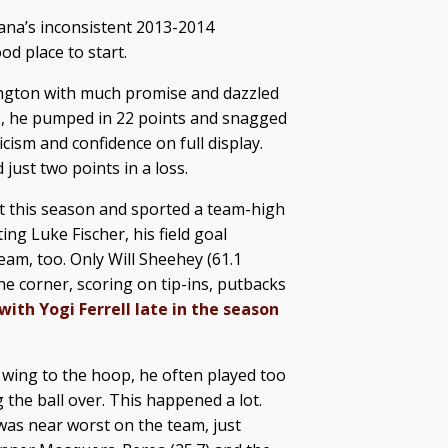
diana’s inconsistent 2013-2014
d place to start.
ngton with much promise and dazzled
2, he pumped in 22 points and snagged
cism and confidence on full display.
just two points in a loss.
t this season and sported a team-high
ing Luke Fischer, his field goal
eam, too. Only Will Sheehey (61.1
he corner, scoring on tip-ins, putbacks
ith Yogi Ferrell late in the season
 wing to the hoop, he often played too
 the ball over. This happened a lot.
was near worst on the team, just