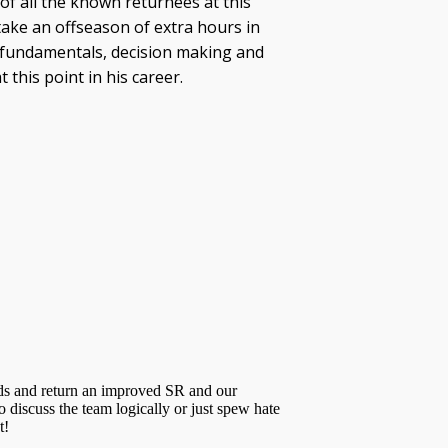
 of all the known returnees at this
l take an offseason of extra hours in
ic fundamentals, decision making and
this point in his career.