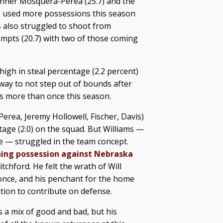
 Hanner Mosquera-Perea (25.7) and the
e used more possessions this season
s also struggled to shoot from
tempts (20.7) with two of those coming
 high in steal percentage (2.2 percent)
way to not step out of bounds after
ls more than once this season.
erea, Jeremy Hollowell, Fischer, Davis)
tage (2.0) on the squad. But Williams —
me — struggled in the team concept.
hing possession against Nebraska
tchford. He felt the wrath of Will
nce, and his penchant for the home
ition to contribute on defense.
a mix of good and bad, but his