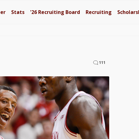
ter
Stats
'26
Recruiting Board
Recruiting
Scholars
111