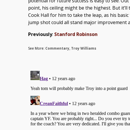
potential for future success is easy to see. Out
point, his ceiling might be the highest. But it’l
Cook Hall for him to take the leap, as his bas
jump shot could all stand major improvement at 
Previously
:
Stanford Robinson
See More:
Commentary
,
Troy Williams