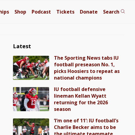
hips
Shop
Podcast
Tickets
Donate
Search
Latest
The Sporting News tabs IU
football preseason No. 1,
picks Hoosiers to repeat as
national champions
IU football defensive
lineman Kellan Wyatt
returning for the 2026
season
‘I’m one of 11’: IU football’s
Charlie Becker aims to be
the ultimate teammate