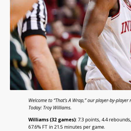
Welcome to “That’s A Wrap,” our player-by-player 
Today: Troy Williams.
Williams (32 games)
: 7.3 points, 4.4 rebounds
67.6% FT in 21.5 minutes per game.