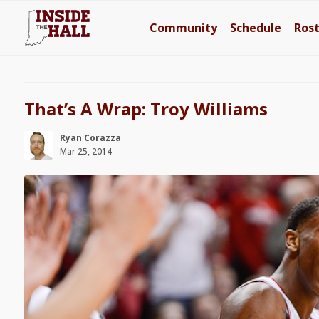
Community
Schedule
Ros
That’s A Wrap: Troy Williams
Ryan Corazza
Mar 25, 2014