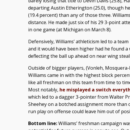
barely losing that title to Devin Davis (25.8),
departing Austin Etherington (25.0), though h
(19.4 percent) than any of those three. William
distance. He made just six of his 29 3-point at
in one game (at Michigan on March 8).
Defensively, Williams’ athleticism led to a team
and it would have been higher had he found a 
deflecting the ball up ahead on near wing stea
Outside of bigger players, (Vonleh, Mosquera-P
Williams came in with the highest block percen
like all freshman on this team from time to ti
Most notably,
he misplayed a switch everyt
which led to a dagger 3-pointer from Walter Pri
Sheehey on a botched assignment more than o
run play on offense could leave him out of pos
Bottom line:
Williams’ freshman campaign was 