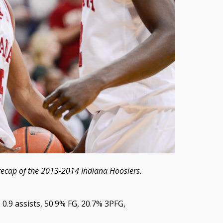
recap of the 2013-2014 Indiana Hoosiers.
, 0.9 assists, 50.9% FG, 20.7% 3PFG,