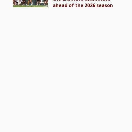
ahead of the 2026 season