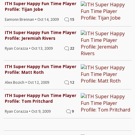
ITH Super Happy Fun Time Player
Profile: Tijan Jobe
Eamonn Brennan
•
Oct 14, 2009
15
ITH Super Happy Fun Time Player
Profile: Jeremiah Rivers
Ryan Corazza
•
Oct 13, 2009
22
ITH Super Happy Fun Time Player
Profile: Matt Roth
Alex Bozich
•
Oct 12, 2009
12
ITH Super Happy Fun Time Player
Profile: Tom Pritchard
Ryan Corazza
•
Oct 9, 2009
9