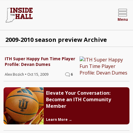
Menu
2009-2010 season preview Archive
ITH Super Happy Fun Time Player
Profile: Devan Dumes
Alex Bozich
•
Oct 15, 2009
6
Elevate Your Conversation:
Become an ITH Community
Member
Learn More →