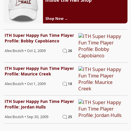
Inside the Hall Shop
Shop Now →
ITH Super Happy Fun Time Player
Profile: Bobby Capobianco
Alex Bozich
•
Oct 2, 2009
26
ITH Super Happy Fun Time Player
Profile: Maurice Creek
Alex Bozich
•
Oct 1, 2009
18
ITH Super Happy Fun Time Player
Profile: Jordan Hulls
Alex Bozich
•
Sep 30, 2009
25