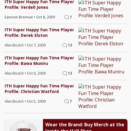
ITH Super Happy Fun Time Player
Profile: Verdell Jones
Eamonn Brennan
•
Oct 8, 2009
7
ITH Super Happy Fun Time Player
Profile: Derek Elston
Alex Bozich
•
Oct 7, 2009
13
ITH Super Happy Fun Time Player
Profile: Bawa Muniru
Alex Bozich
•
Oct 6, 2009
13
ITH Super Happy Fun Time Player
Profile: Christian Watford
Alex Bozich
•
Oct 5, 2009
7
Wear the Brand: Buy Merch at the