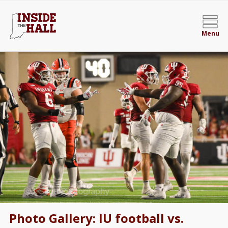
Menu
Photo Gallery: IU football vs.