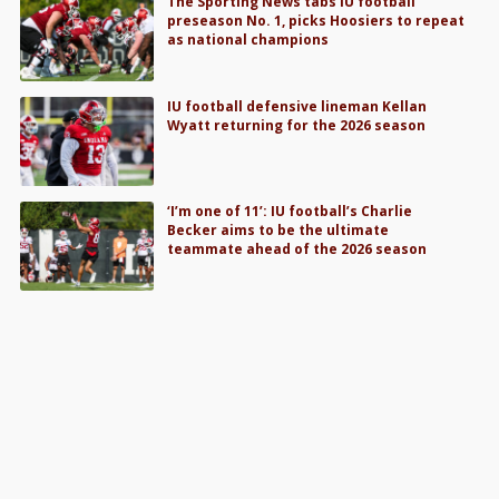
The Sporting News tabs IU football
preseason No. 1, picks Hoosiers to repeat
as national champions
IU football defensive lineman Kellan
Wyatt returning for the 2026 season
‘I’m one of 11’: IU football’s Charlie
Becker aims to be the ultimate
teammate ahead of the 2026 season