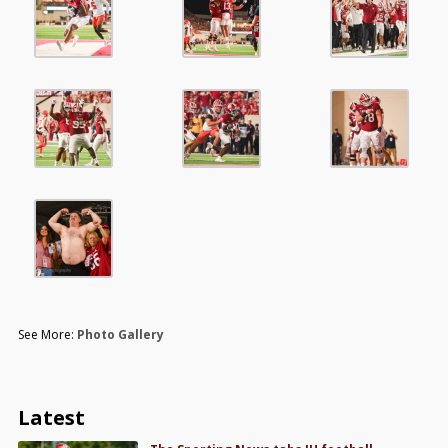
See More:
Photo Gallery
Latest