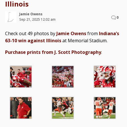
Illinois
Jamie Owens
0
Sep 21, 2025 12:02 am
Check out 49 photos by
Jamie Owens
from
Indiana’s
63-10 win against Illinois
at Memorial Stadium.
Purchase prints from J. Scott Photography
.