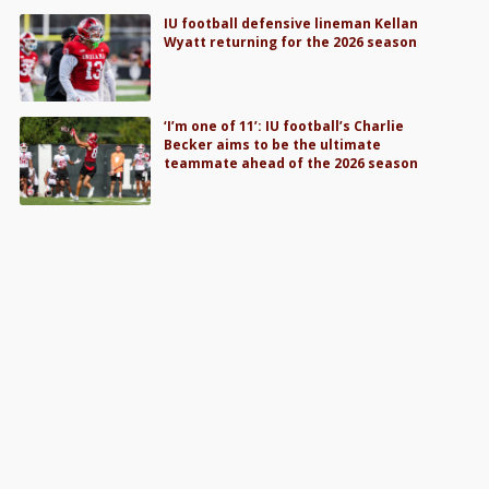
IU football defensive lineman Kellan
Wyatt returning for the 2026 season
‘I’m one of 11’: IU football’s Charlie
Becker aims to be the ultimate
teammate ahead of the 2026 season