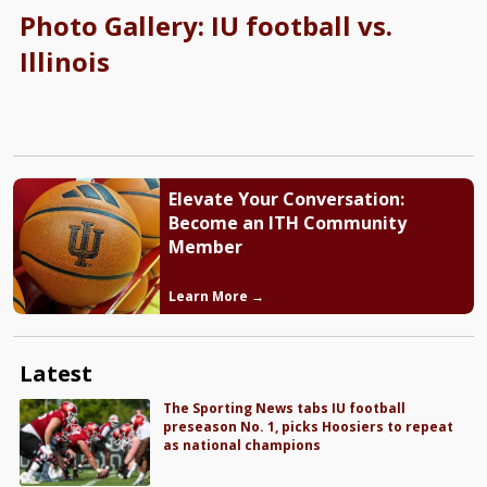
Photo Gallery: IU football vs.
Illinois
Elevate Your Conversation:
Become an ITH Community
Member
Learn More →
Latest
The Sporting News tabs IU football
preseason No. 1, picks Hoosiers to repeat
as national champions