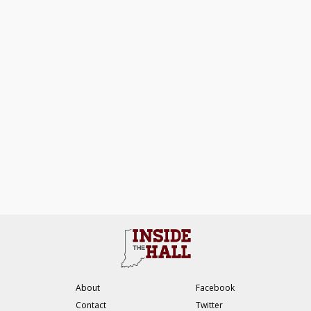
About
Facebook
Contact
Twitter