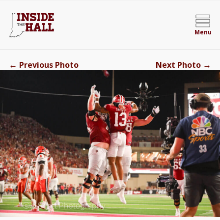
Menu
←
→
Previous Photo
Next Photo