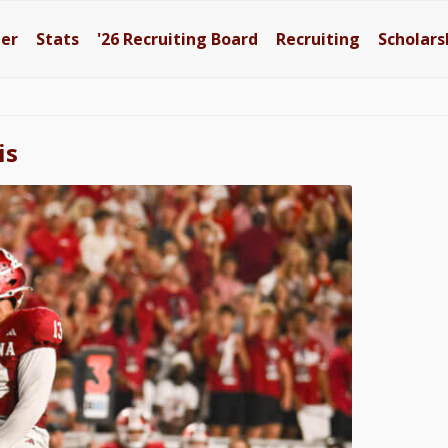
ter
Stats
'26
Recruiting Board
Recruiting
Scholars
is