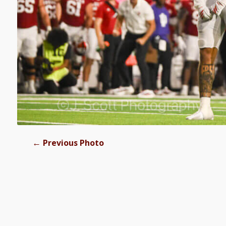
←
Previous Photo