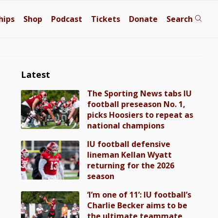
hips
Shop
Podcast
Tickets
Donate
Search
Latest
The Sporting News tabs IU
football preseason No. 1,
picks Hoosiers to repeat as
national champions
IU football defensive
lineman Kellan Wyatt
returning for the 2026
season
‘I’m one of 11’: IU football’s
Charlie Becker aims to be
the ultimate teammate