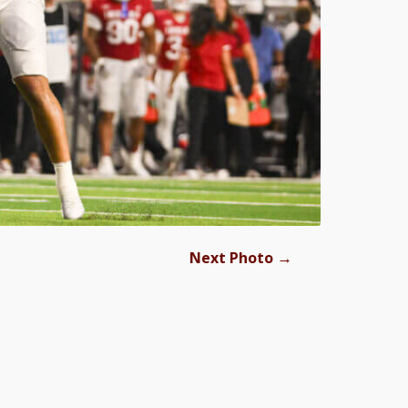
→
Next Photo