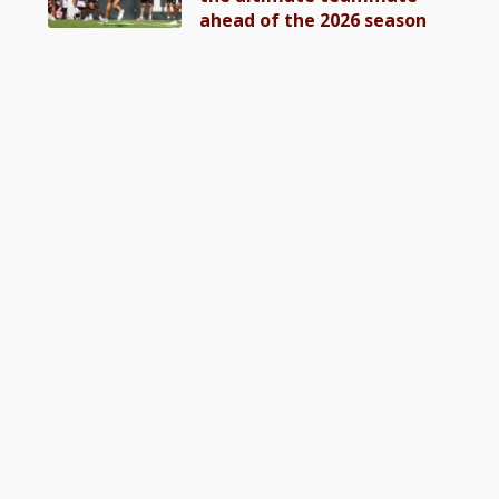
ahead of the 2026 season