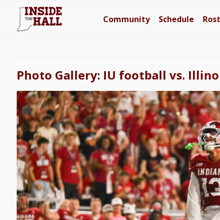
Community
Schedule
Ros
Photo Gallery: IU football vs. Illino