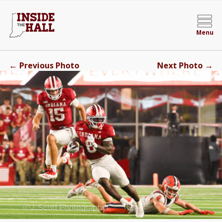
Menu
←
→
Previous Photo
Next Photo