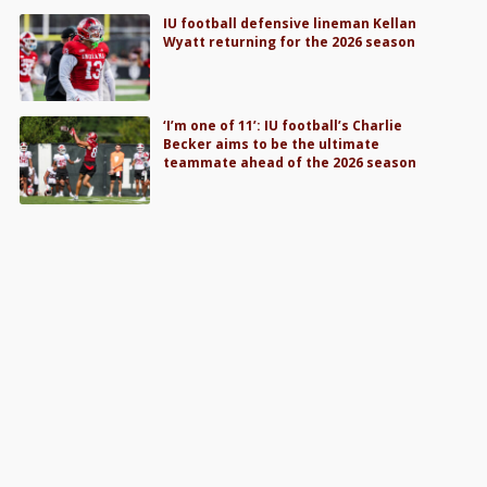
IU football defensive lineman Kellan
Wyatt returning for the 2026 season
‘I’m one of 11’: IU football’s Charlie
Becker aims to be the ultimate
teammate ahead of the 2026 season