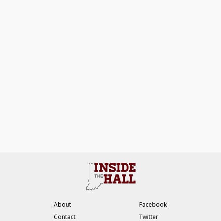
About
Facebook
Contact
Twitter