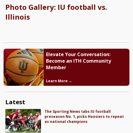
Photo Gallery: IU football vs.
Illinois
Elevate Your Conversation:
Become an ITH Community
Member
Learn More →
Latest
The Sporting News tabs IU football
preseason No. 1, picks Hoosiers to repeat
as national champions