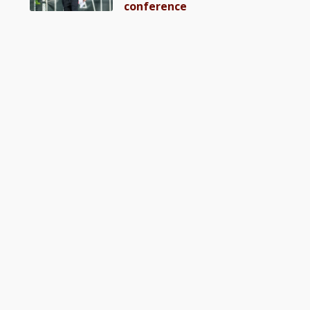
conference