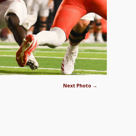
→
Next Photo