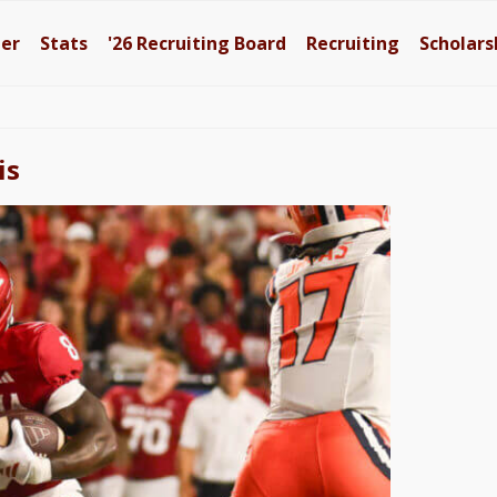
ter
Stats
'26
Recruiting Board
Recruiting
Scholars
is