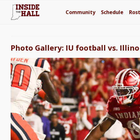
Community
Schedule
Ros
Photo Gallery: IU football vs. Illino