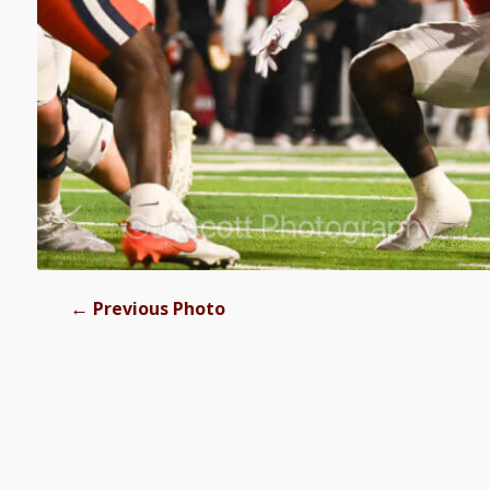
←
Previous Photo