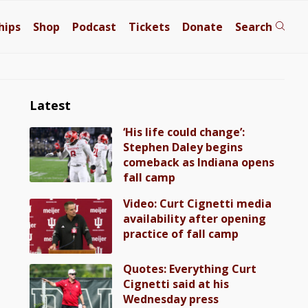
hips
Shop
Podcast
Tickets
Donate
Search
Latest
‘His life could change’:
Stephen Daley begins
comeback as Indiana opens
fall camp
Video: Curt Cignetti media
availability after opening
practice of fall camp
Quotes: Everything Curt
Cignetti said at his
Wednesday press