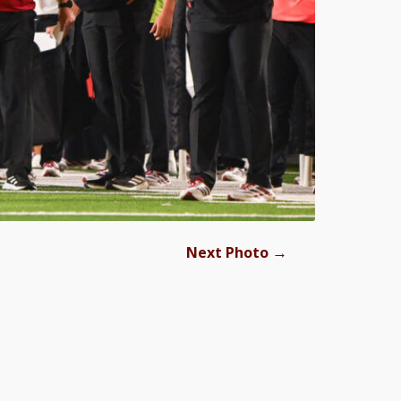
→
Next Photo