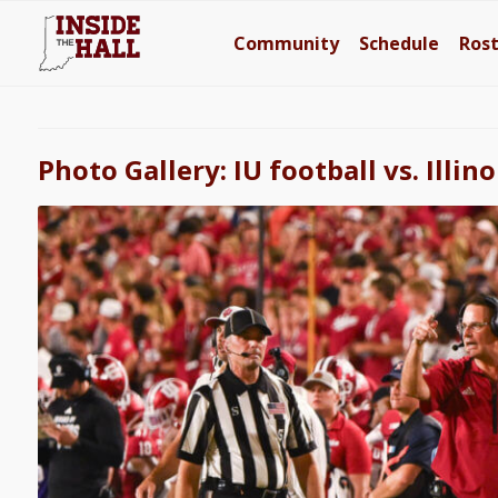
Community
Schedule
Ros
Photo Gallery: IU football vs. Illino