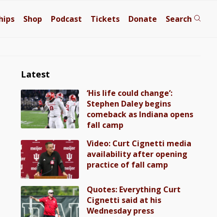
hips
Shop
Podcast
Tickets
Donate
Search
Latest
‘His life could change’:
Stephen Daley begins
comeback as Indiana opens
fall camp
Video: Curt Cignetti media
availability after opening
practice of fall camp
Quotes: Everything Curt
Cignetti said at his
Wednesday press