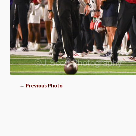
←
Previous Photo