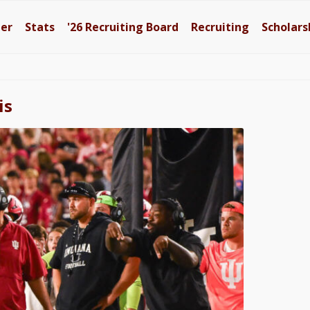
ter
Stats
'26
Recruiting Board
Recruiting
Scholars
is