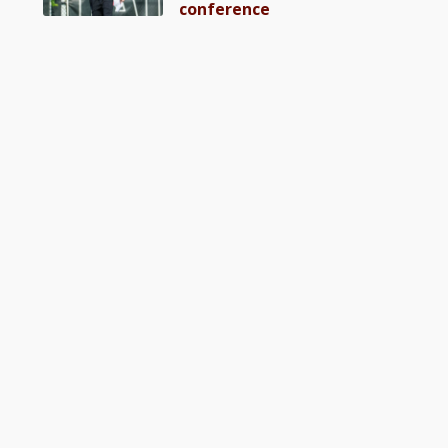
conference