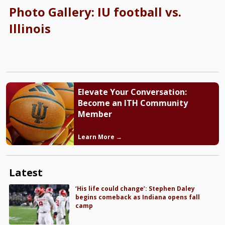
Photo Gallery: IU football vs.
Illinois
Elevate Your Conversation:
Become an ITH Community
Member
Learn More →
Latest
‘His life could change’: Stephen Daley
begins comeback as Indiana opens fall
camp