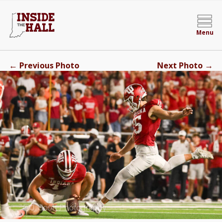
Menu
←
→
Previous Photo
Next Photo