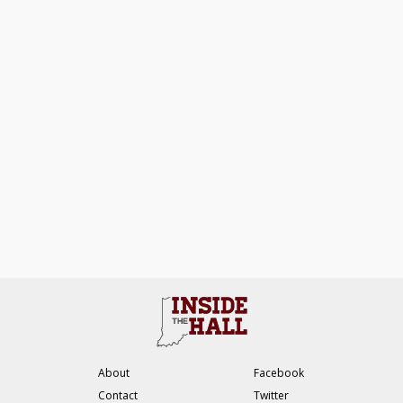
About
Facebook
Contact
Twitter