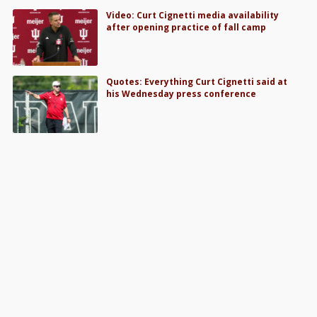
Video: Curt Cignetti media availability
after opening practice of fall camp
Quotes: Everything Curt Cignetti said at
his Wednesday press conference