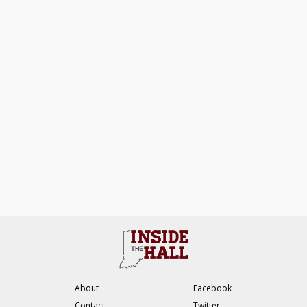
About
Facebook
Contact
Twitter