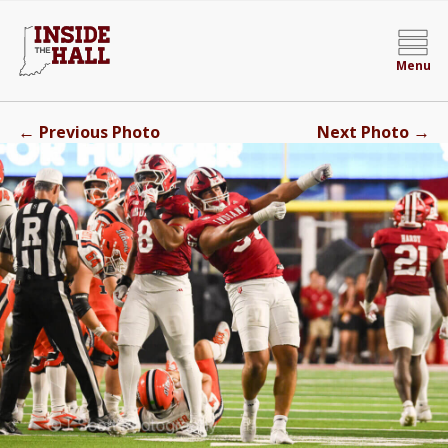
Menu
←
→
Previous Photo
Next Photo