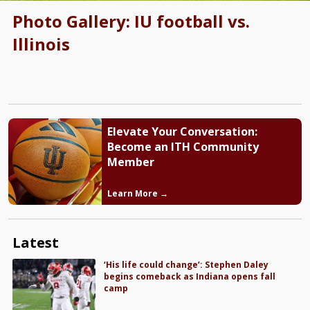
Photo Gallery: IU football vs.
Illinois
Elevate Your Conversation:
Become an ITH Community
Member
Learn More →
Latest
‘His life could change’: Stephen Daley
begins comeback as Indiana opens fall
camp