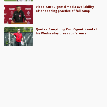
Video: Curt Cignetti media availability
after opening practice of fall camp
Quotes: Everything Curt Cignetti said at
his Wednesday press conference