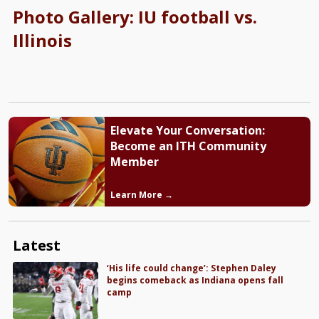
Photo Gallery: IU football vs.
Illinois
Elevate Your Conversation:
Become an ITH Community
Member
Learn More →
Latest
‘His life could change’: Stephen Daley
begins comeback as Indiana opens fall
camp