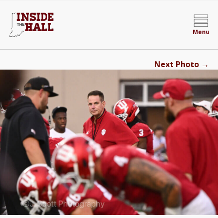
Menu
→
Next Photo