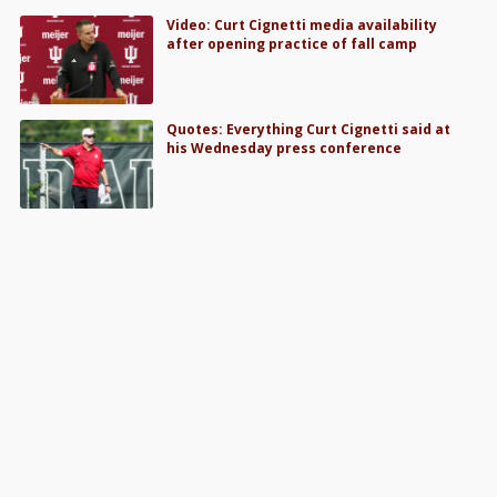
Video: Curt Cignetti media availability
after opening practice of fall camp
Quotes: Everything Curt Cignetti said at
his Wednesday press conference