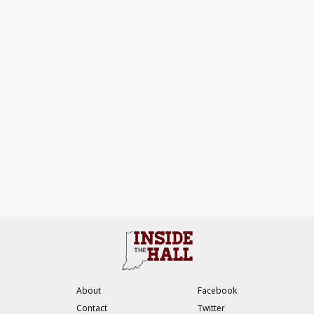
About
Facebook
Contact
Twitter