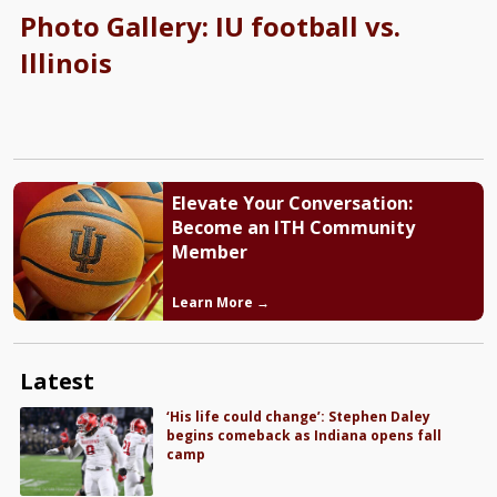
Photo Gallery: IU football vs.
Illinois
Elevate Your Conversation:
Become an ITH Community
Member
Learn More →
Latest
‘His life could change’: Stephen Daley
begins comeback as Indiana opens fall
camp