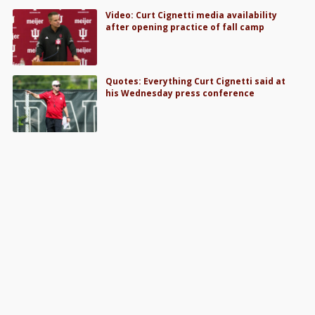
Video: Curt Cignetti media availability
after opening practice of fall camp
Quotes: Everything Curt Cignetti said at
his Wednesday press conference