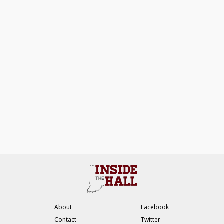
About
Facebook
Contact
Twitter