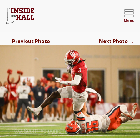
Menu
←
→
Previous Photo
Next Photo