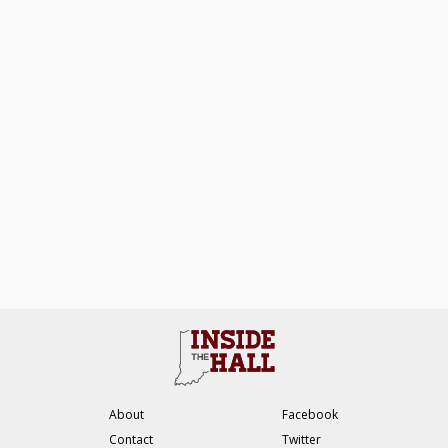
About
Facebook
Contact
Twitter