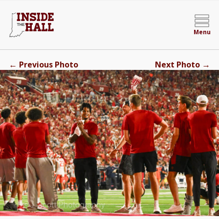
Menu
←
→
Previous Photo
Next Photo