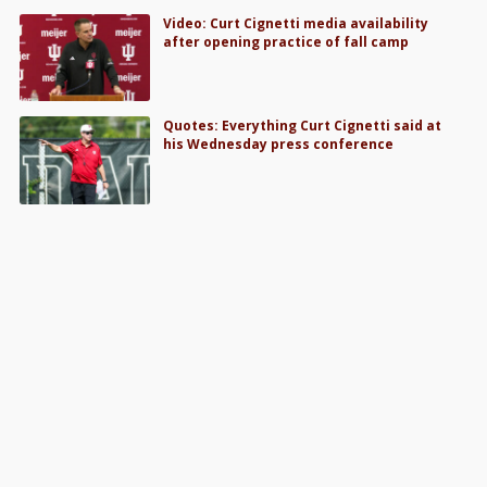
Video: Curt Cignetti media availability
after opening practice of fall camp
Quotes: Everything Curt Cignetti said at
his Wednesday press conference