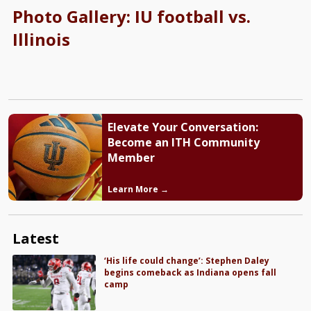
Photo Gallery: IU football vs.
Illinois
Elevate Your Conversation:
Become an ITH Community
Member
Learn More →
Latest
‘His life could change’: Stephen Daley
begins comeback as Indiana opens fall
camp