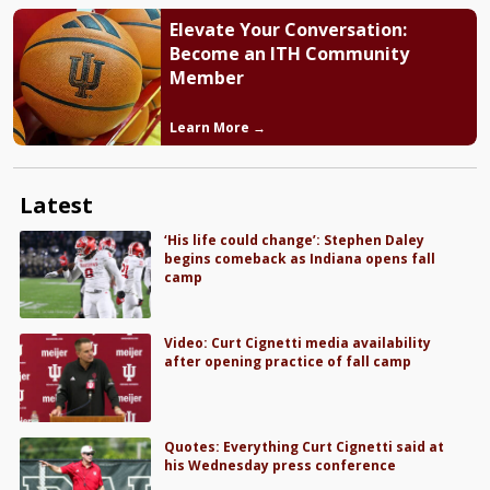
Elevate Your Conversation:
Become an ITH Community
Member
Learn More →
Latest
‘His life could change’: Stephen Daley
begins comeback as Indiana opens fall
camp
Video: Curt Cignetti media availability
after opening practice of fall camp
Quotes: Everything Curt Cignetti said at
his Wednesday press conference