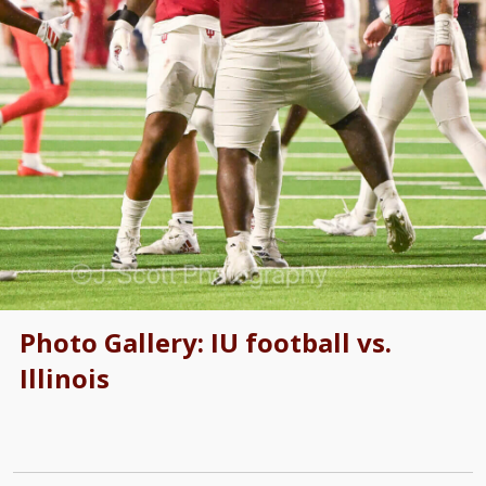
Photo Gallery: IU football vs.
Illinois