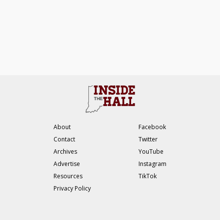
About
Facebook
Contact
Twitter
Archives
YouTube
Advertise
Instagram
Resources
TikTok
Privacy Policy