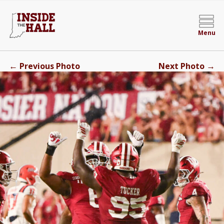
Menu
←
→
Previous Photo
Next Photo