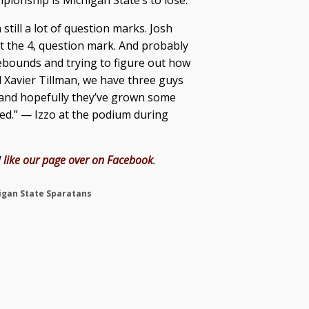
ionship is Michigan State’s to lose.
 still a lot of question marks. Josh
t the 4, question mark. And probably
rebounds and trying to figure out how
 Xavier Tillman, we have three guys
r, and hopefully they’ve grown some
ted.” — Izzo at the podium during
d
like our page over on Facebook
.
igan State Sparatans