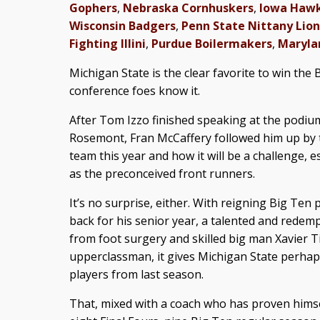
Gophers
,
Nebraska Cornhuskers
,
Iowa Haw
Wisconsin Badgers
,
Penn State Nittany Lion
Fighting Illini
,
Purdue Boilermakers
,
Maryla
Michigan State is the clear favorite to win the 
conference foes know it.
After Tom Izzo finished speaking at the podi
Rosemont, Fran McCaffery followed him up by t
team this year and how it will be a challenge, e
as the preconceived front runners.
It’s no surprise, either. With reigning Big Ten
back for his senior year, a talented and rede
from foot surgery and skilled big man Xavier T
upperclassman, it gives Michigan State perhap
players from last season.
That, mixed with a coach who has proven hims