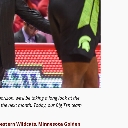
orizon, we’ll be taking a long look at the
er the next month. Today, our Big Ten team
estern Wildcats
,
Minnesota Golden