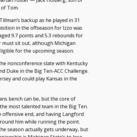
artan roster — Jack Hoiberg, son of
 of Tom.
Tillman’s backup as he played in 31
sition in the offseason for Izzo was
ged 9.7 points and 5.3 rebounds for
 must sit out, although Michigan
eligible for the upcoming season.
he nonconference slate with Kentucky
nd Duke in the Big Ten-ACC Challenge.
ersey and could play Kansas in the
ans bench can be, but the core of
the most talented team in the Big Ten.
e offensive end, and having Langford
around him while running the point.
the season actually gets underway, but