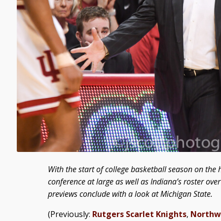
With the start of college basketball season on the h
conference at large as well as Indiana’s roster ov
previews conclude with a look at Michigan State.
(Previously:
Rutgers Scarlet Knights
,
Northw