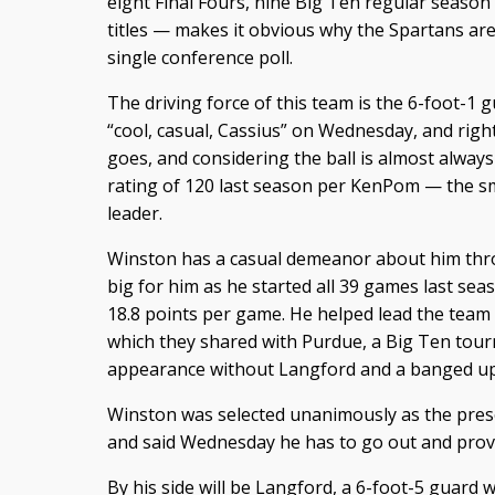
eight Final Fours, nine Big Ten regular season
titles — makes it obvious why the Spartans are 
single conference poll.
The driving force of this team is the 6-foot-1 g
“cool, casual, Cassius” on Wednesday, and righ
goes, and considering the ball is almost alway
rating of 120 last season per KenPom — the sma
leader.
Winston has a casual demeanor about him th
big for him as he started all 39 games last sea
18.8 points per game. He helped lead the team t
which they shared with Purdue, a Big Ten tou
appearance without Langford and a banged up
Winston was selected unanimously as the pres
and said Wednesday he has to go out and prove
By his side will be Langford, a 6-foot-5 guard