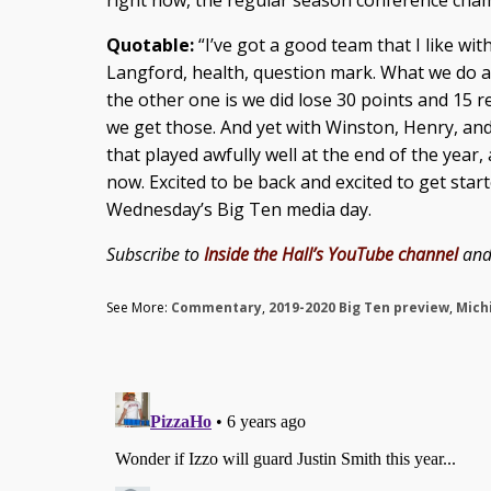
right now, the regular season conference champ
Quotable:
“I’ve got a good team that I like with
Langford, health, question mark. What we do a
the other one is we did lose 30 points and 15 
we get those. And yet with Winston, Henry, and
that played awfully well at the end of the yea
now. Excited to be back and excited to get star
Wednesday’s Big Ten media day.
Subscribe to
Inside the Hall’s YouTube channel
an
See More:
Commentary
,
2019-2020 Big Ten preview
,
Mich