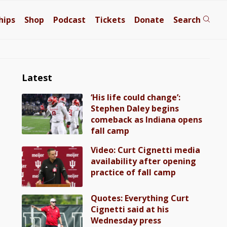
hips
Shop
Podcast
Tickets
Donate
Search
Latest
‘His life could change’:
Stephen Daley begins
comeback as Indiana opens
fall camp
Video: Curt Cignetti media
availability after opening
practice of fall camp
Quotes: Everything Curt
Cignetti said at his
Wednesday press