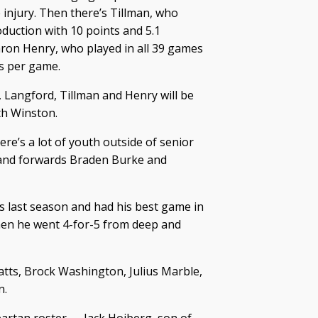
injury. Then there’s Tillman, who
oduction with 10 points and 5.1
ron Henry, who played in all 39 games
ts per game.
Langford, Tillman and Henry will be
th Winston.
ere’s a lot of youth outside of senior
) and forwards Braden Burke and
last season and had his best game in
en he went 4-for-5 from deep and
atts, Brock Washington, Julius Marble,
n.