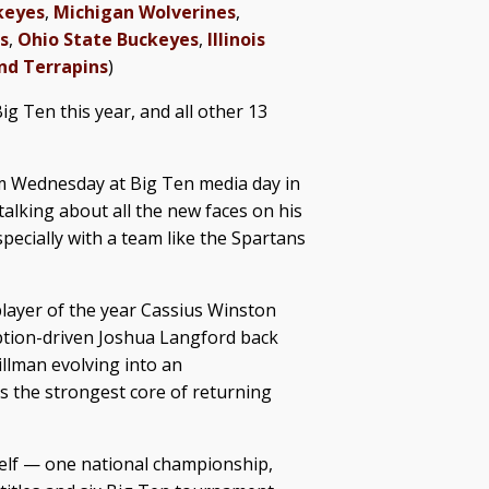
keyes
,
Michigan Wolverines
,
s
,
Ohio State Buckeyes
,
Illinois
nd Terrapins
)
Big Ten this year, and all other 13
um Wednesday at Big Ten media day in
alking about all the new faces on his
specially with a team like the Spartans
 player of the year Cassius Winston
mption-driven Joshua Langford back
illman evolving into an
s the strongest core of returning
elf — one national championship,