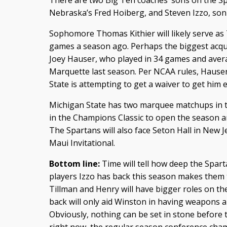
There are two Big Ten coaches’ sons on the Sp
Nebraska’s Fred Hoiberg, and Steven Izzo, son
Sophomore Thomas Kithier will likely serve as 
games a season ago. Perhaps the biggest acqui
Joey Hauser, who played in 34 games and avera
Marquette last season. Per NCAA rules, Hauser
State is attempting to get a waiver to get him 
Michigan State has two marquee matchups in t
in the Champions Classic to open the season a
The Spartans will also face Seton Hall in New J
Maui Invitational.
Bottom line:
Time will tell how deep the Spart
players Izzo has back this season makes them 
Tillman and Henry will have bigger roles on th
back will only aid Winston in having weapons 
Obviously, nothing can be set in stone before 