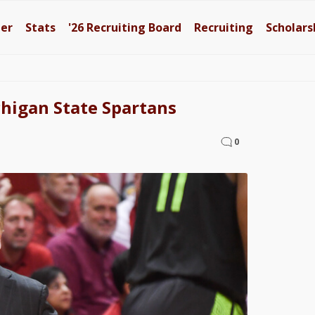
ter
Stats
'26
Recruiting Board
Recruiting
Scholars
higan State Spartans
0