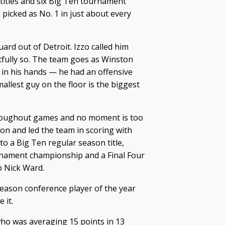
 titles and six Big Ten tournament
picked as No. 1 in just about every
uard out of Detroit. Izzo called him
tfully so. The team goes as Winston
s in his hands — he had an offensive
llest guy on the floor is the biggest
roughout games and no moment is too
son and led the team in scoring with
o a Big Ten regular season title,
rnament championship and a Final Four
 Nick Ward.
eason conference player of the year
 it.
 who was averaging 15 points in 13