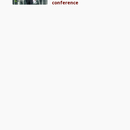
conference