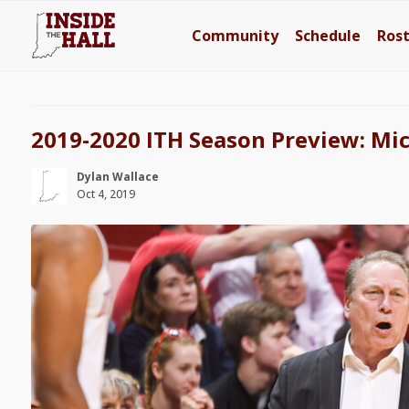
Community
Schedule
Ros
2019-2020 ITH Season Preview: Mic
Dylan Wallace
Oct 4, 2019