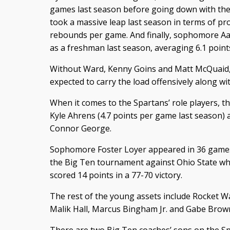
games last season before going down with the 
took a massive leap last season in terms of pr
rebounds per game. And finally, sophomore Aa
as a freshman last season, averaging 6.1 poin
Without Ward, Kenny Goins and Matt McQuaid, 
expected to carry the load offensively along wi
When it comes to the Spartans’ role players, th
Kyle Ahrens (4.7 points per game last season
Connor George.
Sophomore Foster Loyer appeared in 36 games 
the Big Ten tournament against Ohio State wh
scored 14 points in a 77-70 victory.
The rest of the young assets include Rocket W
Malik Hall, Marcus Bingham Jr. and Gabe Brow