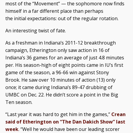
most of the “Movement” — the sophomore now finds
himself in a far different place than perhaps
the initial expectations: out of the regular rotation.
An interesting twist of fate.
As a freshman in Indiana’s 2011-12 breakthrough
campaign, Etherington only saw action in 16 of
Indiana’s 36 games for an average of just 4.8 minutes
per. His season-high of eight points came in IU’s first
game of the season, a 96-66 win against Stony
Brook. He saw over 10 minutes of action (13) only
once; it came during Indiana’s 89-47 drubbing of
UMBC on Dec. 22. He didn’t score a point in the Big
Ten season.
“Last year it was hard to get him in the games,”
Crean
said of Etherington on “The Dan Dakich Show” last
week
. “Well he would have been our leading scorer