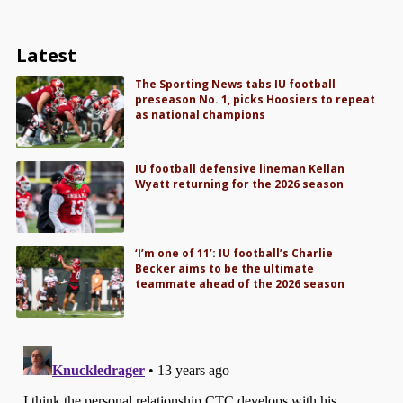
Latest
The Sporting News tabs IU football
preseason No. 1, picks Hoosiers to repeat
as national champions
IU football defensive lineman Kellan
Wyatt returning for the 2026 season
‘I’m one of 11’: IU football’s Charlie
Becker aims to be the ultimate
teammate ahead of the 2026 season