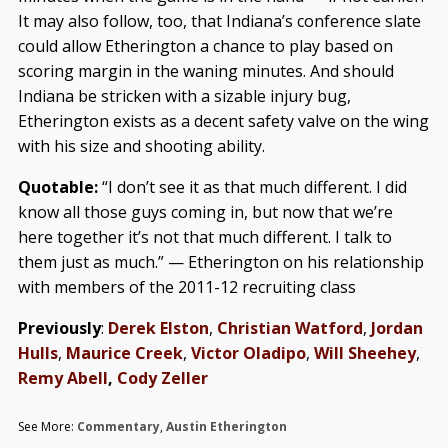
It may also follow, too, that Indiana’s conference slate
could allow Etherington a chance to play based on
scoring margin in the waning minutes. And should
Indiana be stricken with a sizable injury bug,
Etherington exists as a decent safety valve on the wing
with his size and shooting ability.
Quotable:
“I don’t see it as that much different. I did
know all those guys coming in, but now that we’re
here together it’s not that much different. I talk to
them just as much.” — Etherington on his relationship
with members of the 2011-12 recruiting class
Previously
:
Derek Elston
,
Christian Watford
,
Jordan
Hulls
,
Maurice Creek
,
Victor Oladipo
,
Will Sheehey
,
Remy Abell
,
Cody Zeller
See More:
Commentary
,
Austin Etherington