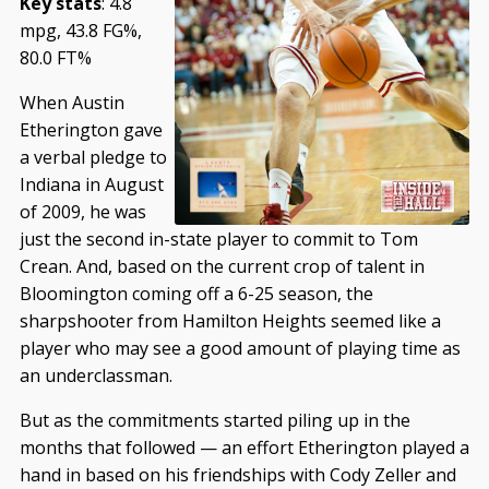
Key stats
: 4.8
mpg, 43.8 FG%,
80.0 FT%
When Austin
Etherington gave
a verbal pledge to
Indiana in August
of 2009, he was
just the second in-state player to commit to Tom
Crean. And, based on the current crop of talent in
Bloomington coming off a 6-25 season, the
sharpshooter from Hamilton Heights seemed like a
player who may see a good amount of playing time as
an underclassman.
But as the commitments started piling up in the
months that followed — an effort Etherington played a
hand in based on his friendships with Cody Zeller and