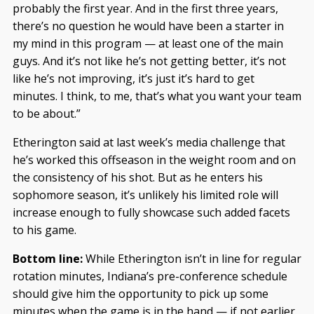
probably the first year. And in the first three years,
there’s no question he would have been a starter in
my mind in this program — at least one of the main
guys. And it’s not like he’s not getting better, it’s not
like he’s not improving, it’s just it’s hard to get
minutes. I think, to me, that’s what you want your team
to be about.”
Etherington said at last week’s media challenge that
he’s worked this offseason in the weight room and on
the consistency of his shot. But as he enters his
sophomore season, it’s unlikely his limited role will
increase enough to fully showcase such added facets
to his game.
Bottom line:
While Etherington isn’t in line for regular
rotation minutes, Indiana’s pre-conference schedule
should give him the opportunity to pick up some
minutes when the game is in the hand — if not earlier.