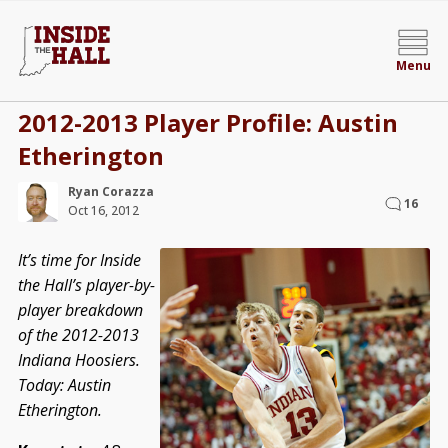
Menu
2012-2013 Player Profile: Austin
Etherington
Ryan Corazza
16
Oct 16, 2012
It’s time for Inside
the Hall’s player-by-
player breakdown
of the 2012-2013
Indiana Hoosiers.
Today: Austin
Etherington.