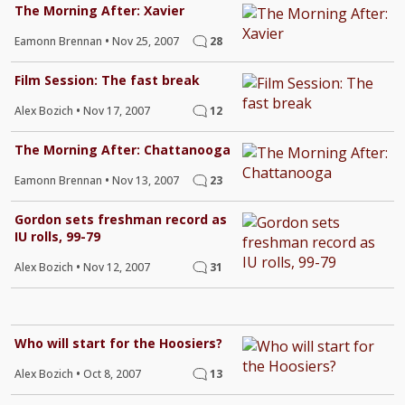
The Morning After: Xavier
Eamonn Brennan
•
Nov 25, 2007
28
Film Session: The fast break
Alex Bozich
•
Nov 17, 2007
12
The Morning After: Chattanooga
Eamonn Brennan
•
Nov 13, 2007
23
Gordon sets freshman record as
IU rolls, 99-79
Alex Bozich
•
Nov 12, 2007
31
Who will start for the Hoosiers?
Alex Bozich
•
Oct 8, 2007
13