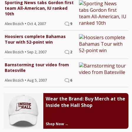
Sporting News tabs Gordon first
team All-American, IU ranked
10th
Alex Bozich
•
Oct 4, 2007
9
Hoosiers complete Bahamas
Tour with 52-point win
Alex Bozich
•
Sep 2, 2007
2
Barnstorming tour video from
Batesville
Alex Bozich
•
Aug 5, 2007
6
Wear the Brand: Buy Merch at the
Inside the Hall Shop
Shop Now →