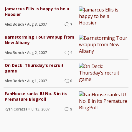
Jamarcus Ellis is happy to be a
Hoosier
Alex Bozich
•
Aug 3, 2007
7
Barnstorming Tour wrapup from
New Albany
Alex Bozich
•
Aug 2, 2007
4
On Deck: Thursday’s recruit
game
Alex Bozich
•
Aug 1, 2007
0
FanHouse ranks IU No. 8 in its
Premature BlogPoll
Ryan Corazza
•
Jul 13, 2007
9