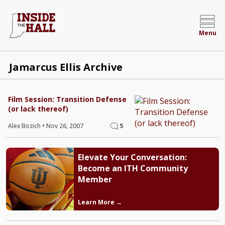
Menu
Jamarcus Ellis Archive
Film Session: Transition Defense
(or lack thereof)
Alex Bozich
•
Nov 26, 2007
5
Elevate Your Conversation:
Become an ITH Community
Member
Learn More →