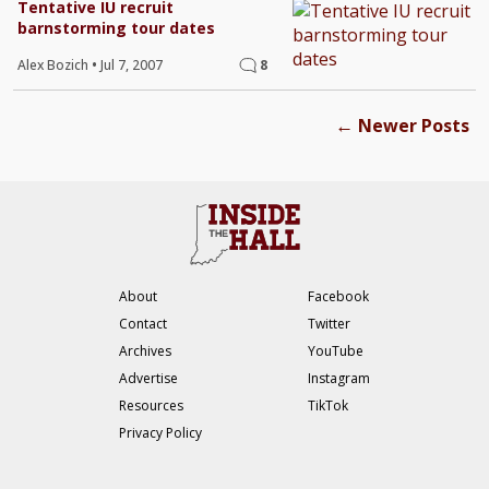
Tentative IU recruit
barnstorming tour dates
Alex Bozich
•
Jul 7, 2007
8
←
Newer Posts
About
Facebook
Contact
Twitter
Archives
YouTube
Advertise
Instagram
Resources
TikTok
Privacy Policy