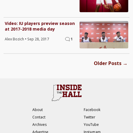
Video: IU players preview season
at 2017-2018 media day
Alex Bozich
•
Sep 28, 2017
1
→
Older Posts
About
Facebook
Contact
Twitter
Archives
YouTube
Advertise
Instagram