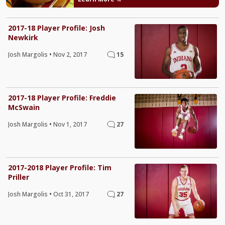
2017-18 Player Profile: Josh
Newkirk
Josh Margolis
•
Nov 2, 2017
15
2017-18 Player Profile: Freddie
McSwain
Josh Margolis
•
Nov 1, 2017
27
2017-2018 Player Profile: Tim
Priller
Josh Margolis
•
Oct 31, 2017
27