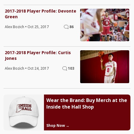
2017-2018 Player Profile: Devonte
Green
Alex Bozich
•
Oct 25, 2017
86
2017-2018 Player Profile: Curtis
Jones
Alex Bozich
•
Oct 24, 2017
103
Wear the Brand: Buy Merch at the
Inside the Hall Shop
Shop Now →