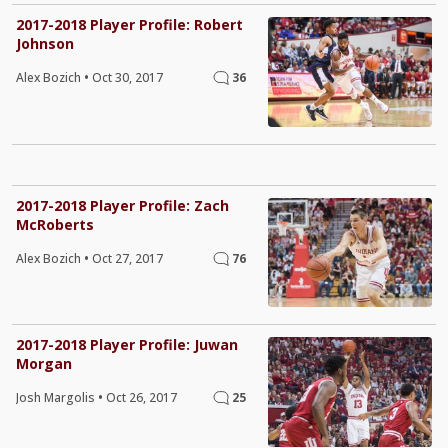
2017-2018 Player Profile: Robert
Johnson
Alex Bozich
•
Oct 30, 2017
36
2017-2018 Player Profile: Zach
McRoberts
Alex Bozich
•
Oct 27, 2017
76
2017-2018 Player Profile: Juwan
Morgan
Josh Margolis
•
Oct 26, 2017
25