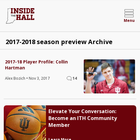
Menu
2017-2018 season preview Archive
2017-18 Player Profile: Collin
Hartman
Alex Bozich
•
Nov 3, 2017
14
Elevate Your Conversation:
Become an ITH Community
Member
Learn More →