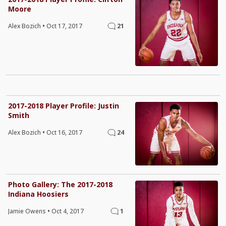
Moore
Alex Bozich
•
Oct 17, 2017
21
2017-2018 Player Profile: Justin
Smith
Alex Bozich
•
Oct 16, 2017
24
Photo Gallery: The 2017-2018
Indiana Hoosiers
Jamie Owens
•
Oct 4, 2017
1