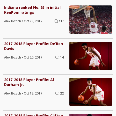
Indiana ranked No. 65 in initial
KenPom ratings
Alex Bozich
•
Oct 23, 2017
116
2017-2018 Player Profile: De’Ron
Davis
Alex Bozich
•
Oct 20, 2017
14
2017-2018 Player Profile: Al
Durham Jr.
Alex Bozich
•
Oct 18, 2017
22
2017-2018 Player Profile: Clifton