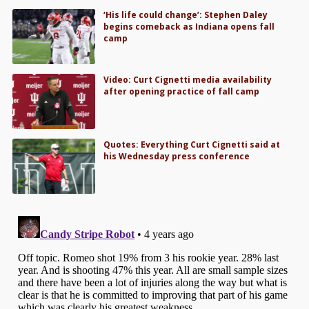
‘His life could change’: Stephen Daley
begins comeback as Indiana opens fall
camp
Video: Curt Cignetti media availability
after opening practice of fall camp
Quotes: Everything Curt Cignetti said at
his Wednesday press conference