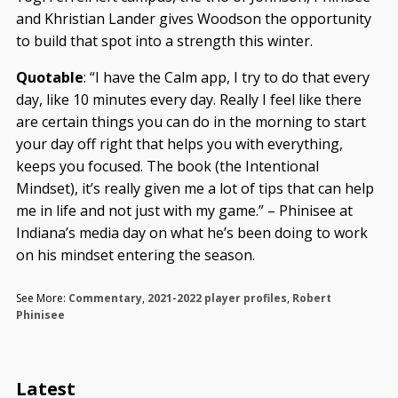
and Khristian Lander gives Woodson the opportunity
to build that spot into a strength this winter.
Quotable
: “I have the Calm app, I try to do that every
day, like 10 minutes every day. Really I feel like there
are certain things you can do in the morning to start
your day off right that helps you with everything,
keeps you focused. The book (the Intentional
Mindset), it’s really given me a lot of tips that can help
me in life and not just with my game.” – Phinisee at
Indiana’s media day on what he’s been doing to work
on his mindset entering the season.
See More:
Commentary
,
2021-2022 player profiles
,
Robert
Phinisee
Latest