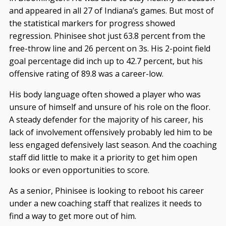
and appeared in all 27 of Indiana’s games. But most of
the statistical markers for progress showed
regression. Phinisee shot just 63.8 percent from the
free-throw line and 26 percent on 3s. His 2-point field
goal percentage did inch up to 42.7 percent, but his
offensive rating of 89.8 was a career-low.
His body language often showed a player who was
unsure of himself and unsure of his role on the floor.
A steady defender for the majority of his career, his
lack of involvement offensively probably led him to be
less engaged defensively last season. And the coaching
staff did little to make it a priority to get him open
looks or even opportunities to score.
As a senior, Phinisee is looking to reboot his career
under a new coaching staff that realizes it needs to
find a way to get more out of him.