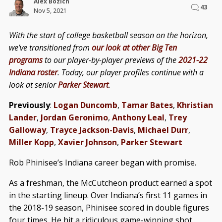
Alex Bozich
43
Nov 5, 2021
With the start of college basketball season on the horizon,
we’ve transitioned from
our look at other Big Ten
programs
to our player-by-player previews of the
2021-22
Indiana roster
. Today, our player profiles continue with a
look at senior
Parker Stewart
.
Previously
:
Logan Duncomb
,
Tamar Bates
,
Khristian
Lander
,
Jordan Geronimo
,
Anthony Leal
,
Trey
Galloway
,
Trayce Jackson-Davis
,
Michael Durr
,
Miller Kopp
,
Xavier Johnson
,
Parker Stewart
Rob Phinisee’s Indiana career began with promise.
As a freshman, the McCutcheon product earned a spot
in the starting lineup. Over Indiana’s first 11 games in
the 2018-19 season, Phinisee scored in double figures
four times. He hit a ridiculous game-winning shot