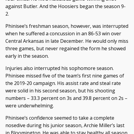
against Butler. And the Hoosiers began the season 9-
2.
Phinisee’s freshman season, however, was interrupted
when he suffered a concussion in an 86-53 win over
Central Arkansas in late December. He would only miss
three games, but never regained the form he showed
early in the season.
Injuries also interrupted his sophomore season.
Phinisee missed five of the team’s first nine games of
the 2019-20 campaign. His assist rate and steal rate
were solid in his second season, but his shooting
numbers – 33.3 percent on 3s and 39.8 percent on 2s –
were underwhelming.
Phinisee’s confidence seemed to take a complete
nosedive during his junior season, Archie Miller’s last
in Bloomington. He was able to stay healthy all season