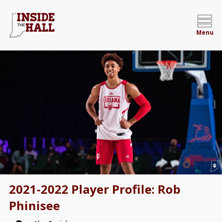
Menu
2021-2022 Player Profile: Rob
Phinisee