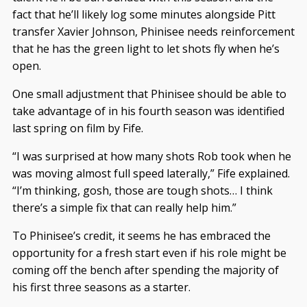
fact that he’ll likely log some minutes alongside Pitt
transfer Xavier Johnson, Phinisee needs reinforcement
that he has the green light to let shots fly when he’s
open.
One small adjustment that Phinisee should be able to
take advantage of in his fourth season was identified
last spring on film by Fife.
“I was surprised at how many shots Rob took when he
was moving almost full speed laterally,” Fife explained.
“I’m thinking, gosh, those are tough shots… I think
there’s a simple fix that can really help him.”
To Phinisee’s credit, it seems he has embraced the
opportunity for a fresh start even if his role might be
coming off the bench after spending the majority of
his first three seasons as a starter.