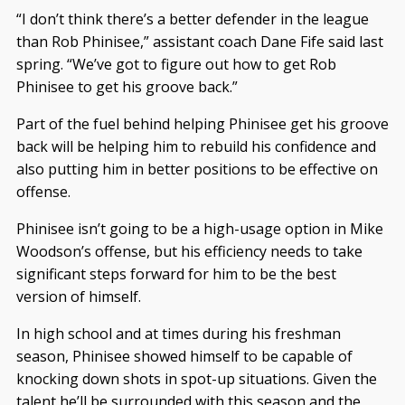
“I don’t think there’s a better defender in the league
than Rob Phinisee,” assistant coach Dane Fife said last
spring. “We’ve got to figure out how to get Rob
Phinisee to get his groove back.”
Part of the fuel behind helping Phinisee get his groove
back will be helping him to rebuild his confidence and
also putting him in better positions to be effective on
offense.
Phinisee isn’t going to be a high-usage option in Mike
Woodson’s offense, but his efficiency needs to take
significant steps forward for him to be the best
version of himself.
In high school and at times during his freshman
season, Phinisee showed himself to be capable of
knocking down shots in spot-up situations. Given the
talent he’ll be surrounded with this season and the