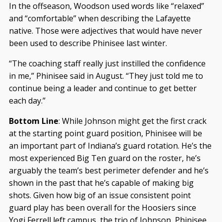
In the offseason, Woodson used words like “relaxed”
and “comfortable” when describing the Lafayette
native. Those were adjectives that would have never
been used to describe Phinisee last winter.
“The coaching staff really just instilled the confidence
in me,” Phinisee said in August. “They just told me to
continue being a leader and continue to get better
each day.”
Bottom Line
: While Johnson might get the first crack
at the starting point guard position, Phinisee will be
an important part of Indiana’s guard rotation. He’s the
most experienced Big Ten guard on the roster, he’s
arguably the team’s best perimeter defender and he’s
shown in the past that he’s capable of making big
shots. Given how big of an issue consistent point
guard play has been overall for the Hoosiers since
Yogi Ferrell left campus, the trio of Johnson, Phinisee