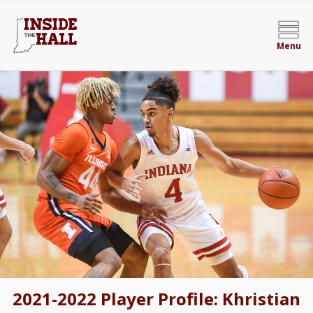
Menu
2021-2022 Player Profile: Khristian