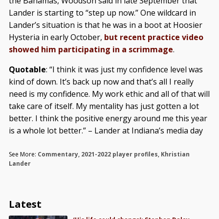
the Bahamas, Woodson said in late September that
Lander is starting to “step up now.” One wildcard in
Lander’s situation is that he was in a boot at Hoosier
Hysteria in early October,
but recent practice video
showed him participating in a scrimmage
.
Quotable
: “I think it was just my confidence level was
kind of down. It’s back up now and that’s all I really
need is my confidence. My work ethic and all of that will
take care of itself. My mentality has just gotten a lot
better. I think the positive energy around me this year
is a whole lot better.” – Lander at Indiana’s media day
See More:
Commentary
,
2021-2022 player profiles
,
Khristian
Lander
Latest