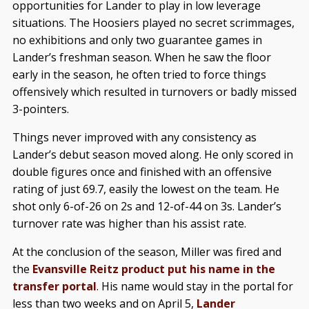
opportunities for Lander to play in low leverage
situations. The Hoosiers played no secret scrimmages,
no exhibitions and only two guarantee games in
Lander’s freshman season. When he saw the floor
early in the season, he often tried to force things
offensively which resulted in turnovers or badly missed
3-pointers.
Things never improved with any consistency as
Lander’s debut season moved along. He only scored in
double figures once and finished with an offensive
rating of just 69.7, easily the lowest on the team. He
shot only 6-of-26 on 2s and 12-of-44 on 3s. Lander’s
turnover rate was higher than his assist rate.
At the conclusion of the season, Miller was fired and
the
Evansville Reitz product put his name in the
transfer portal
. His name would stay in the portal for
less than two weeks and on April 5,
Lander