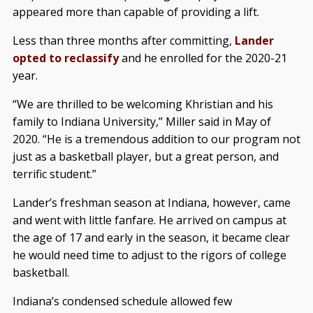
appeared more than capable of providing a lift.
Less than three months after committing,
Lander
opted to reclassify
and he enrolled for the 2020-21
year.
“We are thrilled to be welcoming Khristian and his
family to Indiana University,” Miller said in May of
2020. “He is a tremendous addition to our program not
just as a basketball player, but a great person, and
terrific student.”
Lander’s freshman season at Indiana, however, came
and went with little fanfare. He arrived on campus at
the age of 17 and early in the season, it became clear
he would need time to adjust to the rigors of college
basketball.
Indiana’s condensed schedule allowed few