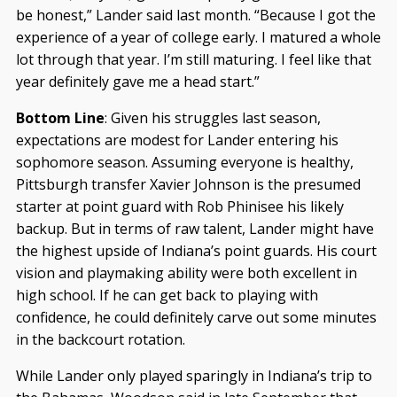
be honest,” Lander said last month. “Because I got the
experience of a year of college early. I matured a whole
lot through that year. I’m still maturing. I feel like that
year definitely gave me a head start.”
Bottom Line
: Given his struggles last season,
expectations are modest for Lander entering his
sophomore season. Assuming everyone is healthy,
Pittsburgh transfer Xavier Johnson is the presumed
starter at point guard with Rob Phinisee his likely
backup. But in terms of raw talent, Lander might have
the highest upside of Indiana’s point guards. His court
vision and playmaking ability were both excellent in
high school. If he can get back to playing with
confidence, he could definitely carve out some minutes
in the backcourt rotation.
While Lander only played sparingly in Indiana’s trip to