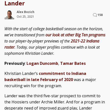
Lander
Alex Bozich
158
Oct 25, 2021
With the start of college basketball season on the horizon,
we’ve transitioned from
our look at other Big Ten programs
to our player-by-player previews of the
2021-22 Indiana
roster
. Today, our player profiles continue with a look at
sophomore Khristian Lander.
Previously
:
Logan Duncomb
,
Tamar Bates
Khristian Lander’s
commitment to Indiana
basketball in late February of 2020
was a major
recruiting win for the program.
Lander was the third five-star prospect to commit to
the Hoosiers under Archie Miller. And for a program in
desperate need of improved guard play, Lander