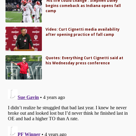
‘His life could change’: Stephen Daley
begins comeback as Indiana opens fall
camp
Video: Curt Cignetti media availability
after opening practice of fall camp
Quotes: Everything Curt Cignetti said at
his Wednesday press conference