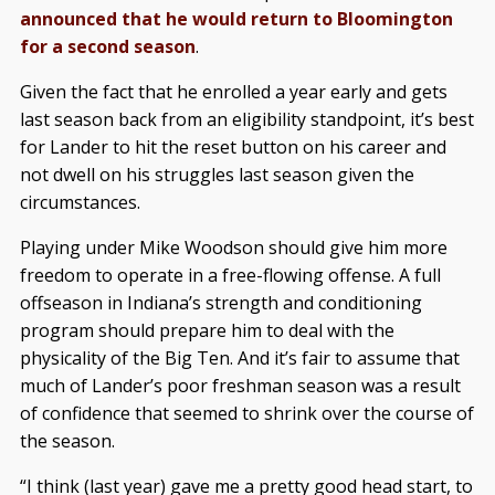
announced that he would return to Bloomington
for a second season
.
Given the fact that he enrolled a year early and gets
last season back from an eligibility standpoint, it’s best
for Lander to hit the reset button on his career and
not dwell on his struggles last season given the
circumstances.
Playing under Mike Woodson should give him more
freedom to operate in a free-flowing offense. A full
offseason in Indiana’s strength and conditioning
program should prepare him to deal with the
physicality of the Big Ten. And it’s fair to assume that
much of Lander’s poor freshman season was a result
of confidence that seemed to shrink over the course of
the season.
“I think (last year) gave me a pretty good head start, to