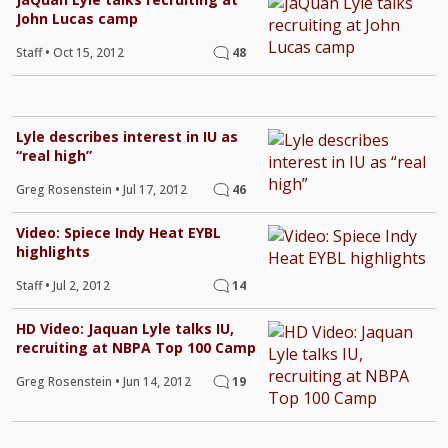
John Lucas camp
Staff
•
Oct 15, 2012
48
Lyle describes interest in IU as
“real high”
Greg Rosenstein
•
Jul 17, 2012
46
Video: Spiece Indy Heat EYBL
highlights
Staff
•
Jul 2, 2012
14
HD Video: Jaquan Lyle talks IU,
recruiting at NBPA Top 100 Camp
Greg Rosenstein
•
Jun 14, 2012
19