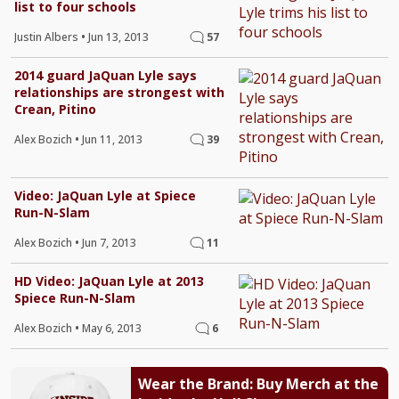
list to four schools
Justin Albers
•
Jun 13, 2013
57
2014 guard JaQuan Lyle says
relationships are strongest with
Crean, Pitino
Alex Bozich
•
Jun 11, 2013
39
Video: JaQuan Lyle at Spiece
Run-N-Slam
Alex Bozich
•
Jun 7, 2013
11
HD Video: JaQuan Lyle at 2013
Spiece Run-N-Slam
Alex Bozich
•
May 6, 2013
6
Wear the Brand: Buy Merch at the