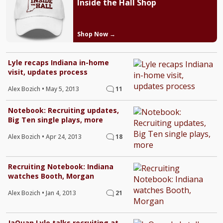
Inside the Hall Shop
Shop Now →
Lyle recaps Indiana in-home
visit, updates process
Alex Bozich
•
May 5, 2013
11
Notebook: Recruiting updates,
Big Ten single plays, more
Alex Bozich
•
Apr 24, 2013
18
Recruiting Notebook: Indiana
watches Booth, Morgan
Alex Bozich
•
Jan 4, 2013
21
JaQuan Lyle talks recruiting at