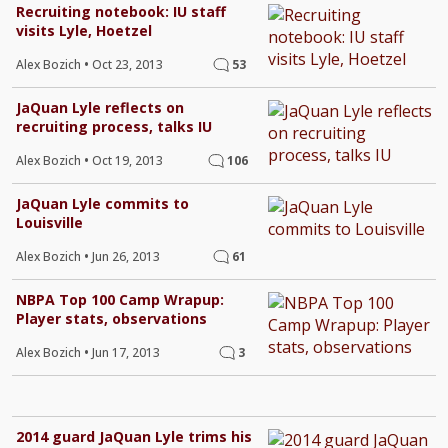
Recruiting notebook: IU staff
visits Lyle, Hoetzel
Alex Bozich
•
Oct 23, 2013
53
JaQuan Lyle reflects on
recruiting process, talks IU
Alex Bozich
•
Oct 19, 2013
106
JaQuan Lyle commits to
Louisville
Alex Bozich
•
Jun 26, 2013
61
NBPA Top 100 Camp Wrapup:
Player stats, observations
Alex Bozich
•
Jun 17, 2013
3
2014 guard JaQuan Lyle trims his