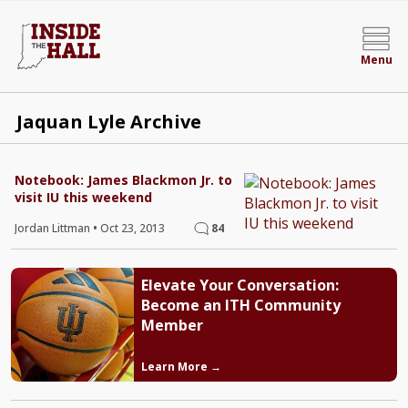
Menu
Jaquan Lyle Archive
Notebook: James Blackmon Jr. to
visit IU this weekend
Jordan Littman
•
Oct 23, 2013
84
Elevate Your Conversation:
Become an ITH Community
Member
Learn More →