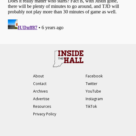
About
Facebook
Contact
Twitter
Archives
YouTube
Advertise
Instagram
Resources
TikTok
Privacy Policy