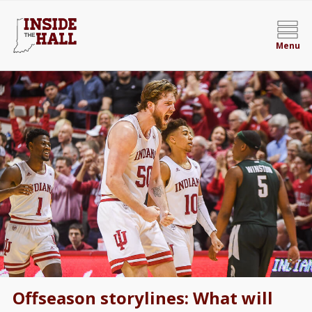
Menu
Offseason storylines: What will