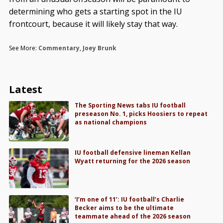
determining who gets a starting spot in the IU
frontcourt, because it will likely stay that way.
See More:
Commentary
,
Joey Brunk
Latest
The Sporting News tabs IU football
preseason No. 1, picks Hoosiers to repeat
as national champions
IU football defensive lineman Kellan
Wyatt returning for the 2026 season
‘I’m one of 11’: IU football’s Charlie
Becker aims to be the ultimate
teammate ahead of the 2026 season