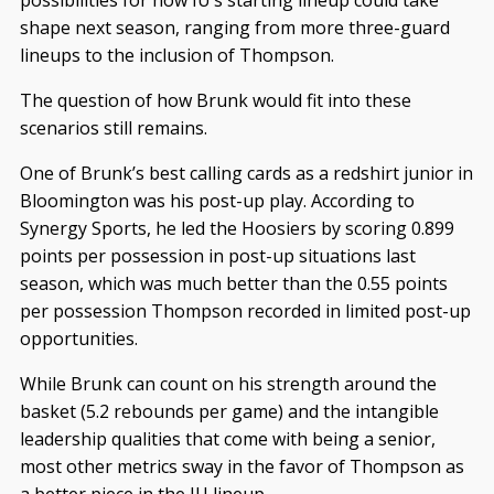
possibilities for how IU’s starting lineup could take
shape next season, ranging from more three-guard
lineups to the inclusion of Thompson.
The question of how Brunk would fit into these
scenarios still remains.
One of Brunk’s best calling cards as a redshirt junior in
Bloomington was his post-up play. According to
Synergy Sports, he led the Hoosiers by scoring 0.899
points per possession in post-up situations last
season, which was much better than the 0.55 points
per possession Thompson recorded in limited post-up
opportunities.
While Brunk can count on his strength around the
basket (5.2 rebounds per game) and the intangible
leadership qualities that come with being a senior,
most other metrics sway in the favor of Thompson as