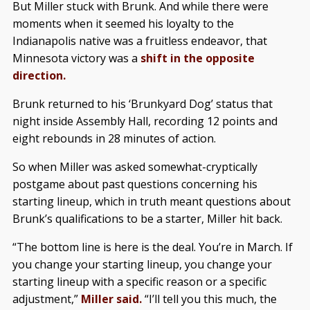
But Miller stuck with Brunk. And while there were
moments when it seemed his loyalty to the
Indianapolis native was a fruitless endeavor, that
Minnesota victory was a
shift in the opposite
direction.
Brunk returned to his ‘Brunkyard Dog’ status that
night inside Assembly Hall, recording 12 points and
eight rebounds in 28 minutes of action.
So when Miller was asked somewhat-cryptically
postgame about past questions concerning his
starting lineup, which in truth meant questions about
Brunk’s qualifications to be a starter, Miller hit back.
“The bottom line is here is the deal. You’re in March. If
you change your starting lineup, you change your
starting lineup with a specific reason or a specific
adjustment,”
Miller said.
“I’ll tell you this much, the