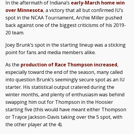
In the aftermath of Indiana’s
early-March home win
over Minnesota
, a victory that all but confirmed IU’s
spot in the NCAA Tournament, Archie Miller pushed
back against one of the biggest criticisms of his 2019-
20 team.
Joey Brunk’s spot in the starting lineup was a sticking
point for fans and media members alike.
As the
production of Race Thompson increased
,
especially toward the end of the season, many called
into question Brunk’s seemingly secure spot as an IU
starter. His statistical output cratered during the
winter months, and plenty of enthusiasm was behind
swapping him out for Thompson in the Hoosier
starting five (this would have meant either Thompson
or Trayce Jackson-Davis taking over the 5 spot, with
the other player at the 4).