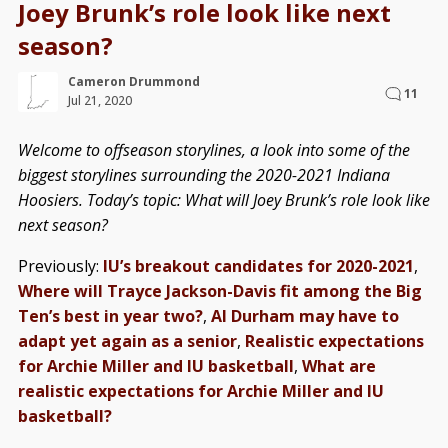
Joey Brunk’s role look like next
season?
Cameron Drummond
11
Jul 21, 2020
Welcome to offseason storylines, a look into some of the
biggest storylines surrounding the 2020-2021 Indiana
Hoosiers. Today’s topic: What will Joey Brunk’s role look like
next season?
Previously:
IU’s breakout candidates for 2020-2021
,
Where will Trayce Jackson-Davis fit among the Big
Ten’s best in year two?
,
Al Durham may have to
adapt yet again as a senior
,
Realistic expectations
for Archie Miller and IU basketball
,
What are
realistic expectations for Archie Miller and IU
basketball?