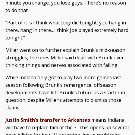
minute you change, you lose guys. There’s no reason
to do that.
“Part of it is I think what Joey did tonight, you hang in
there, hang in there…I think Joe played extremely hard
tonight.”
Miller went on to further explain Brunk’s mid-season
struggles, the ones Miller said dealt with Brunk over-
thinking things and nerves associated with failing.
While Indiana only got to play two more games last
season following Brunk’s remergence, offseason
developments have left Brunk’s future as a starter in
question, despite Miller’s attempts to dismiss those
claims.
Justin Smith’s transfer to Arkansas
means Indiana
will have to replace him at the 3. This opens up several