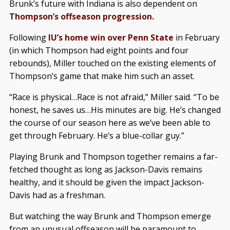
Brunk’s future with Indiana is also dependent on
Thompson’s offseason progression.
Following
IU’s home win over Penn State
in February
(in which Thompson had eight points and four
rebounds), Miller touched on the existing elements of
Thompson’s game that make him such an asset.
“Race is physical…Race is not afraid,” Miller said. “To be
honest, he saves us…His minutes are big. He’s changed
the course of our season here as we’ve been able to
get through February. He’s a blue-collar guy.”
Playing Brunk and Thompson together remains a far-
fetched thought as long as Jackson-Davis remains
healthy, and it should be given the impact Jackson-
Davis had as a freshman.
But watching the way Brunk and Thompson emerge
from an unusual offseason will be paramount to