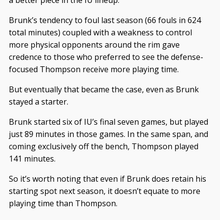
a better piece in the IU lineup.
Brunk’s tendency to foul last season (66 fouls in 624
total minutes) coupled with a weakness to control
more physical opponents around the rim gave
credence to those who preferred to see the defense-
focused Thompson receive more playing time.
But eventually that became the case, even as Brunk
stayed a starter.
Brunk started six of IU’s final seven games, but played
just 89 minutes in those games. In the same span, and
coming exclusively off the bench, Thompson played
141 minutes.
So it’s worth noting that even if Brunk does retain his
starting spot next season, it doesn’t equate to more
playing time than Thompson.