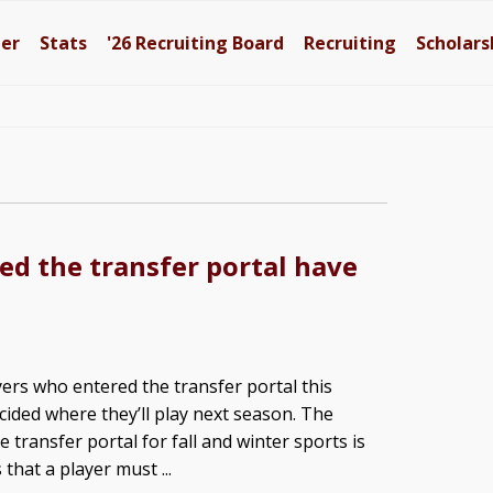
ter
Stats
'26
Recruiting Board
Recruiting
Scholars
ed the transfer portal have
yers who entered the transfer portal this
ided where they’ll play next season. The
e transfer portal for fall and winter sports is
hat a player must ...