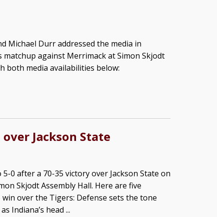
d Michael Durr addressed the media in
’s matchup against Merrimack at Simon Skjodt
h both media availabilities below:
 over Jackson State
 5-0 after a 70-35 victory over Jackson State on
mon Skjodt Assembly Hall. Here are five
win over the Tigers: Defense sets the tone
as Indiana’s head ...