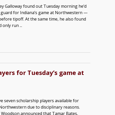
rey Galloway found out Tuesday morning he’d
t guard for Indiana’s game at Northwestern —
before tipoff. At the same time, he also found
only run ...
ayers for Tuesday’s game at
ve seven scholarship players available for
orthwestern due to disciplinary reasons.
ike Woodson announced that Tamar Bates,