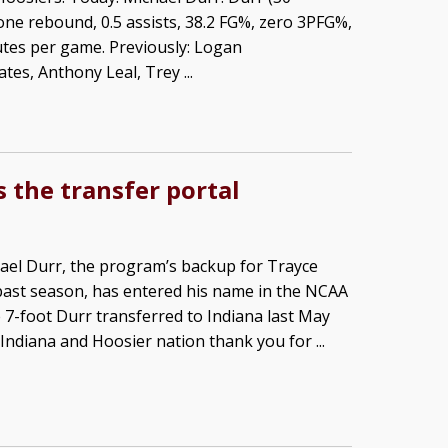
 one rebound, 0.5 assists, 38.2 FG%, zero 3PFG%,
utes per game. Previously: Logan
s, Anthony Leal, Trey ...
 the transfer portal
ael Durr, the program’s backup for Trayce
past season, has entered his name in the NCAA
e 7-foot Durr transferred to Indiana last May
Indiana and Hoosier nation thank you for ...