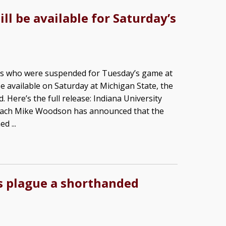
ll be available for Saturday’s
ers who were suspended for Tuesday’s game at
e available on Saturday at Michigan State, the
Here’s the full release: Indiana University
oach Mike Woodson has announced that the
d ...
ns plague a shorthanded