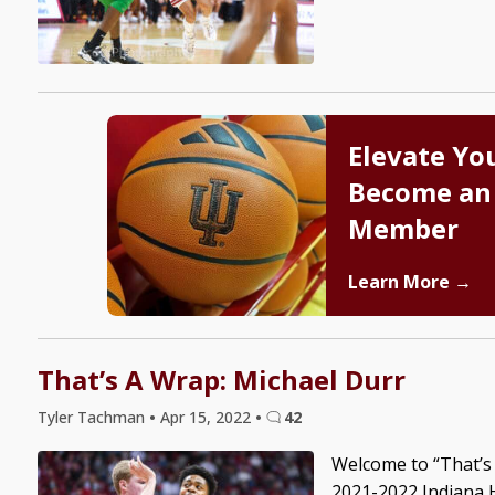
Elevate Yo
Become an
Member
Learn More →
That’s A Wrap: Michael Durr
Tyler Tachman
•
Apr 15, 2022
•
42
Welcome to “That’s 
2021-2022 Indiana H