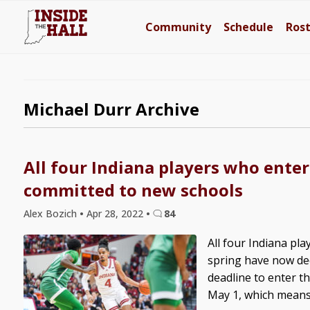
Community
Schedule
Ros
Michael Durr Archive
All four Indiana players who enter
committed to new schools
Alex Bozich
•
Apr 28, 2022
•
84
All four Indiana pla
spring have now dec
deadline to enter th
May 1, which means t