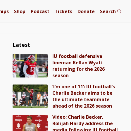
hips
Shop
Podcast
Tickets
Donate
Search
Latest
IU football defensive
lineman Kellan Wyatt
returning for the 2026
season
‘I’m one of 11’: IU football’s
Charlie Becker aims to be
the ultimate teammate
ahead of the 2026 season
Video: Charlie Becker,
Rolijah Hardy address the
media following IU football