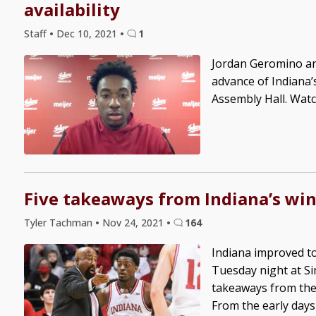
availability
Staff
•
Dec 10, 2021
•
1
Jordan Geromino an
advance of Indiana
Assembly Hall. Watc
Five takeaways from Indiana’s win
Tyler Tachman
•
Nov 24, 2021
•
164
Indiana improved to
Tuesday night at Si
takeaways from the 
From the early days 