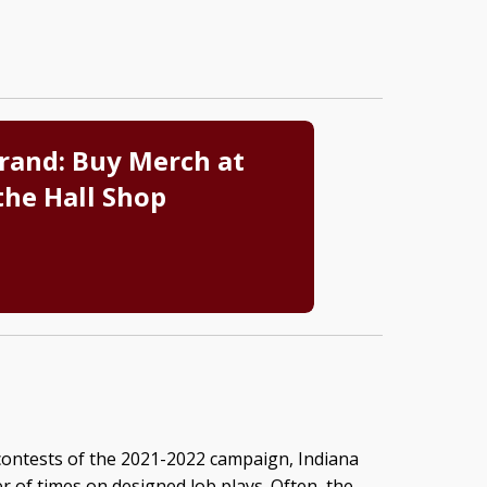
rand: Buy Merch at
the Hall Shop
o contests of the 2021-2022 campaign, Indiana
 of times on designed lob plays. Often, the