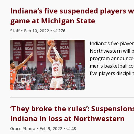
Indiana’s five suspended players wi
game at Michigan State
Staff
•
Feb 10, 2022
•
276
Indiana’s five play
Northwestern will b
program announced. 
men’s basketball c
five players discipline
‘They broke the rules’: Suspensio
Indiana in loss at Northwestern
Grace Ybarra
•
Feb 9, 2022
•
43