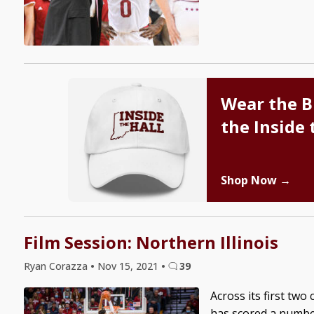
Wear the B
the Inside 
Shop Now →
Film Session: Northern Illinois
Ryan Corazza
•
Nov 15, 2021
•
39
Across its first tw
has scored a number