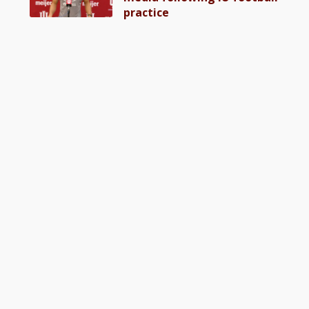
practice