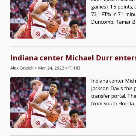
games): 1.5 points,
73.1 FT% in 7.1 min
Duncomb, Tamar Bate
Indiana center Michael Durr enters
Alex Bozich
•
Mar 24, 2022
•
163
Indiana center Mich
Jackson-Davis this 
transfer portal. Th
from South Florida. 