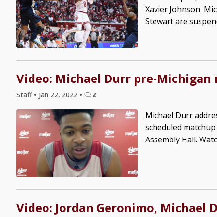
Xavier Johnson, Mic
Stewart are suspende
Video: Michael Durr pre-Michigan 
Staff
•
Jan 22, 2022
•
2
Michael Durr addres
scheduled matchup 
Assembly Hall. Watc
Video: Jordan Geronimo, Michael 