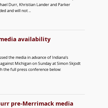
hael Durr, Khristian Lander and Parker
d and will not ...
media availability
sed the media in advance of Indiana’s
against Michigan on Sunday at Simon Skjodt
h the full press conference below:
Durr pre-Merrimack media