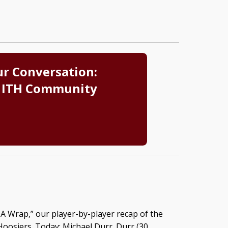
ur Conversation:
 ITH Community
A Wrap,” our player-by-player recap of the
oosiers. Today: Michael Durr. Durr (30