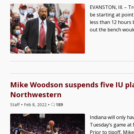
EVANSTON, Ill. – T
be starting at poin
less than 12 hours 
out the bench would 
Mike Woodson suspends five IU pl
Northwestern
Staff
•
Feb 8, 2022
•
189
Indiana will only ha
Tuesday’s game at N
Prior to tipoff, M