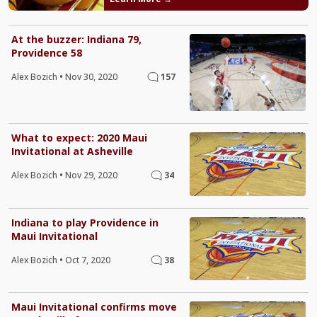
At the buzzer: Indiana 79,
Providence 58
Alex Bozich
•
Nov 30, 2020
157
What to expect: 2020 Maui
Invitational at Asheville
Alex Bozich
•
Nov 29, 2020
34
Indiana to play Providence in
Maui Invitational
Alex Bozich
•
Oct 7, 2020
38
Maui Invitational confirms move