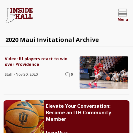
Menu
2020 Maui Invitational Archive
Video: IU players react to win
over Providence
Staff
•
Nov 30, 2020
0
Elevate Your Conversation:
Become an ITH Community
Member
Learn More →