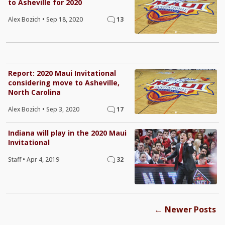
to Asheville for 2020
Alex Bozich
•
Sep 18, 2020
13
Report: 2020 Maui Invitational
considering move to Asheville,
North Carolina
Alex Bozich
•
Sep 3, 2020
17
Indiana will play in the 2020 Maui
Invitational
Staff
•
Apr 4, 2019
32
←
Newer Posts