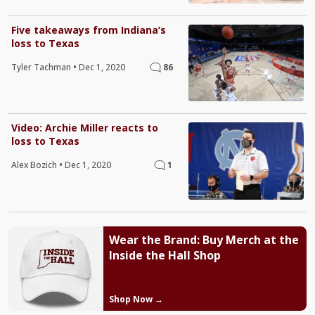
Five takeaways from Indiana’s
loss to Texas
Tyler Tachman
•
Dec 1, 2020
86
Video: Archie Miller reacts to
loss to Texas
Alex Bozich
•
Dec 1, 2020
1
Wear the Brand: Buy Merch at the
Inside the Hall Shop
Shop Now →