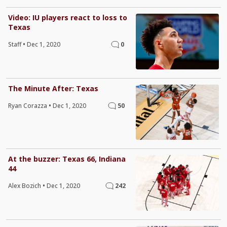
Video: IU players react to loss to
Texas
Staff
•
Dec 1, 2020
0
The Minute After: Texas
Ryan Corazza
•
Dec 1, 2020
50
At the buzzer: Texas 66, Indiana
44
Alex Bozich
•
Dec 1, 2020
242