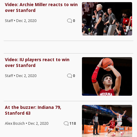
Video: Archie Miller reacts to win
over Stanford
Staff
•
Dec 2, 2020
0
Video: IU players react to win
over Stanford
Staff
•
Dec 2, 2020
0
At the buzzer: Indiana 79,
Stanford 63
Alex Bozich
•
Dec 2, 2020
118