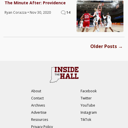
The Minute After: Providence
Ryan Corazza
•
Nov 30, 2020
14
→
Older Posts
About
Facebook
Contact
Twitter
Archives
YouTube
Advertise
Instagram
Resources
TikTok
Privacy Policy