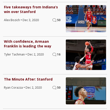
Five takeaways from Indiana’s
win over Stanford
Alex Bozich
•
Dec 3, 2020
50
With confidence, Armaan
Franklin is leading the way
Tyler Tachman
•
Dec 2, 2020
16
The Minute After: Stanford
Ryan Corazza
•
Dec 2, 2020
50