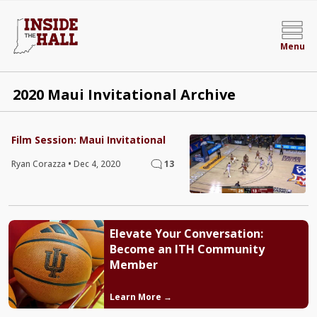
Menu
2020 Maui Invitational Archive
Film Session: Maui Invitational
Ryan Corazza
•
Dec 4, 2020
13
Elevate Your Conversation:
Become an ITH Community
Member
Learn More →