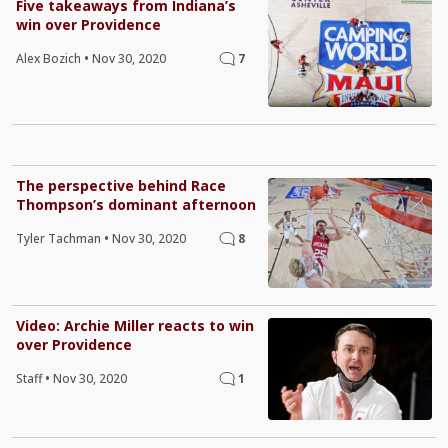
Five takeaways from Indiana’s
win over Providence
Alex Bozich
•
Nov 30, 2020
7
The perspective behind Race
Thompson’s dominant afternoon
Tyler Tachman
•
Nov 30, 2020
8
Video: Archie Miller reacts to win
over Providence
Staff
•
Nov 30, 2020
1