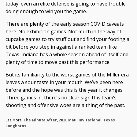
today, even an elite defense is going to have trouble
doing enough to win you the game.
There are plenty of the early season COVID caveats
here. No exhibition games. Not much in the way of
cupcake games to try stuff out and find your footing a
bit before you step in against a ranked team like
Texas. Indiana has a whole season ahead of itself and
plenty of time to move past this performance.
But its familiarity to the worst games of the Miller era
leaves a sour taste in your mouth. We’ve been here
before and the hope was this is the year it changes.
Three games in, there’s no clear sign this team’s
shooting and offensive woes are a thing of the past.
See More:
The Minute After
,
2020 Maui Invitational
,
Texas
Longhorns