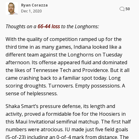
Ryan Corazza
50
Dec 1, 2020
Thoughts on a
66-44 loss
to the Longhorns:
With the quality of competition ramped up for the
third time in as many games, Indiana looked like a
different team against the Longhorns on Tuesday
afternoon. Its offense appeared fluid and dominated
the likes of Tennessee Tech and Providence. But it all
came crashing back to a familiar spot today. Long
scoring droughts. Turnovers. Empty possessions. A
sense of helplessness.
Shaka Smart’s pressure defense, its length and
activity, proved a formidable foe for the Hoosiers in
this Maui Invitational semifinal matchup. The first half
numbers were atrocious. IU made just five field goals
(5-of-23) including an 0-of-4 mark from distance. The