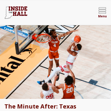
Menu
The Minute After: Texas