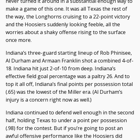
never turned it around in a substantial enough way to
make a game of this one. It was all Texas the rest of
the way, the Longhorns cruising to a 22-point victory
and the Hoosiers suddenly looking feeble, all the
worries about a shaky offense rising to the surface
once more.
Indiana’s three-guard starting lineup of Rob Phinisee,
Al Durham and Armaan Franklin shot a combined 4-of-
18. Indiana hit just 2-of-10 from deep. Indiana’s
effective field goal percentage was a paltry 26. And to
top it all off, Indiana’s final points per possession total
(.65) was the lowest of the Miller era. (Al Durham’s
injury is a concern right now as well.)
Indiana continued to defend well enough in the second
half, holding Texas to under a point per possession
(.98) for the contest. But if you’re going to post an
awful offensive performance like the Hoosiers did