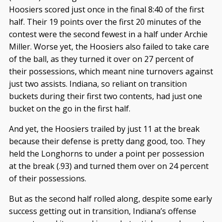
Hoosiers scored just once in the final 8:40 of the first
half. Their 19 points over the first 20 minutes of the
contest were the second fewest in a half under Archie
Miller. Worse yet, the Hoosiers also failed to take care
of the ball, as they turned it over on 27 percent of
their possessions, which meant nine turnovers against
just two assists. Indiana, so reliant on transition
buckets during their first two contents, had just one
bucket on the go in the first half.
And yet, the Hoosiers trailed by just 11 at the break
because their defense is pretty dang good, too. They
held the Longhorns to under a point per possession
at the break (.93) and turned them over on 24 percent
of their possessions.
But as the second half rolled along, despite some early
success getting out in transition, Indiana’s offense