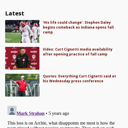
Latest
‘His life could change’: Stephen Daley
begins comeback as Indiana opens fall
camp
Video: Curt Cignetti media availability
after opening practice of fall camp
Quotes: Everything Curt Cignetti said at
his Wednesday press conference