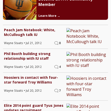
Member
Learn More →
Peach Jam Notebook: White,
McCullough talk IU
Wayne Staats
•
Jul 21, 2012
8
Phil Booth building strong
relationship with IU staff
Wayne Staats
•
Jul 20, 2012
4
Hoosiers in contact with four-
star forward Troy Williams
Wayne Staats
•
Jul 20, 2012
7
Elite 2014 point guard Tyus Jones
updates recruitment