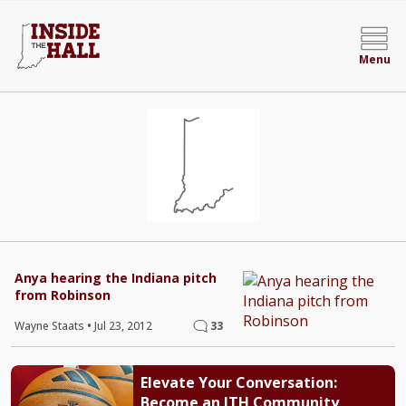
Menu
Anya hearing the Indiana pitch
from Robinson
Wayne Staats
•
Jul 23, 2012
33
Elevate Your Conversation:
Become an ITH Community