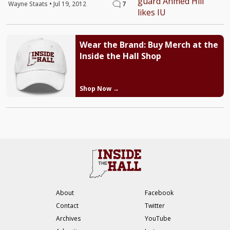
Wayne Staats
•
Jul 19, 2012
7
Wear the Brand: Buy Merch at the
Inside the Hall Shop
Shop Now →
About
Facebook
Contact
Twitter
Archives
YouTube