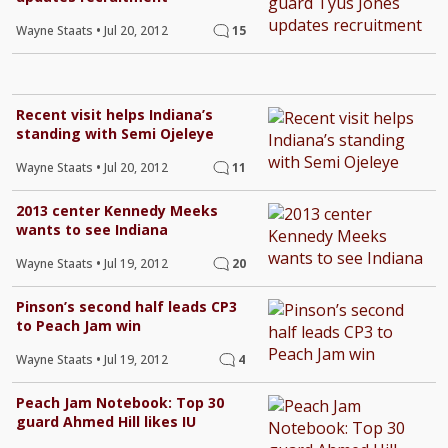
Wayne Staats
•
Jul 20, 2012
15
Recent visit helps Indiana’s
standing with Semi Ojeleye
Wayne Staats
•
Jul 20, 2012
11
2013 center Kennedy Meeks
wants to see Indiana
Wayne Staats
•
Jul 19, 2012
20
Pinson’s second half leads CP3
to Peach Jam win
Wayne Staats
•
Jul 19, 2012
4
Peach Jam Notebook: Top 30
guard Ahmed Hill likes IU