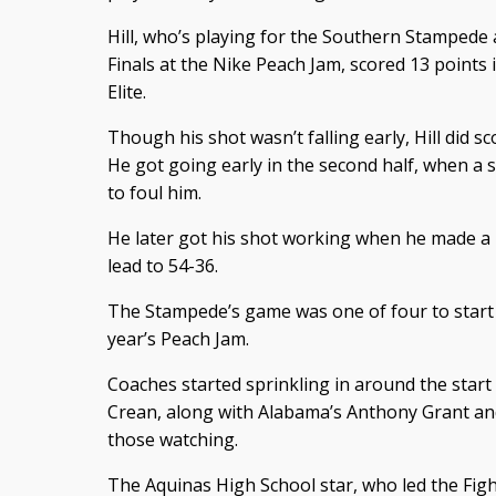
Hill, who’s playing for the Southern Stampede 
Finals at the Nike Peach Jam, scored 13 points 
Elite.
Though his shot wasn’t falling early, Hill did sc
He got going early in the second half, when a 
to foul him.
He later got his shot working when he made a 
lead to 54-36.
The Stampede’s game was one of four to start th
year’s Peach Jam.
Coaches started sprinkling in around the star
Crean, along with Alabama’s Anthony Grant a
those watching.
The Aquinas High School star, who led the Fight