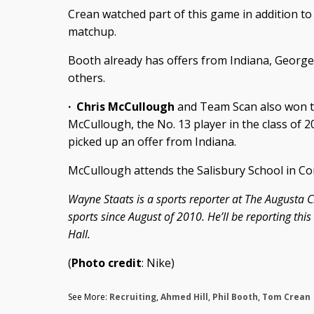
Crean watched part of this game in addition t
matchup.
Booth already has offers from Indiana, George
others.
·
Chris McCullough
and Team Scan also won th
McCullough, the No. 13 player in the class of 2
picked up an offer from Indiana.
McCullough attends the Salisbury School in Co
Wayne Staats is a sports reporter at The Augusta C
sports since August of 2010. He’ll be reporting thi
Hall.
(
Photo credit
: Nike)
See More:
Recruiting
,
Ahmed Hill
,
Phil Booth
,
Tom Crean