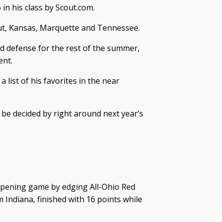
 in his class by Scout.com.
cut, Kansas, Marquette and Tennessee.
nd defense for the rest of the summer,
ent.
 list of his favorites in the near
n be decided by right around next year’s
pening game by edging All-Ohio Red
m Indiana, finished with 16 points while