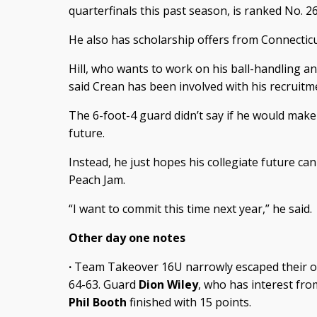
quarterfinals this past season, is ranked No. 26
He also has scholarship offers from Connecti
Hill, who wants to work on his ball-handling a
said Crean has been involved with his recruitm
The 6-foot-4 guard didn’t say if he would make a
future.
Instead, he just hopes his collegiate future ca
Peach Jam.
“I want to commit this time next year,” he said.
Other day one notes
·
Team Takeover 16U narrowly escaped their o
64-63. Guard
Dion Wiley
, who has interest fro
Phil Booth
finished with 15 points.