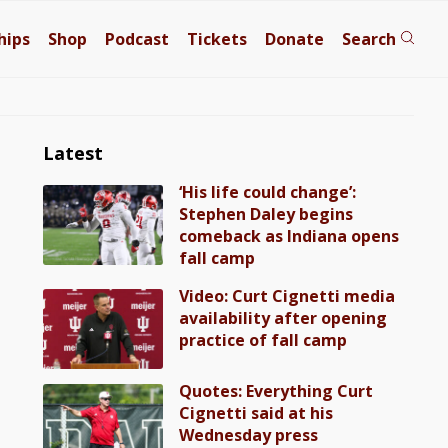
hips
Shop
Podcast
Tickets
Donate
Search
Latest
‘His life could change’:
Stephen Daley begins
comeback as Indiana opens
fall camp
Video: Curt Cignetti media
availability after opening
practice of fall camp
Quotes: Everything Curt
Cignetti said at his
Wednesday press