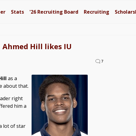
ter
Stats
'26
Recruiting Board
Recruiting
Scholars
Ahmed Hill likes IU
7
ill
as a
e about that.
ader right
ffered him a
 lot of star