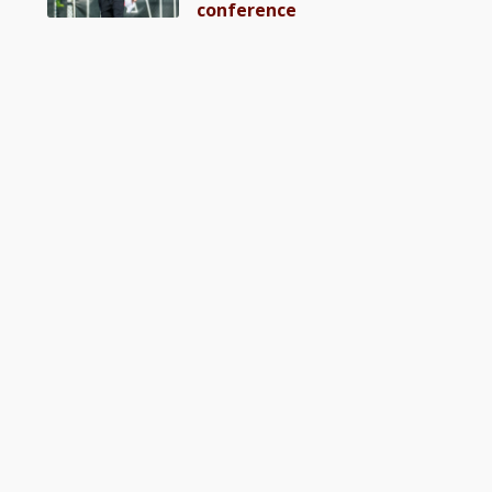
conference