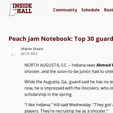
Community
Schedule
Ros
Peach Jam Notebook: Top 30 guard 
Wayne Staats
Jul 19, 2012
NORTH AUGUSTA, S.C. – Indiana sees
Ahmed H
shooter, and the soon-to-be junior had to smil
While the Augusta, Ga., guard said he has no le
now, he is impressed with the Hoosiers, who o
scholarship in the spring.
“I like Indiana,” Hill said Wednesday. “They got a
players. They’re recruiting me as a shooter.”