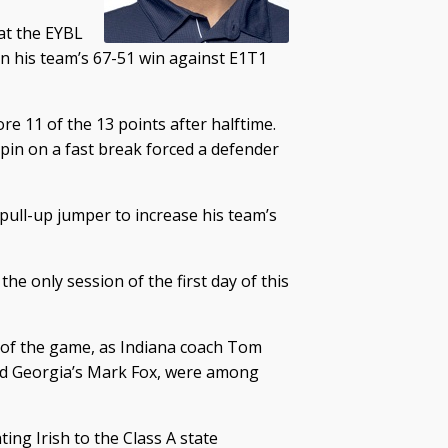
at the EYBL
in his team’s 67-51 win against E1T1
ore 11 of the 13 points after halftime.
spin on a fast break forced a defender
pull-up jumper to increase his team’s
e only session of the first day of this
t of the game, as Indiana coach Tom
nd Georgia’s Mark Fox, were among
ing Irish to the Class A state