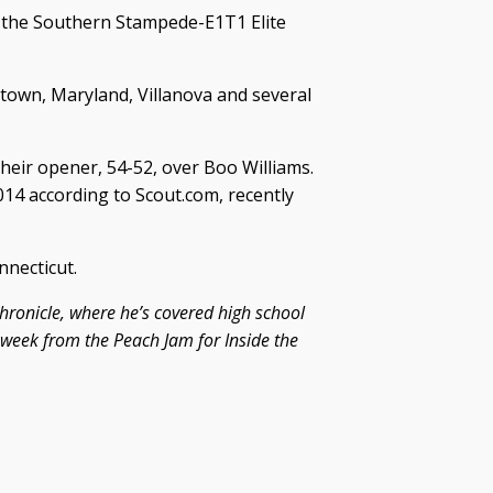
o the Southern Stampede-E1T1 Elite
town, Maryland, Villanova and several
eir opener, 54-52, over Boo Williams.
014 according to Scout.com, recently
nnecticut.
hronicle, where he’s covered high school
s week from the Peach Jam for Inside the