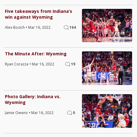
Five takeaways from Indiana’s
win against Wyoming
Alex Bozich
•
Mar 16, 2022
164
The Minute After: Wyoming
Ryan Corazza
•
Mar 16, 2022
19
Photo Gallery: Indiana vs.
Wyoming
Jamie Owens
•
Mar 16, 2022
0