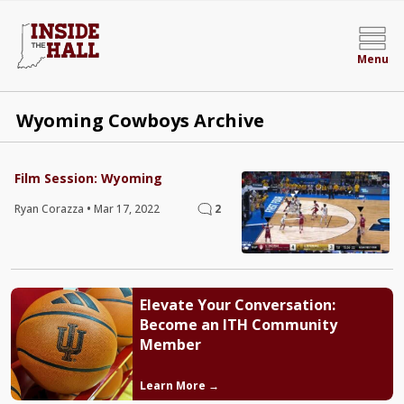
Menu
Wyoming Cowboys Archive
Film Session: Wyoming
Ryan Corazza
•
Mar 17, 2022
2
Elevate Your Conversation:
Become an ITH Community
Member
Learn More →