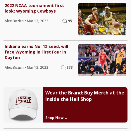
2022 NCAA tournament first
look: Wyoming Cowboys
Alex Bozich
•
Mar 13, 2022
95
Indiana earns No. 12 seed, will
face Wyoming in First Four in
Dayton
Alex Bozich
•
Mar 13, 2022
373
Wear the Brand: Buy Merch at the
Inside the Hall Shop
Shop Now →