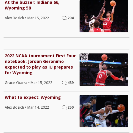
At the buzzer: Indiana 66,
Wyoming 58
Alex Bozich
•
Mar 15, 2022
294
2022 NCAA tournament First Four
notebook: Jordan Geronimo
expected to play as IU prepares
for Wyoming
Grace Ybarra
•
Mar 15, 2022
439
What to expect: Wyoming
Alex Bozich
•
Mar 14, 2022
250