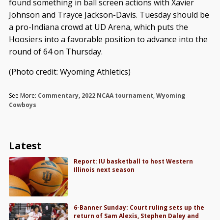
found something in ball screen actions with Xavier
Johnson and Trayce Jackson-Davis. Tuesday should be
a pro-Indiana crowd at UD Arena, which puts the
Hoosiers into a favorable position to advance into the
round of 64 on Thursday.
(Photo credit: Wyoming Athletics)
See More:
Commentary
,
2022 NCAA tournament
,
Wyoming
Cowboys
Latest
Report: IU basketball to host Western
Illinois next season
6-Banner Sunday: Court ruling sets up the
return of Sam Alexis, Stephen Daley and