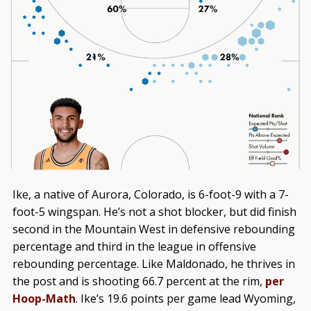
Ike, a native of Aurora, Colorado, is 6-foot-9 with a 7-
foot-5 wingspan. He’s not a shot blocker, but did finish
second in the Mountain West in defensive rebounding
percentage and third in the league in offensive
rebounding percentage. Like Maldonado, he thrives in
the post and is shooting 66.7 percent at the rim,
per
Hoop-Math
. Ike’s 19.6 points per game lead Wyoming,