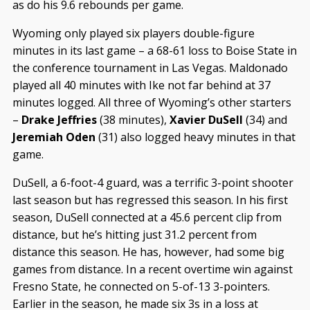
as do his 9.6 rebounds per game.
Wyoming only played six players double-figure
minutes in its last game – a 68-61 loss to Boise State in
the conference tournament in Las Vegas. Maldonado
played all 40 minutes with Ike not far behind at 37
minutes logged. All three of Wyoming’s other starters
–
Drake Jeffries
(38 minutes),
Xavier DuSell
(34) and
Jeremiah Oden
(31) also logged heavy minutes in that
game.
DuSell, a 6-foot-4 guard, was a terrific 3-point shooter
last season but has regressed this season. In his first
season, DuSell connected at a 45.6 percent clip from
distance, but he’s hitting just 31.2 percent from
distance this season. He has, however, had some big
games from distance. In a recent overtime win against
Fresno State, he connected on 5-of-13 3-pointers.
Earlier in the season, he made six 3s in a loss at