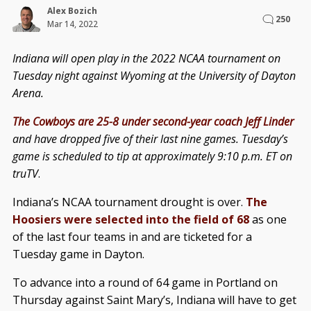
Alex Bozich
250
Mar 14, 2022
Indiana will open play in the 2022 NCAA tournament on
Tuesday night against Wyoming at the University of Dayton
Arena.
The Cowboys are 25-8 under second-year coach Jeff Linder
and have dropped five of their last nine games. Tuesday’s
game is scheduled to tip at approximately 9:10 p.m. ET on
truTV
.
Indiana’s NCAA tournament drought is over.
The
Hoosiers were selected into the field of 68
as one
of the last four teams in and are ticketed for a
Tuesday game in Dayton.
To advance into a round of 64 game in Portland on
Thursday against Saint Mary’s, Indiana will have to get