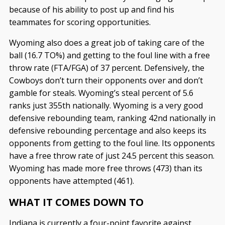
because of his ability to post up and find his
teammates for scoring opportunities.
Wyoming also does a great job of taking care of the
ball (16.7 TO%) and getting to the foul line with a free
throw rate (FTA/FGA) of 37 percent. Defensively, the
Cowboys don’t turn their opponents over and don’t
gamble for steals. Wyoming’s steal percent of 5.6
ranks just 355th nationally. Wyoming is a very good
defensive rebounding team, ranking 42nd nationally in
defensive rebounding percentage and also keeps its
opponents from getting to the foul line. Its opponents
have a free throw rate of just 24.5 percent this season.
Wyoming has made more free throws (473) than its
opponents have attempted (461).
WHAT IT COMES DOWN TO
Indiana is currently a four-point favorite against