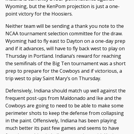
Wyoming, but the KenPom projection is just a one-
point victory for the Hoosiers.
Neither team will be sending a thank you note to the
NCAA tournament selection committee for the draw.
Wyoming had to fly east to Dayton on a one-day prep
and if it advances, will have to fly back west to play on
Thursday in Portland. Indiana’s reward for reaching
the semifinals of the Big Ten tournament was a short
prep to prepare for the Cowboys and if victorious, a
trip west to play Saint Mary’s on Thursday.
Defensively, Indiana should match up well against the
frequent post-ups from Maldonado and Ike and the
Cowboys are going to need to be able to make some
perimeter shots to keep the defense from collapsing
in the paint. Offensively, Indiana has been playing
much better its past few games and seems to have