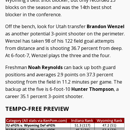
Wyoming’s best shot blocker, but only recorded 25
blocks on the season and was the 14th best shot
blocker in the conference.
Off the bench, look for Utah transfer
Brandon Wenzel
as another potential 3-point shooter on the perimeter.
Wenzel has taken 98 of his 122 field goal attempts
from distance and is shooting 36.7 percent from deep.
At 6-foot-7, Wenzel plays the three and the four.
Freshman
Noah Reynolds
can back up both guard
positions and averages 2.9 points on 37.3 percent
shooting from the field in 11.2 minutes per game. The
backup at the five is 6-foot-10
Hunter Thompson
, a
career 35.1 percent 3-point shooter.
TEMPO-FREE PREVIEW