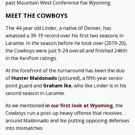
past Mountain West Conference foe Wyoming.
MEET THE COWBOYS
The 44-year old Linder, a native of Denver, has
amassed a 39-19 record over his first two seasons in
Laramie. In the season before he took over (2019-20),
the Cowboys were just 9-24 overall and finished 246th
in the KenPom ratings.
At the forefront of the turnaround has been the duo
of
Hunter Maldonado
(pictured), a fifth-year senior
point guard and
Graham Ike
, who like Linder is in his
second season in Laramie.
As we mentioned
in our first look at Wyoming
, the
Cowboys run a post-up heavy offense that revolves
around Maldonado and Ike putting opposing defenses
into mismatches.