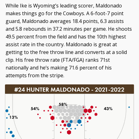
While Ike is Wyoming’s leading scorer, Maldonado
makes things go for the Cowboys. A 6-foot-7 point
guard, Maldonado averages 18.4 points, 6.3 assists
and 5.8 rebounds in 37.2 minutes per game. He shoots
49.5 percent from the field and has the 10th highest
assist rate in the country. Maldonado is great at
getting to the free throw line and converts at a solid
clip. His free throw rate (FTA/FGA) ranks 71st
nationally and he’s making 71.6 percent of his
attempts from the stripe.