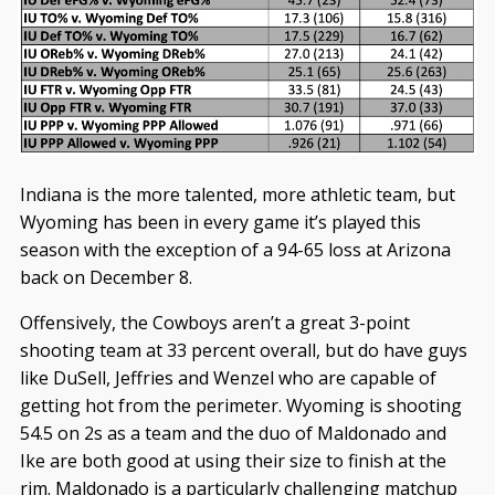
Indiana is the more talented, more athletic team, but
Wyoming has been in every game it’s played this
season with the exception of a 94-65 loss at Arizona
back on December 8.
Offensively, the Cowboys aren’t a great 3-point
shooting team at 33 percent overall, but do have guys
like DuSell, Jeffries and Wenzel who are capable of
getting hot from the perimeter. Wyoming is shooting
54.5 on 2s as a team and the duo of Maldonado and
Ike are both good at using their size to finish at the
rim. Maldonado is a particularly challenging matchup