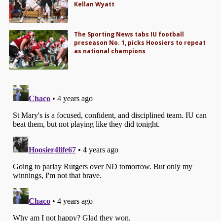
Kellan Wyatt
The Sporting News tabs IU football
preseason No. 1, picks Hoosiers to repeat
as national champions