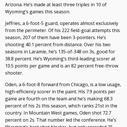
Arizona. He’s made at least three triples in 10 of
Wyoming’s games this season.
Jeffries, a 6-foot-5 guard, operates almost exclusively
from the perimeter. Of his 222 field-goal attempts this
season, 207 of them have been 3-pointers. He’s
shooting 40.1 percent from distance. Over his two
seasons in Laramie, he’s 135-of-348 on 3s, good for
38.8 percent. He’s Wyoming’s third-leading scorer at
10.5 points per game and is an 82 percent free-throw
shooter.
Oden, a 6-foot-8 forward from Chicago, is a low usage,
high-efficiency scorer in the paint. His 7.9 points per
game are fourth on the team and he’s making 68.3
percent of his 2s this season, which ranks 21st in the
country. In Mountain West games, Oden shot 72.7
percent on 2s. That number led the conference. He’s