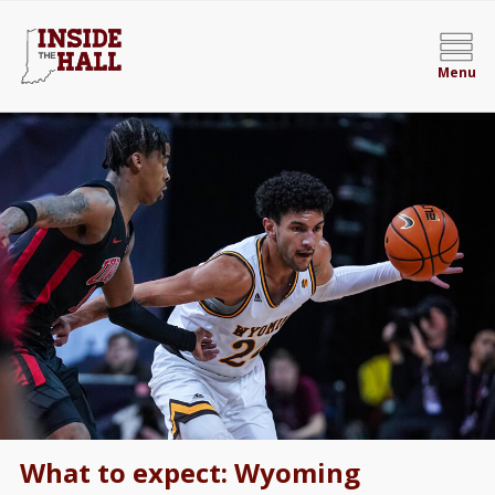
Menu
What to expect: Wyoming