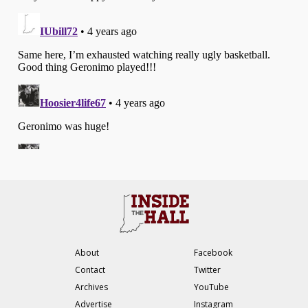
About
Facebook
Contact
Twitter
Archives
YouTube
Advertise
Instagram