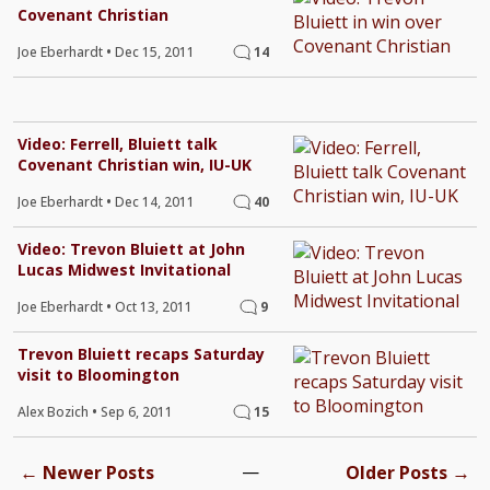
Covenant Christian
Joe Eberhardt
•
Dec 15, 2011
14
Video: Ferrell, Bluiett talk
Covenant Christian win, IU-UK
Joe Eberhardt
•
Dec 14, 2011
40
Video: Trevon Bluiett at John
Lucas Midwest Invitational
Joe Eberhardt
•
Oct 13, 2011
9
Trevon Bluiett recaps Saturday
visit to Bloomington
Alex Bozich
•
Sep 6, 2011
15
←
—
→
Newer Posts
Older Posts