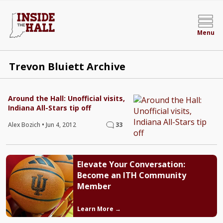
Menu
Trevon Bluiett Archive
Around the Hall: Unofficial visits,
Indiana All-Stars tip off
Alex Bozich
•
Jun 4, 2012
33
Elevate Your Conversation:
Become an ITH Community
Member
Learn More →