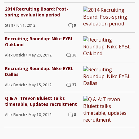
2014 Recruiting Board: Post-
spring evaluation period
Staff
•
Jun 1, 2012
9
Recruiting Roundup: Nike EYBL
Oakland
Alex Bozich
•
May 29, 2012
38
Recruiting Roundup: Nike EYBL
Dallas
Alex Bozich
•
May 15, 2012
37
Q & A: Trevon Bluiett talks
timetable, updates recruitment
Alex Bozich
•
May 10, 2012
8