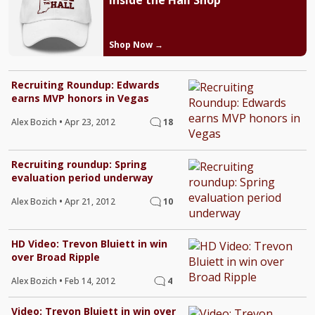
Inside the Hall Shop
Shop Now →
Recruiting Roundup: Edwards
earns MVP honors in Vegas
Alex Bozich
•
Apr 23, 2012
18
Recruiting roundup: Spring
evaluation period underway
Alex Bozich
•
Apr 21, 2012
10
HD Video: Trevon Bluiett in win
over Broad Ripple
Alex Bozich
•
Feb 14, 2012
4
Video: Trevon Bluiett in win over