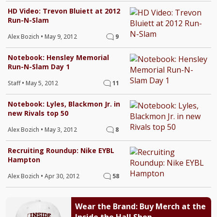
HD Video: Trevon Bluiett at 2012
Run-N-Slam
Alex Bozich
•
May 9, 2012
9
Notebook: Hensley Memorial
Run-N-Slam Day 1
Staff
•
May 5, 2012
11
Notebook: Lyles, Blackmon Jr. in
new Rivals top 50
Alex Bozich
•
May 3, 2012
8
Recruiting Roundup: Nike EYBL
Hampton
Alex Bozich
•
Apr 30, 2012
58
Wear the Brand: Buy Merch at the