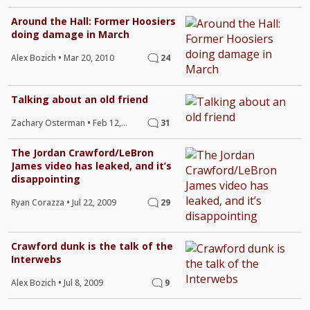
Around the Hall: Former Hoosiers
doing damage in March
Alex Bozich
•
Mar 20, 2010
24
Talking about an old friend
Zachary Osterman
•
Feb 12,
31
2010
The Jordan Crawford/LeBron
James video has leaked, and it’s
disappointing
Ryan Corazza
•
Jul 22, 2009
29
Crawford dunk is the talk of the
Interwebs
Alex Bozich
•
Jul 8, 2009
9