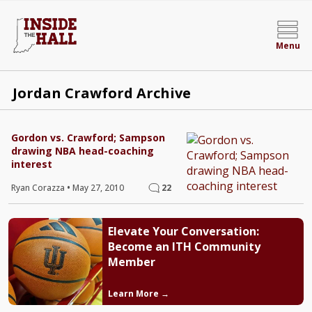
Menu
Jordan Crawford Archive
Gordon vs. Crawford; Sampson
drawing NBA head-coaching
interest
Ryan Corazza
•
May 27, 2010
22
Elevate Your Conversation:
Become an ITH Community
Member
Learn More →