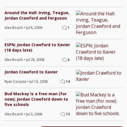
Around the Hall: Irving, Teague,
Jordan Crawford and Ferguson
Alex Bozich
•
Jul 8, 2009
1
ESPN: Jordan Crawford to Xavier
(18 days late)
Alex Bozich
•
Jul 28, 2008
6
Jordan Crawford to Xavier
Ryan Corazza
•
Jul 10, 2008
14
Bud Mackey is a free man (for
now); Jordan Crawford down to
five schools
Alex Bozich
•
Jul 3, 2008
13