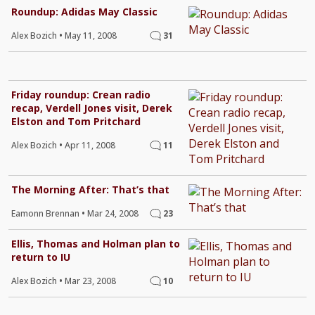
Roundup: Adidas May Classic
Alex Bozich
•
May 11, 2008
31
Friday roundup: Crean radio
recap, Verdell Jones visit, Derek
Elston and Tom Pritchard
Alex Bozich
•
Apr 11, 2008
11
The Morning After: That’s that
Eamonn Brennan
•
Mar 24, 2008
23
Ellis, Thomas and Holman plan to
return to IU
Alex Bozich
•
Mar 23, 2008
10