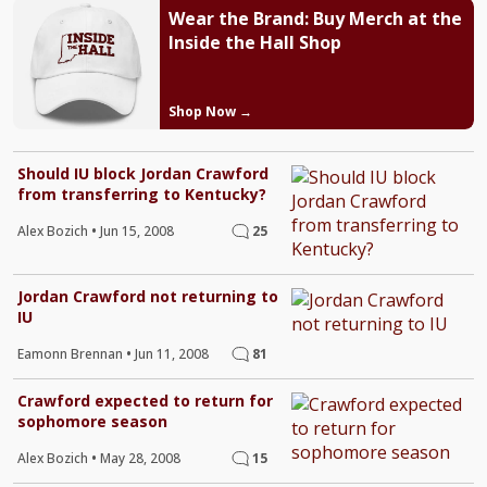
Wear the Brand: Buy Merch at the
Inside the Hall Shop
Shop Now →
Should IU block Jordan Crawford
from transferring to Kentucky?
Alex Bozich
•
Jun 15, 2008
25
Jordan Crawford not returning to
IU
Eamonn Brennan
•
Jun 11, 2008
81
Crawford expected to return for
sophomore season
Alex Bozich
•
May 28, 2008
15