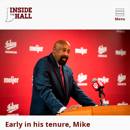
Menu
Early in his tenure, Mike