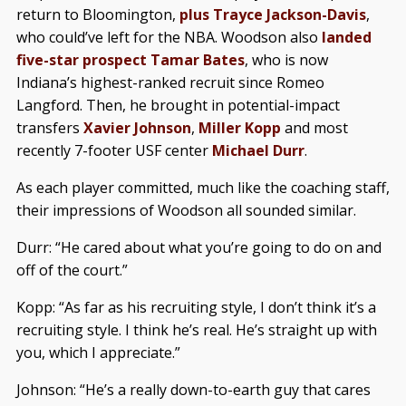
return to Bloomington,
plus Trayce Jackson-Davis
,
who could’ve left for the NBA. Woodson also
landed
five-star prospect Tamar Bates
, who is now
Indiana’s highest-ranked recruit since Romeo
Langford. Then, he brought in potential-impact
transfers
Xavier Johnson
,
Miller Kopp
and most
recently 7-footer USF center
Michael Durr
.
As each player committed, much like the coaching staff,
their impressions of Woodson all sounded similar.
Durr: “He cared about what you’re going to do on and
off of the court.”
Kopp: “As far as his recruiting style, I don’t think it’s a
recruiting style. I think he’s real. He’s straight up with
you, which I appreciate.”
Johnson: “He’s a really down-to-earth guy that cares