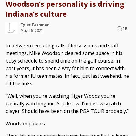
Woodson’s personality is driving
Indiana’s culture
Tyler Tachman
19
May 26, 2021
In between recruiting calls, film sessions and staff
meetings, Mike Woodson cleared some space in his
busy schedule to spend time on the golf course. In
past years, it has been a way for him to connect with
his former IU teammates. In fact, just last weekend, he
hit the links.
“Well, when you’re watching Tiger Woods you’re
basically watching me. You know, I’m below scratch
player. Should have been on the PGA TOUR probably.”
Woodson pauses.