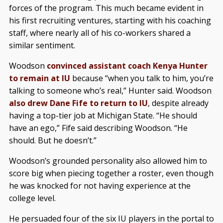
forces of the program. This much became evident in
his first recruiting ventures, starting with his coaching
staff, where nearly all of his co-workers shared a
similar sentiment.
Woodson
convinced assistant coach Kenya Hunter
to remain at IU
because “when you talk to him, you’re
talking to someone who’s real,” Hunter said. Woodson
also drew Dane Fife to return to IU
, despite already
having a top-tier job at Michigan State. “He should
have an ego,” Fife said describing Woodson. “He
should. But he doesn’t.”
Woodson’s grounded personality also allowed him to
score big when piecing together a roster, even though
he was knocked for not having experience at the
college level.
He persuaded four of the six IU players in the portal to