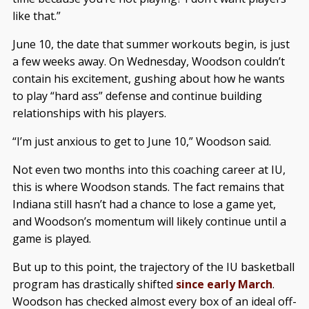
like that.”
June 10, the date that summer workouts begin, is just
a few weeks away. On Wednesday, Woodson couldn’t
contain his excitement, gushing about how he wants
to play “hard ass” defense and continue building
relationships with his players.
“I’m just anxious to get to June 10,” Woodson said.
Not even two months into this coaching career at IU,
this is where Woodson stands. The fact remains that
Indiana still hasn’t had a chance to lose a game yet,
and Woodson’s momentum will likely continue until a
game is played.
But up to this point, the trajectory of the IU basketball
program has drastically shifted
since early March
.
Woodson has checked almost every box of an ideal off-