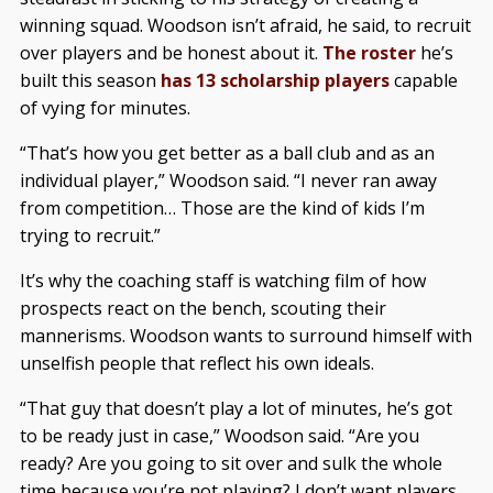
winning squad. Woodson isn’t afraid, he said, to recruit
over players and be honest about it.
The roster
he’s
built this season
has 13 scholarship players
capable
of vying for minutes.
“That’s how you get better as a ball club and as an
individual player,” Woodson said. “I never ran away
from competition… Those are the kind of kids I’m
trying to recruit.”
It’s why the coaching staff is watching film of how
prospects react on the bench, scouting their
mannerisms. Woodson wants to surround himself with
unselfish people that reflect his own ideals.
“That guy that doesn’t play a lot of minutes, he’s got
to be ready just in case,” Woodson said. “Are you
ready? Are you going to sit over and sulk the whole
time because you’re not playing? I don’t want players