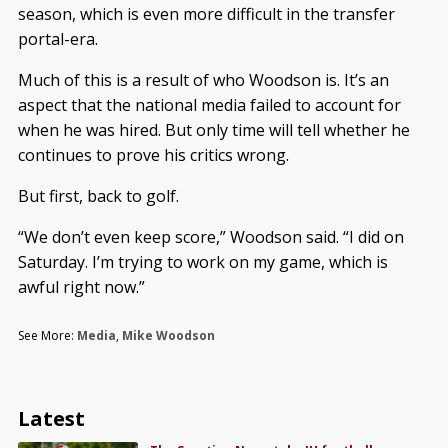
season, which is even more difficult in the transfer
portal-era.
Much of this is a result of who Woodson is. It’s an
aspect that the national media failed to account for
when he was hired. But only time will tell whether he
continues to prove his critics wrong.
But first, back to golf.
“We don’t even keep score,” Woodson said. “I did on
Saturday. I’m trying to work on my game, which is
awful right now.”
See More:
Media
,
Mike Woodson
Latest