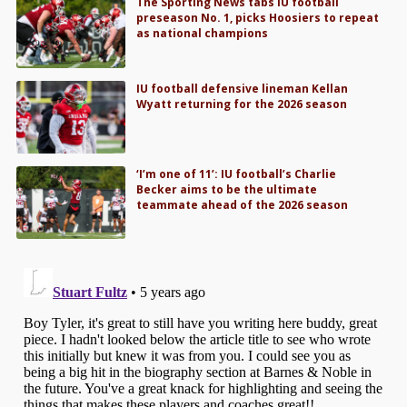
The Sporting News tabs IU football
preseason No. 1, picks Hoosiers to repeat
as national champions
IU football defensive lineman Kellan
Wyatt returning for the 2026 season
‘I’m one of 11’: IU football’s Charlie
Becker aims to be the ultimate
teammate ahead of the 2026 season