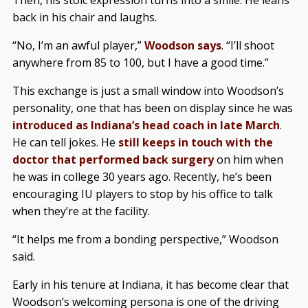
Then, his stoic expression turns into a smile. He leans
back in his chair and laughs.
“No, I’m an awful player,”
Woodson says
. “I’ll shoot
anywhere from 85 to 100, but I have a good time.”
This exchange is just a small window into Woodson’s
personality, one that has been on display since he was
introduced as Indiana’s head coach in late March
.
He can tell jokes. He
still keeps in touch with the
doctor that performed back surgery
on him when
he was in college 30 years ago. Recently, he’s been
encouraging IU players to stop by his office to talk
when they’re at the facility.
“It helps me from a bonding perspective,” Woodson
said.
Early in his tenure at Indiana, it has become clear that
Woodson’s welcoming persona is one of the driving