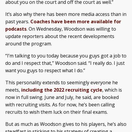
about you on the court and off the court as well.”
It’s also why there has been more media access than in
past years.
Coaches have been more available for
podcasts
. On Wednesday, Woodson was willing to
update reporters about the recent developments
around the program.
“I’m talking to you today because you guys got a job to
do and I respect that,” Woodson said. “I really do. I just
want you guys to respect what I do.”
This personality extends to seemingly everyone he
meets,
including the 2022 recruiting cycle
, which is
now in full swing. June and July, he said, are booked
with recruiting visits. As for now, he’s been calling
recruits to wish them luck on their final exams.
But as much as Woodson gives to his players, he’s also
steadfast in sticking to his strategy of creating a