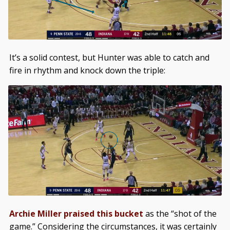
It’s a solid contest, but Hunter was able to catch and
fire in rhythm and knock down the triple:
Archie Miller praised this bucket
as the “shot of the
game.” Considering the circumstances, it was certainly