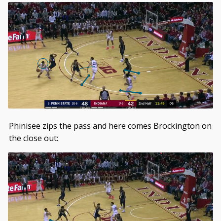
Phinisee zips the pass and here comes Brockington on
the close out: