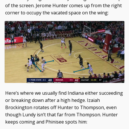
of the screen. Jerome Hunter comes up from the right
corner to occupy the vacated space on the wing:
Here’s where we usually find Indiana either succeeding
or breaking down after a high hedge. Izaiah
Brockington rotates off Hunter to Thompson, even
though Lundy isn’t that far from Thompson. Hunter
keeps coming and Phinisee spots him: