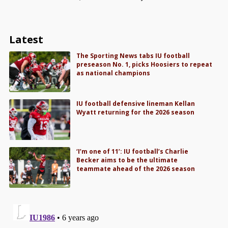
Latest
The Sporting News tabs IU football
preseason No. 1, picks Hoosiers to repeat
as national champions
IU football defensive lineman Kellan
Wyatt returning for the 2026 season
‘I’m one of 11’: IU football’s Charlie
Becker aims to be the ultimate
teammate ahead of the 2026 season