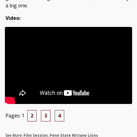
a big one.
Video:
Pages:
1
2
3
4
See More:
Film Session
,
Penn State Nittany Lions