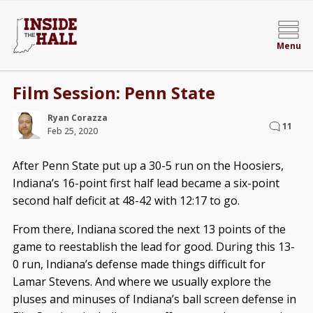
Menu
Film Session: Penn State
Ryan Corazza
11
Feb 25, 2020
After Penn State put up a 30-5 run on the Hoosiers,
Indiana’s 16-point first half lead became a six-point
second half deficit at 48-42 with 12:17 to go.
From there, Indiana scored the next 13 points of the
game to reestablish the lead for good. During this 13-
0 run, Indiana’s defense made things difficult for
Lamar Stevens. And where we usually explore the
pluses and minuses of Indiana’s ball screen defense in