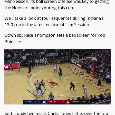
Film Session, its ball screen offense was key to getting
the Hoosiers points during this run.
We’ll take a look at four sequences during Indiana’s
13-0 run in the latest edition of Film Session:
Down six, Race Thompson sets a ball screen for Rob
Phinisee:
Seth Lundy hedges as Curtis Jones fights over the top