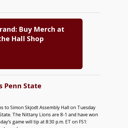
rand: Buy Merch at
the Hall Shop
s Penn State
ns to Simon Skjodt Assembly Hall on Tuesday
State. The Nittany Lions are 8-1 and have won
day’s game will tip at 8:30 p.m. ET on FS1: