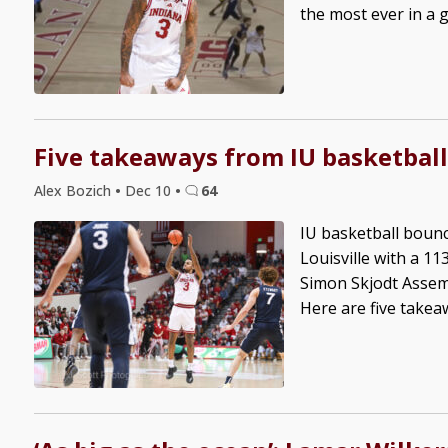
the most ever in a g
Five takeaways from IU basketball
Alex Bozich
•
Dec 10
•
64
IU basketball boun
Louisville with a 1
Simon Skjodt Assemb
Here are five takeaw