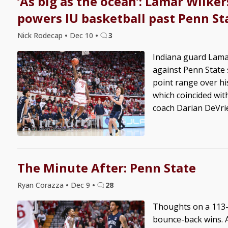
‘As big as the ocean’: Lamar Wilker
powers IU basketball past Penn St
Nick Rodecap
•
Dec 10
•
3
Indiana guard Lama
against Penn State 
point range over hi
which coincided wit
coach Darian DeVries
The Minute After: Penn State
Ryan Corazza
•
Dec 9
•
28
Thoughts on a 113-7
bounce-back wins. A