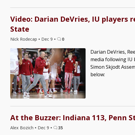
Video: Darian DeVries, IU players 
State
Nick Rodecap
•
Dec 9
•
0
Darian DeVries, Re
media following IU 
Simon Skjodt Assem
below:
At the Buzzer: Indiana 113, Penn S
Alex Bozich
•
Dec 9
•
35