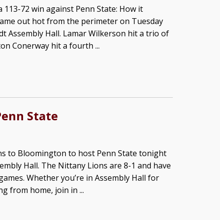
 113-72 win against Penn State: How it
ame out hot from the perimeter on Tuesday
dt Assembly Hall. Lamar Wilkerson hit a trio of
on Conerway hit a fourth ...
Penn State
ns to Bloomington to host Penn State tonight
embly Hall. The Nittany Lions are 8-1 and have
games. Whether you’re in Assembly Hall for
 from home, join in ...