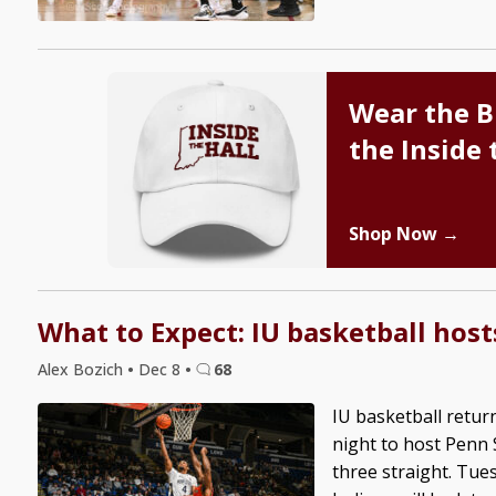
Wear the B
the Inside 
Shop Now →
What to Expect: IU basketball host
Alex Bozich
•
Dec 8
•
68
IU basketball retur
night to host Penn 
three straight. Tues