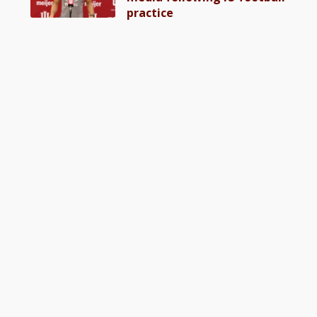
practice