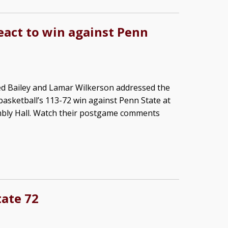
react to win against Penn
ed Bailey and Lamar Wilkerson addressed the
basketball’s 113-72 win against Penn State at
bly Hall. Watch their postgame comments
tate 72