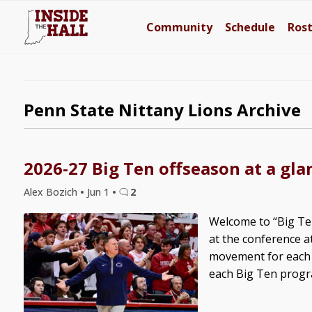
Community
Schedule
Ros
Penn State Nittany Lions Archive
2026-27 Big Ten offseason at a gla
Alex Bozich
•
Jun 1
•
2
Welcome to “Big Ten
at the conference a
movement for each B
each Big Ten progra