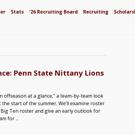
ter
Stats
'26
Recruiting Board
Recruiting
Scholars
nce: Penn State Nittany Lions
 offseason at a glance,” a team-by-team look
t the start of the summer. We’ll examine roster
ig Ten roster and give an early outlook for
m for ...