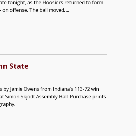
ate tonight, as the Hoosiers returned to form
n offense. The ball moved. ...
nn State
s by Jamie Owens from Indiana’s 113-72 win
at Simon Skjodt Assembly Hall. Purchase prints
graphy.