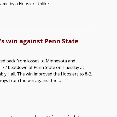
ame by a Hoosier. Unlike ...
’s win against Penn State
ced back from losses to Minnesota and
13-72 beatdown of Penn State on Tuesday at
ly Hall. The win improved the Hoosiers to 8-2.
ays from the win against the ...