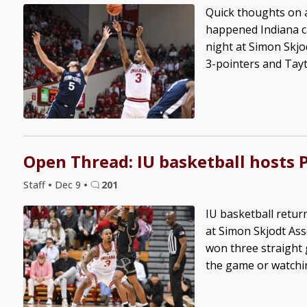
Quick thoughts on a
happened Indiana c
night at Simon Skjo
3-pointers and Tayt
Open Thread: IU basketball hosts 
Staff
•
Dec 9
•
201
IU basketball retur
at Simon Skjodt Ass
won three straight 
the game or watching