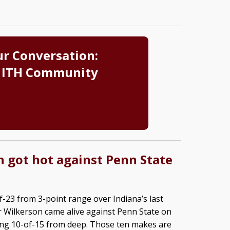
ur Conversation:
 ITH Community
 got hot against Penn State
f-23 from 3-point range over Indiana’s last
 Wilkerson came alive against Penn State on
ing 10-of-15 from deep. Those ten makes are