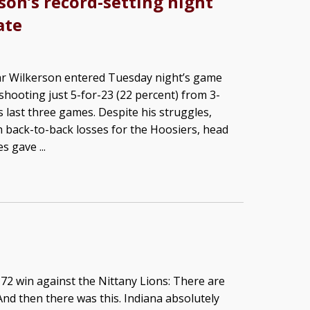
son’s record-setting night
ate
r Wilkerson entered Tuesday night’s game
shooting just 5-for-23 (22 percent) from 3-
s last three games. Despite his struggles,
h back-to-back losses for the Hoosiers, head
 gave ...
2 win against the Nittany Lions: There are
nd then there was this. Indiana absolutely