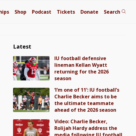
hips
Shop
Podcast
Tickets
Donate
Search
Latest
IU football defensive
lineman Kellan Wyatt
returning for the 2026
season
‘I’m one of 11’: IU football’s
Charlie Becker aims to be
the ultimate teammate
ahead of the 2026 season
Video: Charlie Becker,
Rolijah Hardy address the
media following IU football