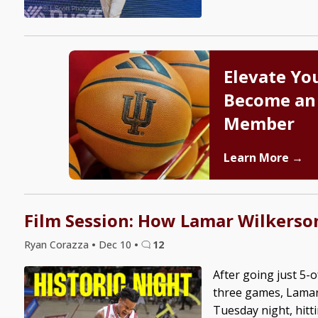
Elevate Yo
Become an
Member
Learn More →
Film Session: How Lamar Wilkerson
Ryan Corazza
•
Dec 10
•
12
After going just 5-o
three games, Lamar
Tuesday night, hitt