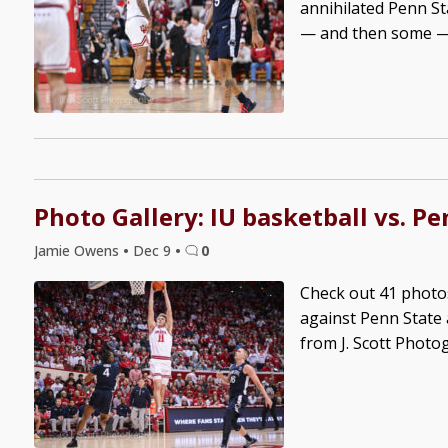
annihilated Penn St
— and then some — o
Photo Gallery: IU basketball vs. Pe
Jamie Owens
•
Dec 9
•
0
Check out 41 photo
against Penn State 
from J. Scott Photo