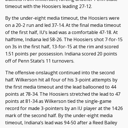
timeout with the Hoosiers leading 27-12.
By the under-eight media timeout, the Hoosiers were
on a 20-2 run and led 37-14. At the final media timeout
of the first half, IU’s lead was a comfortable 47-18. At
halftime, Indiana led 58-26. The Hoosiers shot 7-for-15
on 3s in the first half, 13-for-15 at the rim and scored
1.51 points per possession. Indiana scored 20 points
off of Penn State’s 11 turnovers.
The offensive onslaught continued into the second
half. Wilkerson hit all four of his 3-point attempts by
the first media timeout and the lead ballooned to 44
points at 78-34. The Hoosiers stretched the lead to 47
points at 81-34 as Wilkerson tied the single-game
record for made 3-pointers by an IU player at the 14:26
mark of the second half. By the under-eight media
timeout, Indiana’s lead was 94-50 after a Reed Bailey