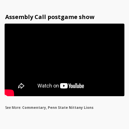
Assembly Call postgame show
See More:
Commentary
,
Penn State Nittany Lions