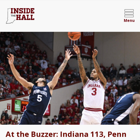
Menu
At the Buzzer: Indiana 113, Penn