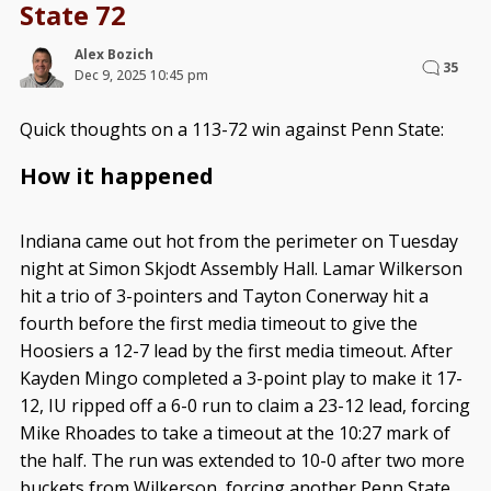
State 72
Alex Bozich
35
Dec 9, 2025 10:45 pm
Quick thoughts on a 113-72 win against Penn State:
How it happened
Indiana came out hot from the perimeter on Tuesday
night at Simon Skjodt Assembly Hall. Lamar Wilkerson
hit a trio of 3-pointers and Tayton Conerway hit a
fourth before the first media timeout to give the
Hoosiers a 12-7 lead by the first media timeout. After
Kayden Mingo completed a 3-point play to make it 17-
12, IU ripped off a 6-0 run to claim a 23-12 lead, forcing
Mike Rhoades to take a timeout at the 10:27 mark of
the half. The run was extended to 10-0 after two more
buckets from Wilkerson, forcing another Penn State