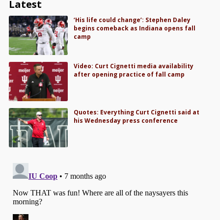
Latest
‘His life could change’: Stephen Daley
begins comeback as Indiana opens fall
camp
Video: Curt Cignetti media availability
after opening practice of fall camp
Quotes: Everything Curt Cignetti said at
his Wednesday press conference