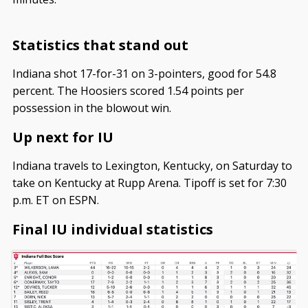
Statistics that stand out
Indiana shot 17-for-31 on 3-pointers, good for 54.8
percent. The Hoosiers scored 1.54 points per
possession in the blowout win.
Up next for IU
Indiana travels to Lexington, Kentucky, on Saturday to
take on Kentucky at Rupp Arena. Tipoff is set for 7:30
p.m. ET on ESPN.
Final IU individual statistics