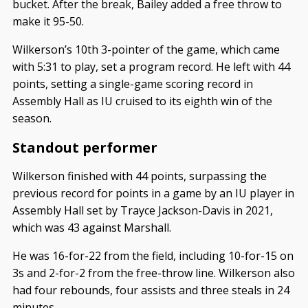
bucket. After the break, Bailey added a free throw to
make it 95-50.
Wilkerson’s 10th 3-pointer of the game, which came
with 5:31 to play, set a program record. He left with 44
points, setting a single-game scoring record in
Assembly Hall as IU cruised to its eighth win of the
season.
Standout performer
Wilkerson finished with 44 points, surpassing the
previous record for points in a game by an IU player in
Assembly Hall set by Trayce Jackson-Davis in 2021,
which was 43 against Marshall.
He was 16-for-22 from the field, including 10-for-15 on
3s and 2-for-2 from the free-throw line. Wilkerson also
had four rebounds, four assists and three steals in 24
minutes.