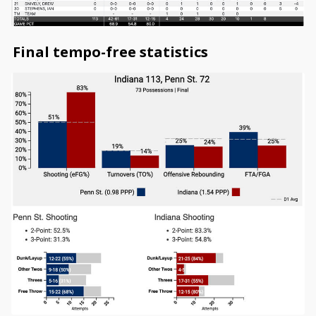
Final tempo-free statistics