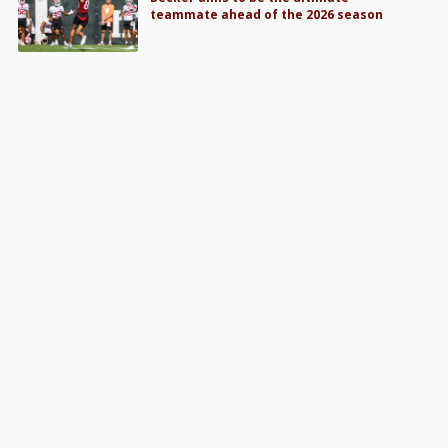
teammate ahead of the 2026 season