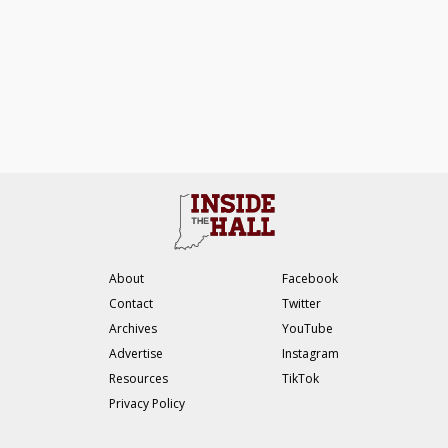
About
Facebook
Contact
Twitter
Archives
YouTube
Advertise
Instagram
Resources
TikTok
Privacy Policy