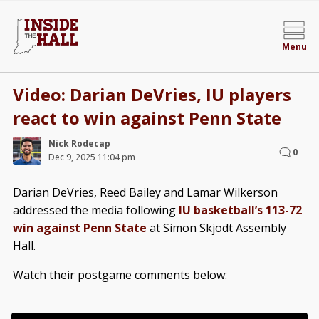
Menu
Video: Darian DeVries, IU players
react to win against Penn State
Nick Rodecap
0
Dec 9, 2025 11:04 pm
Darian DeVries, Reed Bailey and Lamar Wilkerson
addressed the media following
IU basketball’s 113-72
win against Penn State
at Simon Skjodt Assembly
Hall.
Watch their postgame comments below: