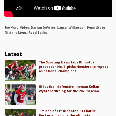
See More:
Video
,
Darian DeVries
,
Lamar Wilkerson
,
Penn State
Nittany Lions
,
Reed Bailey
Latest
The Sporting News tabs IU football
preseason No. 1, picks Hoosiers to repeat
as national champions
IU football defensive lineman Kellan
Wyatt returning for the 2026 season
‘I’m one of 11’: IU football’s Charlie
Becker aims to be the ultimate