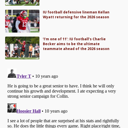
IU football defensive lineman Kellan
Wyatt returning for the 2026 season
‘I’m one of 11’: IU football’s Charlie
Becker aims to be the ultimate
teammate ahead of the 2026 season