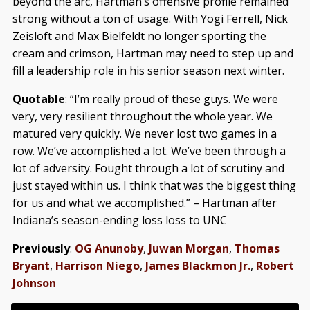
beyond the arc, Hartman’s offensive profile remained
strong without a ton of usage. With Yogi Ferrell, Nick
Zeisloft and Max Bielfeldt no longer sporting the
cream and crimson, Hartman may need to step up and
fill a leadership role in his senior season next winter.
Quotable
: “I’m really proud of these guys. We were
very, very resilient throughout the whole year. We
matured very quickly. We never lost two games in a
row. We’ve accomplished a lot. We’ve been through a
lot of adversity. Fought through a lot of scrutiny and
just stayed within us. I think that was the biggest thing
for us and what we accomplished.” – Hartman after
Indiana’s season-ending loss loss to UNC
Previously
:
OG Anunoby
,
Juwan Morgan
,
Thomas
Bryant
,
Harrison Niego
,
James Blackmon Jr.
,
Robert
Johnson