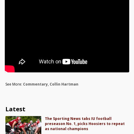
See More:
Commentary
,
Collin Hartman
Latest
The Sporting News tabs IU football
preseason No. 1, picks Hoosiers to repeat
as national champions