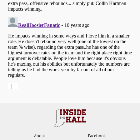
About
Facebook