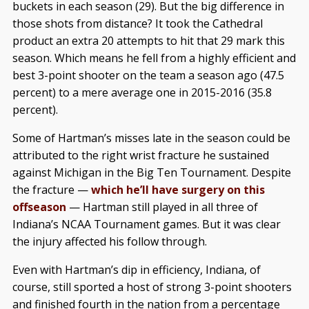
buckets in each season (29). But the big difference in
those shots from distance? It took the Cathedral
product an extra 20 attempts to hit that 29 mark this
season. Which means he fell from a highly efficient and
best 3-point shooter on the team a season ago (47.5
percent) to a mere average one in 2015-2016 (35.8
percent).
Some of Hartman’s misses late in the season could be
attributed to the right wrist fracture he sustained
against Michigan in the Big Ten Tournament. Despite
the fracture —
which he’ll have surgery on this
offseason
— Hartman still played in all three of
Indiana’s NCAA Tournament games. But it was clear
the injury affected his follow through.
Even with Hartman’s dip in efficiency, Indiana, of
course, still sported a host of strong 3-point shooters
and finished fourth in the nation from a percentage