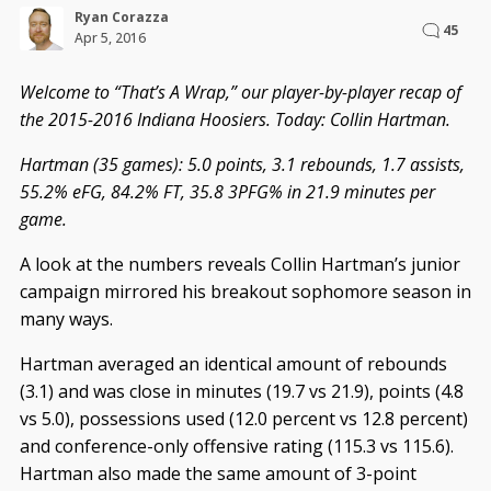
Ryan Corazza
45
Apr 5, 2016
Welcome to “That’s A Wrap,” our player-by-player recap of
the 2015-2016 Indiana Hoosiers. Today: Collin Hartman.
Hartman (35 games): 5.0 points, 3.1 rebounds, 1.7 assists,
55.2% eFG, 84.2% FT, 35.8 3PFG% in 21.9 minutes per
game.
A look at the numbers reveals Collin Hartman’s junior
campaign mirrored his breakout sophomore season in
many ways.
Hartman averaged an identical amount of rebounds
(3.1) and was close in minutes (19.7 vs 21.9), points (4.8
vs 5.0), possessions used (12.0 percent vs 12.8 percent)
and conference-only offensive rating (115.3 vs 115.6).
Hartman also made the same amount of 3-point