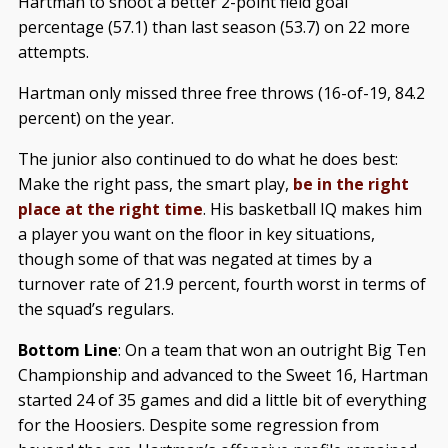
Hartman to shoot a better 2-point field goal
percentage (57.1) than last season (53.7) on 22 more
attempts.
Hartman only missed three free throws (16-of-19, 84.2
percent) on the year.
The junior also continued to do what he does best:
Make the right pass, the smart play,
be in the right
place at the right time
. His basketball IQ makes him
a player you want on the floor in key situations,
though some of that was negated at times by a
turnover rate of 21.9 percent, fourth worst in terms of
the squad’s regulars.
Bottom Line
: On a team that won an outright Big Ten
Championship and advanced to the Sweet 16, Hartman
started 24 of 35 games and did a little bit of everything
for the Hoosiers. Despite some regression from