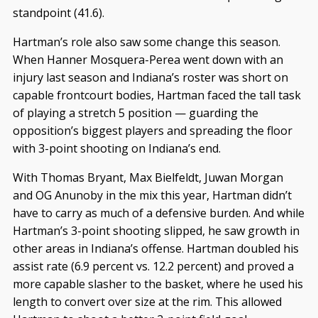
standpoint (41.6).
Hartman’s role also saw some change this season.
When Hanner Mosquera-Perea went down with an
injury last season and Indiana’s roster was short on
capable frontcourt bodies, Hartman faced the tall task
of playing a stretch 5 position — guarding the
opposition’s biggest players and spreading the floor
with 3-point shooting on Indiana’s end.
With Thomas Bryant, Max Bielfeldt, Juwan Morgan
and OG Anunoby in the mix this year, Hartman didn’t
have to carry as much of a defensive burden. And while
Hartman’s 3-point shooting slipped, he saw growth in
other areas in Indiana’s offense. Hartman doubled his
assist rate (6.9 percent vs. 12.2 percent) and proved a
more capable slasher to the basket, where he used his
length to convert over size at the rim. This allowed