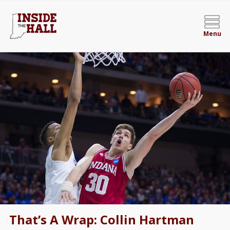
Menu
That’s A Wrap: Collin Hartman