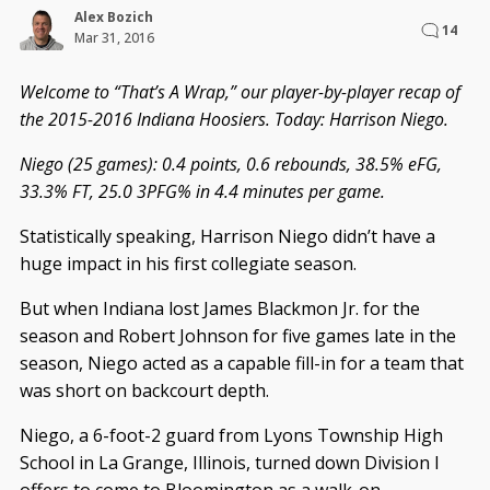
Alex Bozich
14
Mar 31, 2016
Welcome to “That’s A Wrap,” our player-by-player recap of
the 2015-2016 Indiana Hoosiers. Today: Harrison Niego.
Niego (25 games): 0.4 points, 0.6 rebounds, 38.5% eFG,
33.3% FT, 25.0 3PFG% in 4.4 minutes per game.
Statistically speaking, Harrison Niego didn’t have a
huge impact in his first collegiate season.
But when Indiana lost James Blackmon Jr. for the
season and Robert Johnson for five games late in the
season, Niego acted as a capable fill-in for a team that
was short on backcourt depth.
Niego, a 6-foot-2 guard from Lyons Township High
School in La Grange, Illinois, turned down Division I
offers to come to Bloomington as a walk-on.