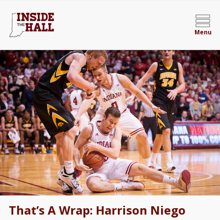
Menu
That’s A Wrap: Harrison Niego