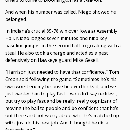
And when his number was called, Niego showed he
belonged.
In Indiana’s crucial 85-78 win over Iowa at Assembly
Hall, Niego logged seven minutes and hit a key
baseline jumper in the second half to go along with a
steal. He also took a charge and acted as a pest
defensively on Hawkeye guard Mike Gesell.
“Harrison just needed to have that confidence,” Tom
Crean said following the game. “Sometimes he’s his
own worst enemy because he overthinks it, and we
just wanted him to play fast. I wouldn’t say reckless,
but try to play fast and be really, really cognizant of
moving the ball to people and be confident that he’s
out there and not worry about who he’s matched up
with, just do his best job. And I thought he did a
fantastic job.”