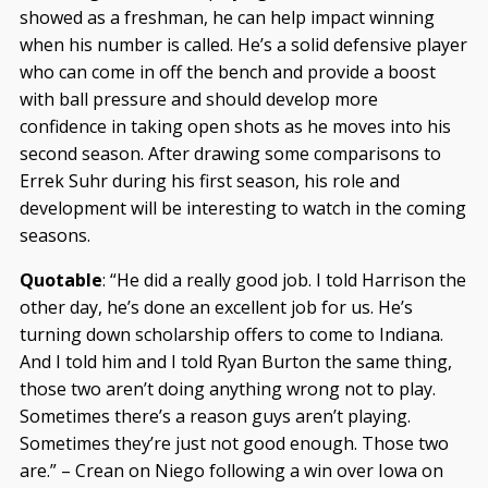
showed as a freshman, he can help impact winning
when his number is called. He’s a solid defensive player
who can come in off the bench and provide a boost
with ball pressure and should develop more
confidence in taking open shots as he moves into his
second season. After drawing some comparisons to
Errek Suhr during his first season, his role and
development will be interesting to watch in the coming
seasons.
Quotable
: “He did a really good job. I told Harrison the
other day, he’s done an excellent job for us. He’s
turning down scholarship offers to come to Indiana.
And I told him and I told Ryan Burton the same thing,
those two aren’t doing anything wrong not to play.
Sometimes there’s a reason guys aren’t playing.
Sometimes they’re just not good enough. Those two
are.” – Crean on Niego following a win over Iowa on