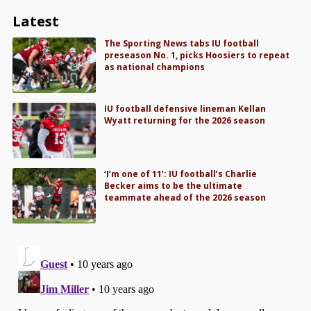
Latest
The Sporting News tabs IU football
preseason No. 1, picks Hoosiers to repeat
as national champions
IU football defensive lineman Kellan
Wyatt returning for the 2026 season
‘I’m one of 11’: IU football’s Charlie
Becker aims to be the ultimate
teammate ahead of the 2026 season