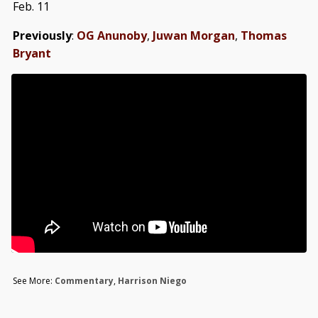
Feb. 11
Previously
:
OG Anunoby
,
Juwan Morgan
,
Thomas
Bryant
See More:
Commentary
,
Harrison Niego