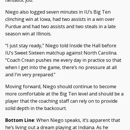
Niego also logged seven minutes in IU’s Big Ten
clinching win at Iowa, had two assists in a win over
Purdue and had two assists and two steals in a late
season win at Illinois.
“I just stay ready,” Niego told Inside the Hall before
IU’s Sweet Sixteen matchup against North Carolina.
“Coach Crean pushes me every day in practice so that
when I get into the game, there’s no pressure at all
and I’m very prepared.”
Moving forward, Niego should continue to become
more comfortable at the Big Ten level and should be a
player that the coaching staff can rely on to provide
solid depth in the backcourt.
Bottom Line
: When Niego speaks, it’s apparent that
he’s living out a dream playing at Indiana. As he