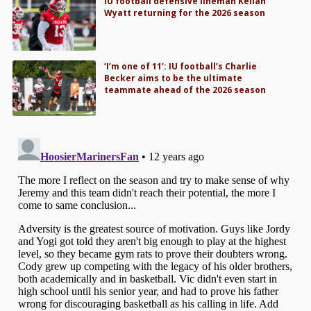
IU football defensive lineman Kellan
Wyatt returning for the 2026 season
‘I’m one of 11’: IU football’s Charlie
Becker aims to be the ultimate
teammate ahead of the 2026 season