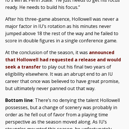
IU’s win at Penn State. “He just needs to get his focus
ready. He needs to build his focus.”
After his three-game absence, Hollowell was never a
major factor in IU’s rotation as his minutes never
jumped above 18 the rest of the way and he failed to
score in double figures in a single conference game.
At the conclusion of the season, it was
announced
that Hollowell had requested a release and would
seek a transfer
to play out his final two years of
eligibility elsewhere. It was an abrupt end to an IU
career that once was believed to have great promise,
but ultimately never panned out that way.
Bottom line
: There’s no denying the talent Hollowell
possesses, but a change of scenery was probably in
order as he fell out of favor from a playing time
perspective as the season moved along. As IU’s