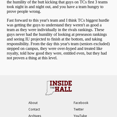
About
Facebook
Contact
Twitter
Archives
YouTube