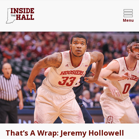
Menu
That’s A Wrap: Jeremy Hollowell