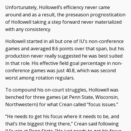
Unfortunately, Hollowell’s efficiency never came
around and as a result, the preseason prognostication
of Hollowell taking a step forward never materialized
with any consistency.
Hollowell started in all but one of IU’s non-conference
games and averaged 8.6 points over that span, but his
production never really suggested he was best suited
in that role. His effective field goal percentage in non-
conference games was just 40.8, which was second
worst among rotation regulars.
To compound his on-court struggles, Hollowell was
benched for three games (at Penn State, Wisconsin,
Northwestern) for what Crean called “focus issues.”
“He needs to get his focus where it needs to be, and
that’s the biggest thing there,” Crean said following