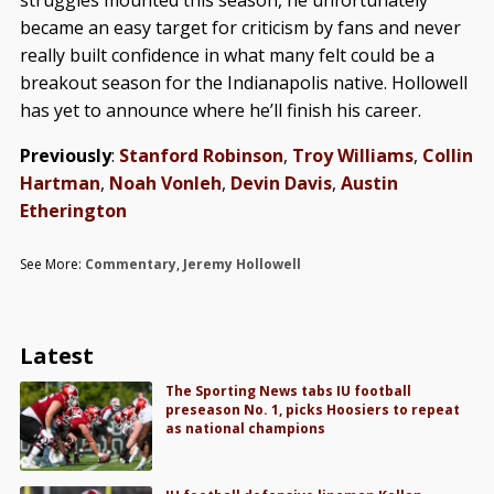
struggles mounted this season, he unfortunately
became an easy target for criticism by fans and never
really built confidence in what many felt could be a
breakout season for the Indianapolis native. Hollowell
has yet to announce where he’ll finish his career.
Previously
:
Stanford Robinson
,
Troy Williams
,
Collin
Hartman
,
Noah Vonleh
,
Devin Davis
,
Austin
Etherington
See More:
Commentary
,
Jeremy Hollowell
Latest
The Sporting News tabs IU football
preseason No. 1, picks Hoosiers to repeat
as national champions