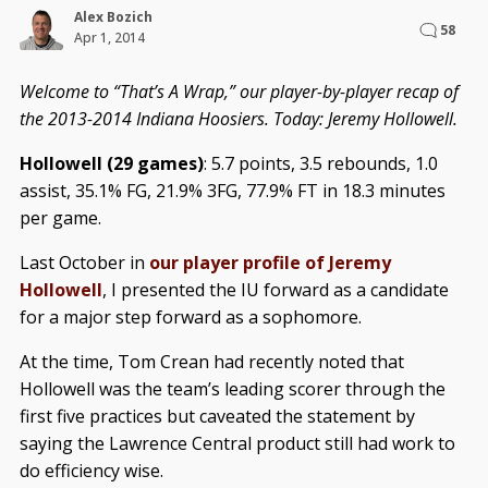
Alex Bozich
58
Apr 1, 2014
Welcome to “That’s A Wrap,” our player-by-player recap of
the 2013-2014 Indiana Hoosiers. Today: Jeremy Hollowell.
Hollowell (29 games)
: 5.7 points, 3.5 rebounds, 1.0
assist, 35.1% FG, 21.9% 3FG, 77.9% FT in 18.3 minutes
per game.
Last October in
our player profile of Jeremy
Hollowell
, I presented the IU forward as a candidate
for a major step forward as a sophomore.
At the time, Tom Crean had recently noted that
Hollowell was the team’s leading scorer through the
first five practices but caveated the statement by
saying the Lawrence Central product still had work to
do efficiency wise.