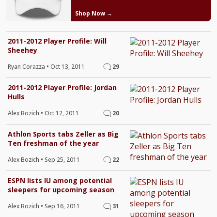
Shop Now →
2011-2012 Player Profile: Will
Sheehey
Ryan Corazza
•
Oct 13, 2011
29
2011-2012 Player Profile: Jordan
Hulls
Alex Bozich
•
Oct 12, 2011
20
Athlon Sports tabs Zeller as Big
Ten freshman of the year
Alex Bozich
•
Sep 25, 2011
22
ESPN lists IU among potential
sleepers for upcoming season
Alex Bozich
•
Sep 16, 2011
31