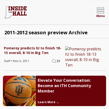
Menu
2011-2012 season preview Archive
Pomeroy predicts IU to finish 18-
13 overall, 8-10 in Big Ten
Staff
•
Nov 3, 2011
23
Elevate Your Conversation:
Become an ITH Community
Member
Learn More →