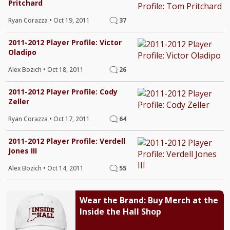
Pritchard
Ryan Corazza
•
Oct 19, 2011
37
2011-2012 Player Profile: Victor
Oladipo
Alex Bozich
•
Oct 18, 2011
26
2011-2012 Player Profile: Cody
Zeller
Ryan Corazza
•
Oct 17, 2011
64
2011-2012 Player Profile: Verdell
Jones III
Alex Bozich
•
Oct 14, 2011
55
Wear the Brand: Buy Merch at the
Inside the Hall Shop