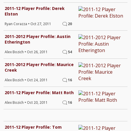
2011-12 Player Profile: Derek
Elston
Ryan Corazza
•
Oct 27, 2011
20
2011-2012 Player Profile: Austin
Etherington
Alex Bozich
•
Oct 26, 2011
54
2011-2012 Player Profile: Maurice
Creek
Alex Bozich
•
Oct 24, 2011
16
2011-12 Player Profile: Matt Roth
Alex Bozich
•
Oct 20, 2011
16
2011-12 Player Profile: Tom