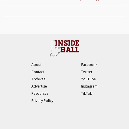
About
Facebook
Contact
Twitter
Archives
YouTube
Advertise
Instagram
Resources
TikTok
Privacy Policy